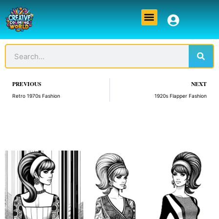
Skip
Menu
to
content
Sear
Search
Prev
PREVIOUS
NEXT
Retro 1970s Fashion
1920s Flapper Fashion