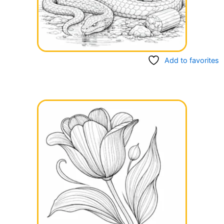
Add to favorites