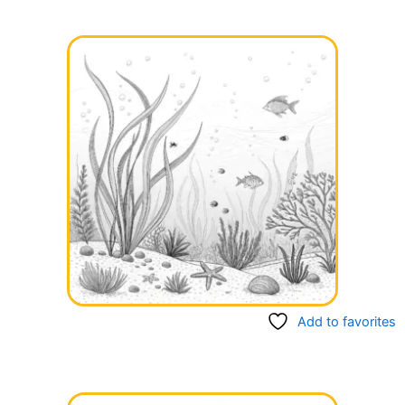
Add to favorites