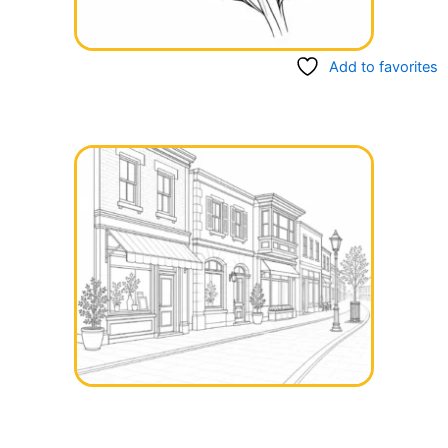
Add to favorites