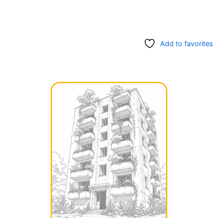
Add to favorites