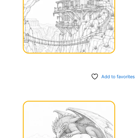
Add to favorites