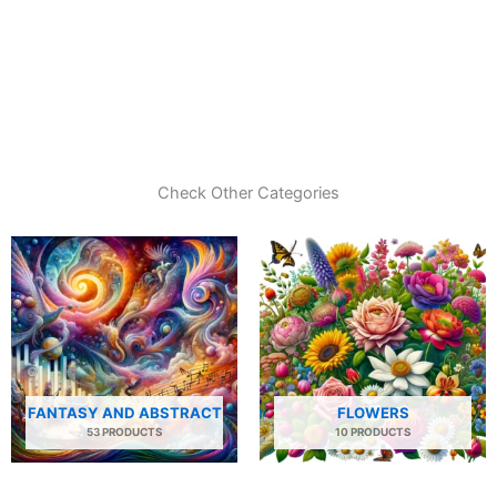
Check Other Categories
FANTASY AND ABSTRACT
FLOWERS
53 PRODUCTS
10 PRODUCTS