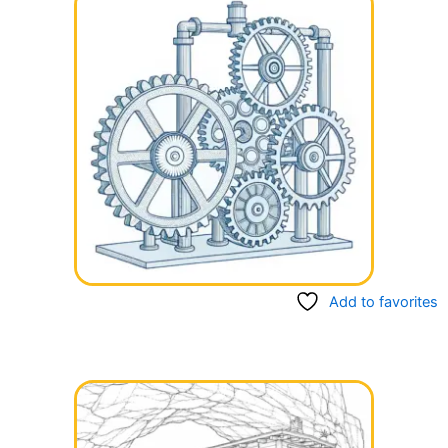
Add to favorites