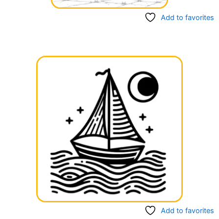
Add to favorites
Add to favorites