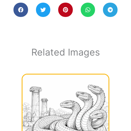
Related Images