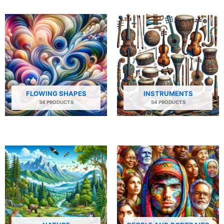
FLOWING SHAPES
INSTRUMENTS
34 PRODUCTS
54 PRODUCTS