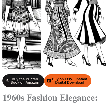
Buy the Printed
Buy on Etsy – Instant
Book on Amazon
Digital Download
1960s Fashion Elegance: