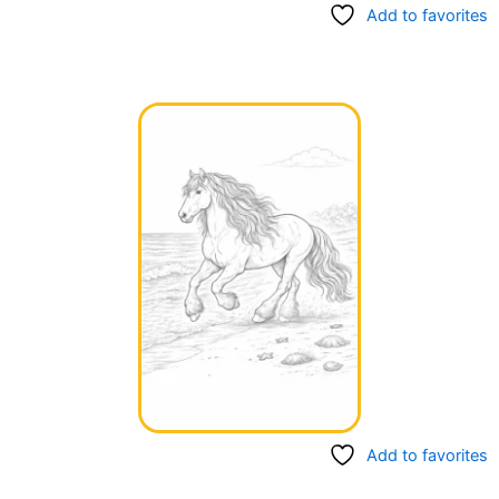
Add to favorites
Add to favorites