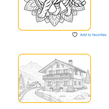
Add to favorites