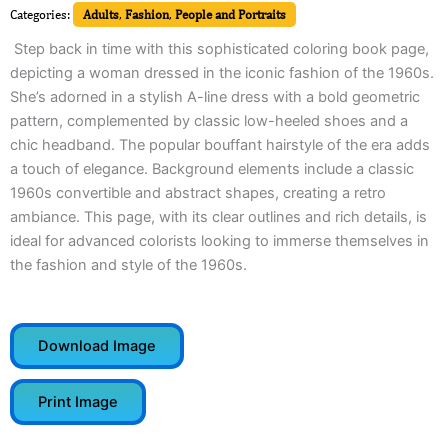
Categories:
Adults
,
Fashion
,
People and Portraits
Step back in time with this sophisticated coloring book page,
depicting a woman dressed in the iconic fashion of the 1960s.
She’s adorned in a stylish A-line dress with a bold geometric
pattern, complemented by classic low-heeled shoes and a
chic headband. The popular bouffant hairstyle of the era adds
a touch of elegance. Background elements include a classic
1960s convertible and abstract shapes, creating a retro
ambiance. This page, with its clear outlines and rich details, is
ideal for advanced colorists looking to immerse themselves in
the fashion and style of the 1960s.
Download Image
Print Image