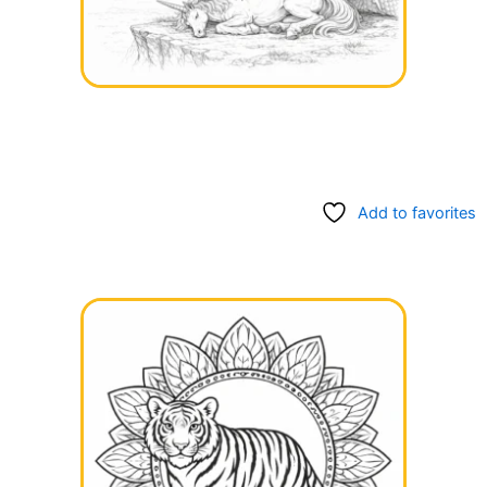
Add to favorites