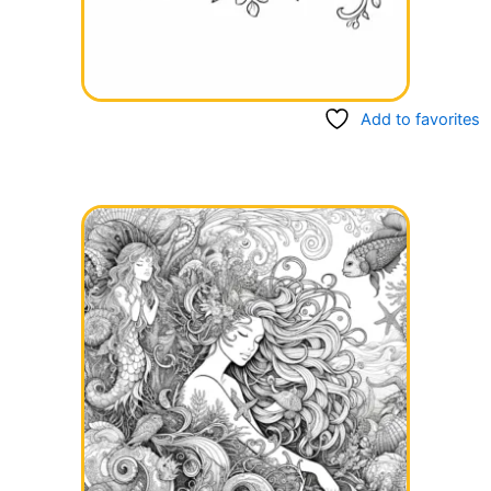
Add to favorites