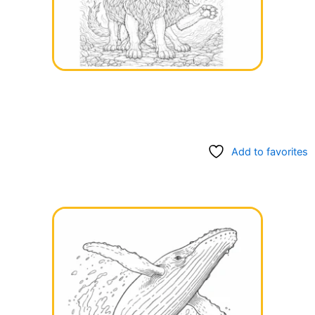
Add to favorites