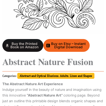
Buy the Printed
Buy on Etsy – Instant
Book on Amazon
Digital Download
Abstract Nature Fusion
Categories:
Abstract and Optical Illusions
,
Adults
,
Lines and Shapes
The Abstract Nature Art Experience
Indulge yourself in the beauty of nature and imagination using
this innovative
“Abstract Nature Art”
coloring page. Beyond
just an outline this printable design blends organic shapes and