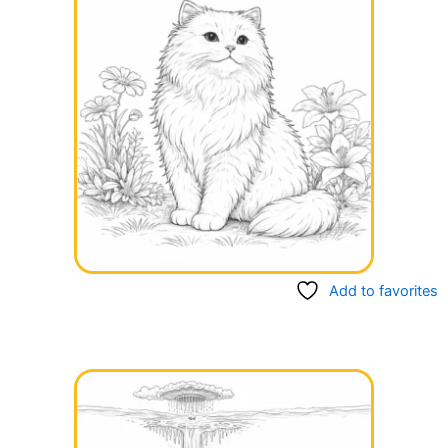
Add to favorites