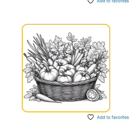
Add to favorites
Add to favorites