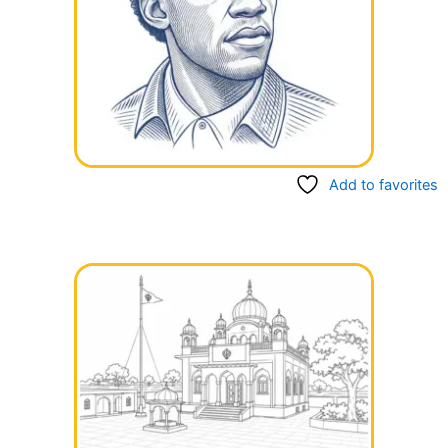
Add to favorites