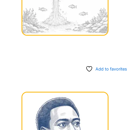
Add to favorites