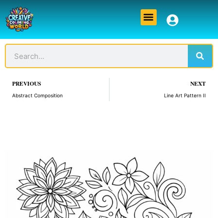
Skip
Menu
to
content
Sear
Search
Prev
PREVIOUS
NEXT
Abstract Composition
Line Art Pattern II