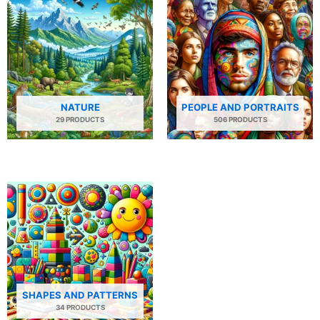
NATURE
PEOPLE AND PORTRAITS
29 PRODUCTS
506 PRODUCTS
SHAPES AND PATTERNS
34 PRODUCTS