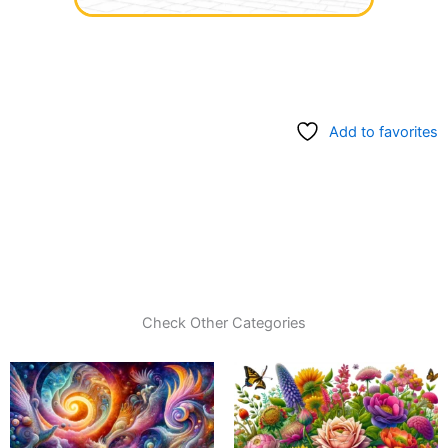
Add to favorites
Check Other Categories