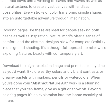
abstract flows and a whirling of leaves and waves as well as
natural textures to create a vast canvas with endless
possibilities. Every stroke of color transforms simple shapes
into an unforgettable adventure through imagination.
Coloring pages like these are ideal for people seeking both
peace as well as inspiration. Natural motifs offer a sense of
comfort, and the abstract designs allow for complete flexibility
in design and shading. It’s a thoughtful approach to relax while
exploring Nature’s beauty with contemporary art.
Download the high-resolution image and print it as many times
as you’d want. Explore earthy colors and vibrant contrasts or
dreamy pastels with markers, pencils or watercolors. When
you’re done your
“Abstract Nature Art”
work is a stunning
piece that you can frame, give as a gift or show off. Beyond
coloring pages It’s an exploration into the innate creativity of
nature.