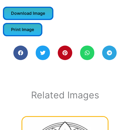
Download Image
Print Image
Related Images