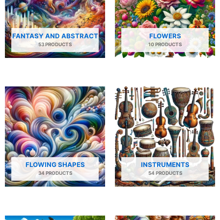
FANTASY AND ABSTRACT
FLOWERS
53 PRODUCTS
10 PRODUCTS
FLOWING SHAPES
INSTRUMENTS
34 PRODUCTS
54 PRODUCTS