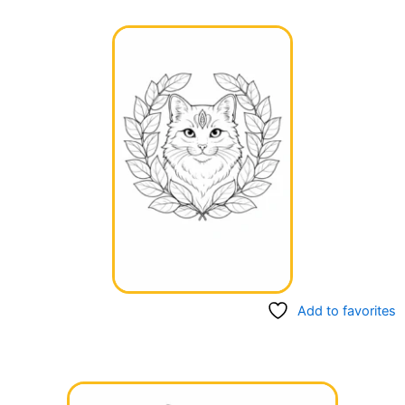
Add to favorites