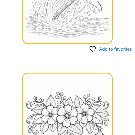
Add to favorites