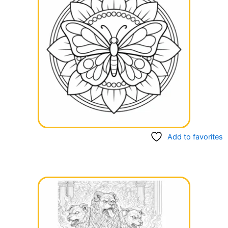
Add to favorites