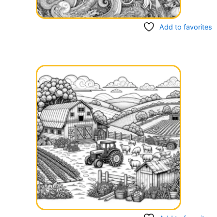
Add to favorites