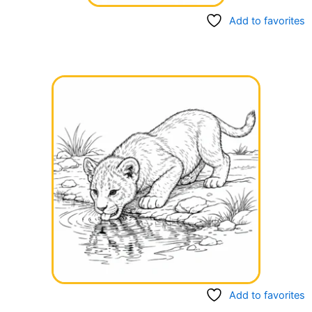
Add to favorites
Add to favorites