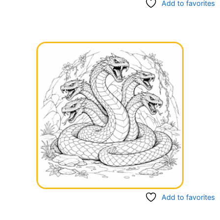
Add to favorites
Add to favorites