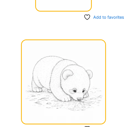
Add to favorites