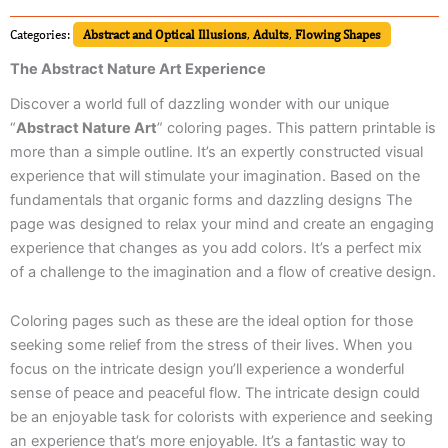
Categories:
Abstract and Optical Illusions
,
Adults
,
Flowing Shapes
The Abstract Nature Art Experience
Discover a world full of dazzling wonder with our unique
“
Abstract Nature Art
” coloring pages. This pattern printable is
more than a simple outline. It’s an expertly constructed visual
experience that will stimulate your imagination. Based on the
fundamentals that organic forms and dazzling designs The
page was designed to relax your mind and create an engaging
experience that changes as you add colors. It’s a perfect mix
of a challenge to the imagination and a flow of creative design.
Coloring pages such as these are the ideal option for those
seeking some relief from the stress of their lives. When you
focus on the intricate design you’ll experience a wonderful
sense of peace and peaceful flow. The intricate design could
be an enjoyable task for colorists with experience and seeking
an experience that’s more enjoyable. It’s a fantastic way to