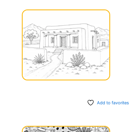
Add to favorites