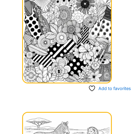
Add to favorites