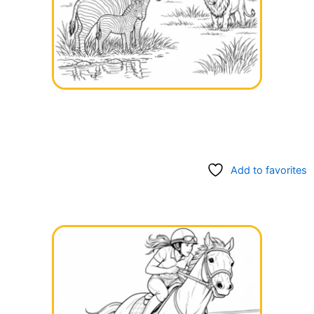
Add to favorites