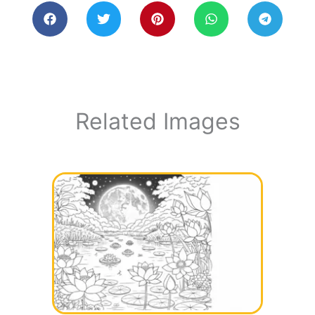
Related Images