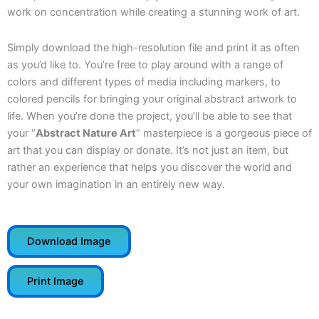
work on concentration while creating a stunning work of art.
Simply download the high-resolution file and print it as often
as you’d like to. You’re free to play around with a range of
colors and different types of media including markers, to
colored pencils for bringing your original abstract artwork to
life. When you’re done the project, you’ll be able to see that
your “
Abstract Nature Art
” masterpiece is a gorgeous piece of
art that you can display or donate. It’s not just an item, but
rather an experience that helps you discover the world and
your own imagination in an entirely new way.
Download Image
Print Image