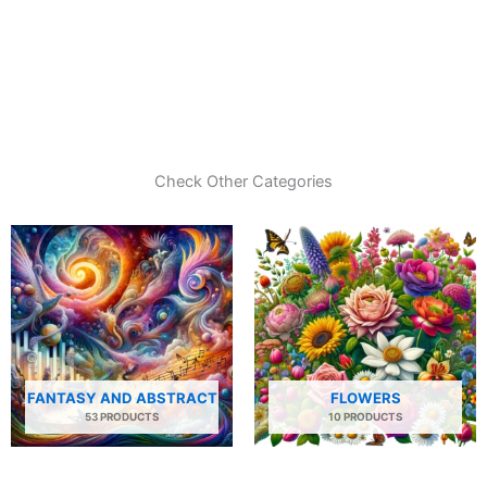
Check Other Categories
FANTASY AND ABSTRACT
FLOWERS
53 PRODUCTS
10 PRODUCTS