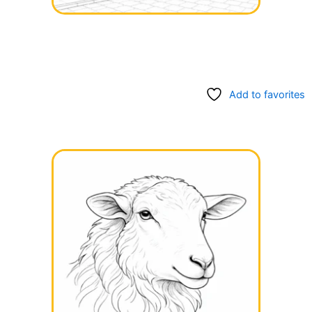
Add to favorites