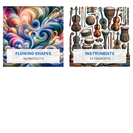
FLOWING SHAPES
INSTRUMENTS
34 PRODUCTS
54 PRODUCTS
NATURE
PEOPLE AND PORTRAITS