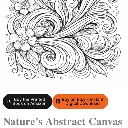
Buy the Printed
Buy on Etsy – Instant
Book on Amazon
Digital Download
Nature’s Abstract Canvas