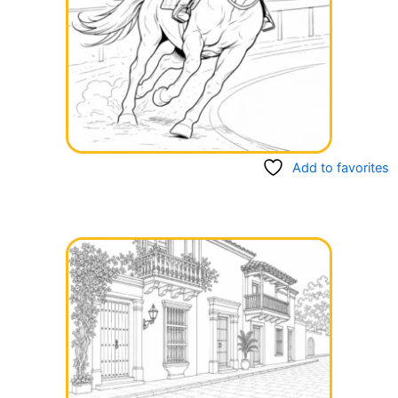
Add to favorites