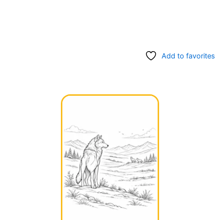
Add to favorites