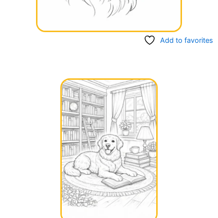
Add to favorites