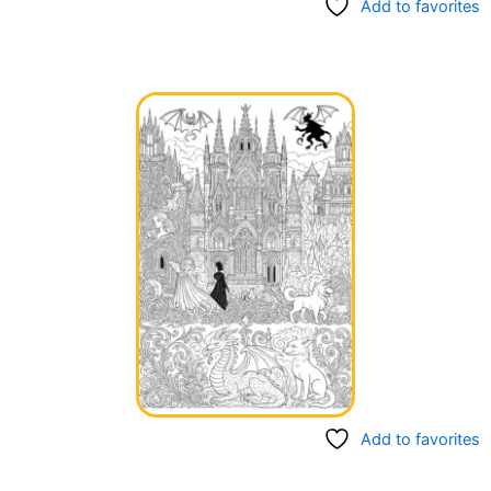
Add to favorites
Add to favorites