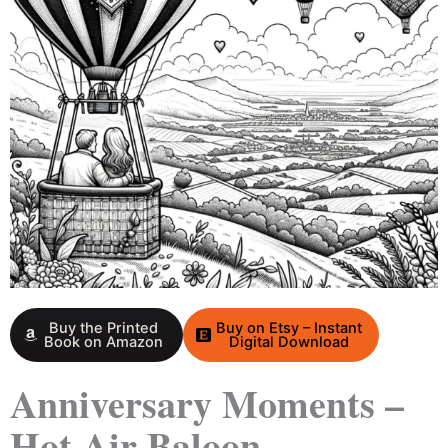
Buy the Printed
Buy on Etsy – Instant
Book on Amazon
Digital Download
Anniversary Moments –
Hot Air Baloon