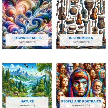
FLOWING SHAPES
INSTRUMENTS
34 PRODUCTS
54 PRODUCTS
NATURE
PEOPLE AND PORTRAITS
29 PRODUCTS
506 PRODUCTS