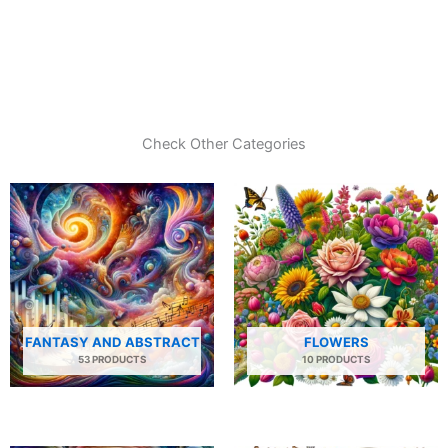
Check Other Categories
FANTASY AND ABSTRACT
FLOWERS
53 PRODUCTS
10 PRODUCTS