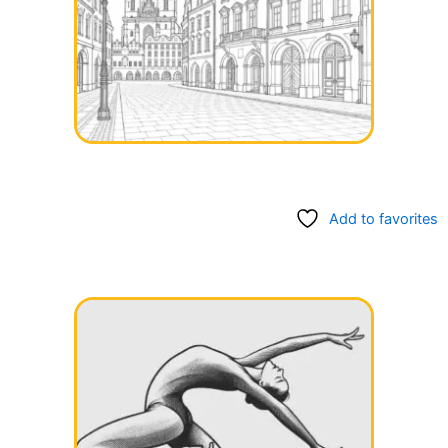
Add to favorites