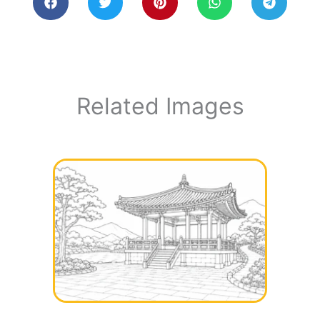
Related Images