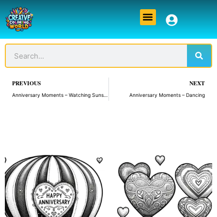
Skip
Menu
to
content
Sear
Search
Prev
PREVIOUS
NEXT
Anniversary Moments – Watching Sunset
Anniversary Moments – Dancing