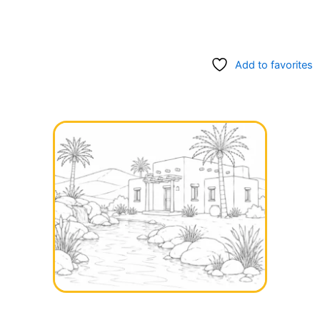
Add to favorites