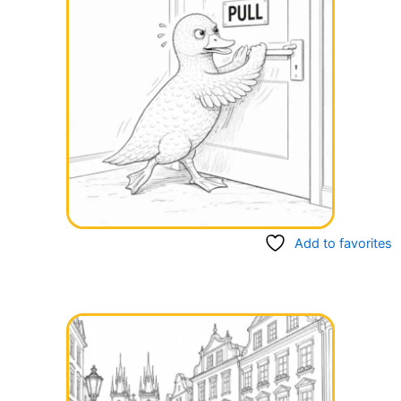
Add to favorites