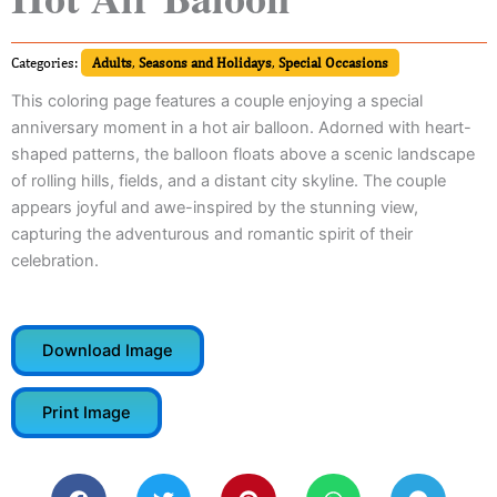
Categories:
Adults
,
Seasons and Holidays
,
Special Occasions
This coloring page features a couple enjoying a special
anniversary moment in a hot air balloon. Adorned with heart-
shaped patterns, the balloon floats above a scenic landscape
of rolling hills, fields, and a distant city skyline. The couple
appears joyful and awe-inspired by the stunning view,
capturing the adventurous and romantic spirit of their
celebration.
Download Image
Print Image