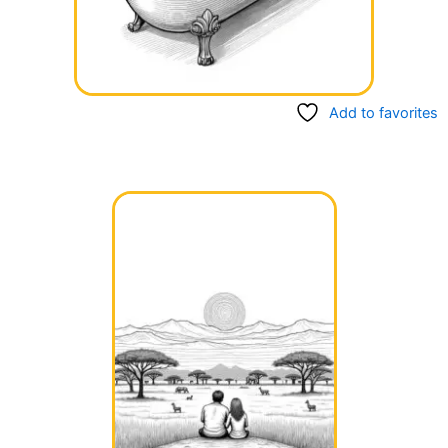
Add to favorites