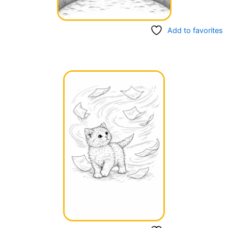
Add to favorites