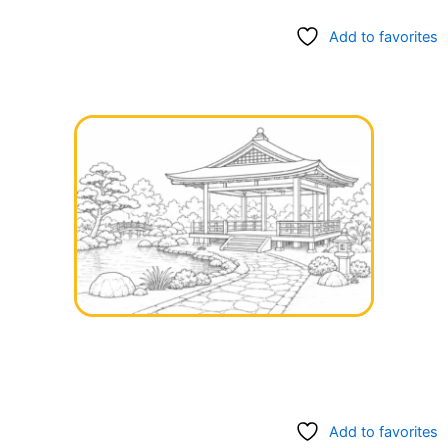
Add to favorites
Add to favorites