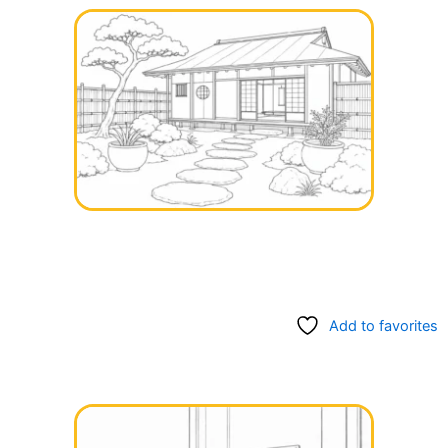
Add to favorites