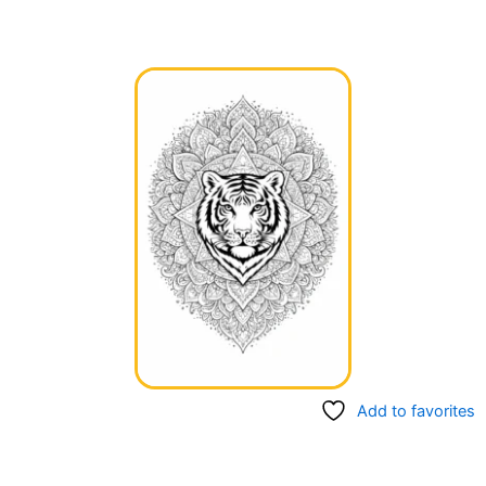
Add to favorites