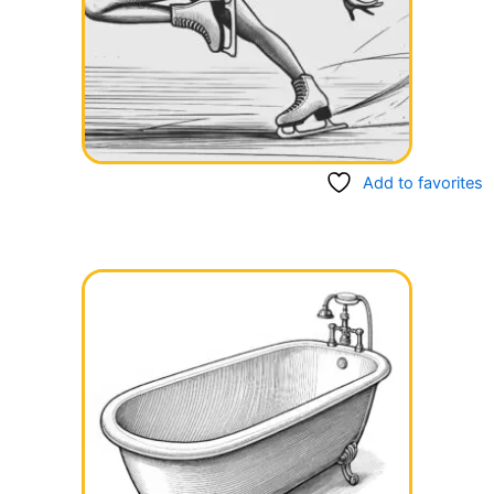
Add to favorites