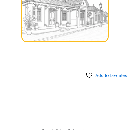
Add to favorites