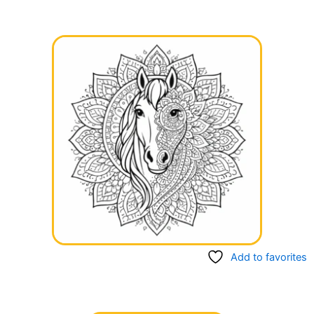
Add to favorites