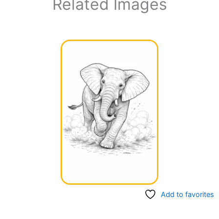
Related Images
Add to favorites