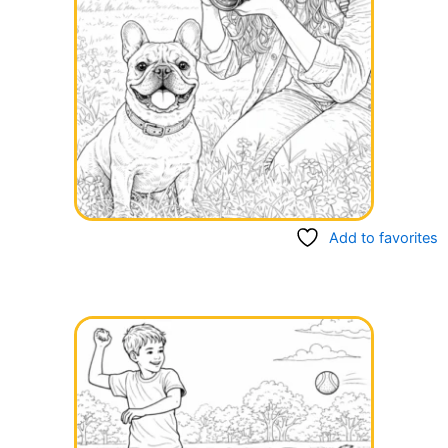
Add to favorites