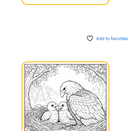
Add to favorites