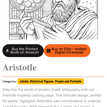
Buy the Printed
Buy on Etsy – Instant
Book on Amazon
Digital Download
Aristotle
Categories:
Adults
,
Historical Figures
,
People and Portraits
Step into the world of ancient Greek philosophy with our
Aristotle-inspired coloring page. This intricate design, perfect
for adults, highlights Aristotle’s vast contributions to science
and philosophy. With elements like a globe and books, it