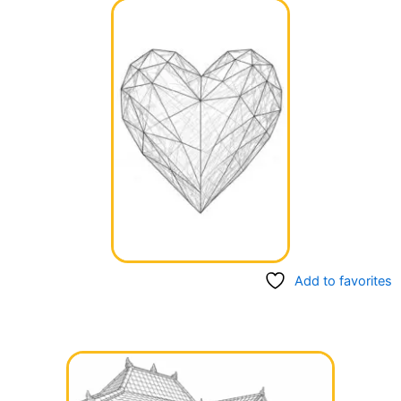
Add to favorites