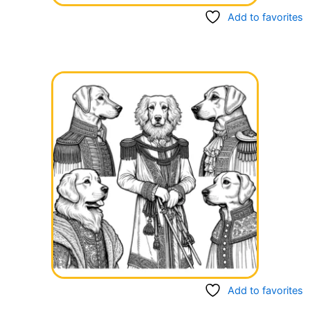
Add to favorites
Add to favorites