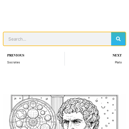
Sear
Search
Prev
PREVIOUS
NEXT
Socrates
Plato