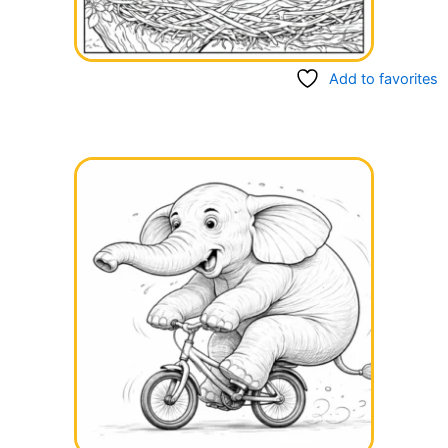
Add to favorites