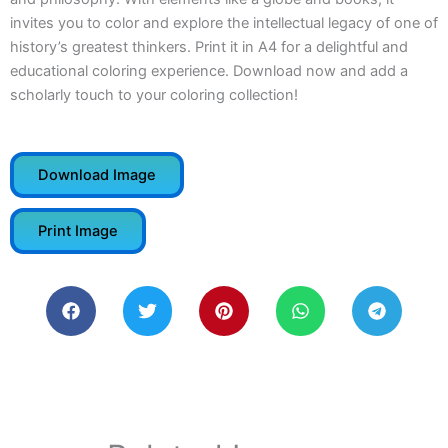
invites you to color and explore the intellectual legacy of one of
history’s greatest thinkers. Print it in A4 for a delightful and
educational coloring experience. Download now and add a
scholarly touch to your coloring collection!
Download Image
Print Image