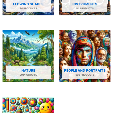
FLOWING SHAPES
INSTRUMENTS
34 PRODUCTS
54 PRODUCTS
NATURE
PEOPLE AND PORTRAITS
29 PRODUCTS
506 PRODUCTS