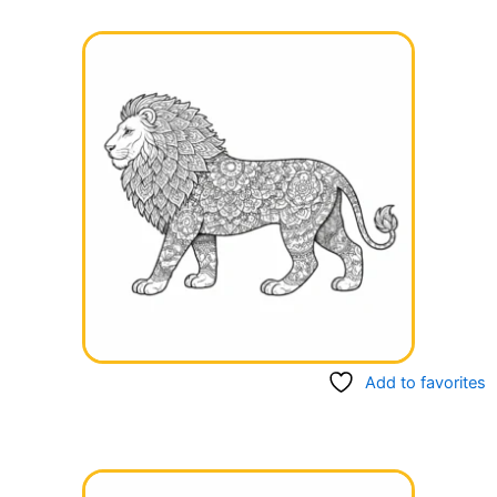
Add to favorites