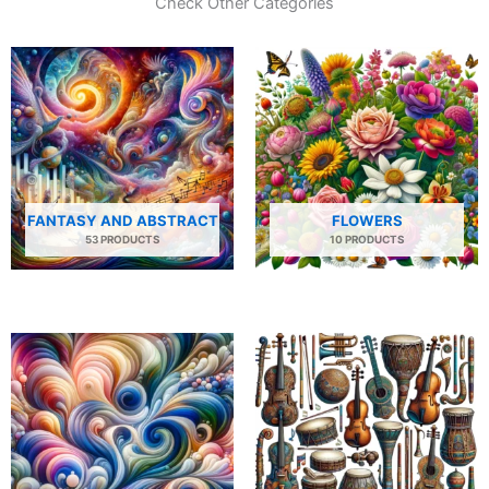
Check Other Categories
FANTASY AND ABSTRACT
FLOWERS
53 PRODUCTS
10 PRODUCTS