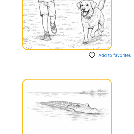
Add to favorites