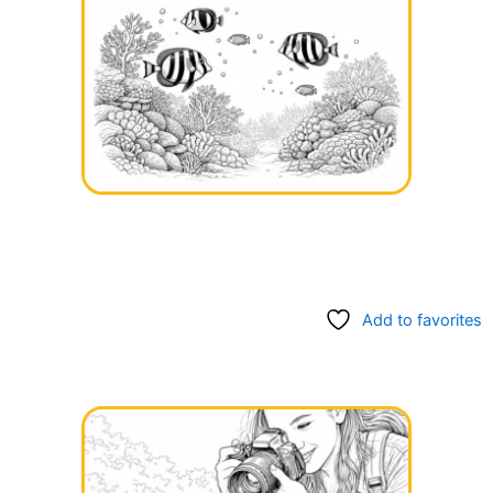
Add to favorites