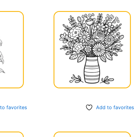
to favorites
Add to favorites