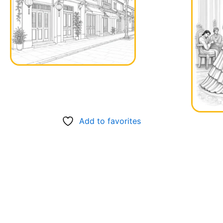
Add to favorites