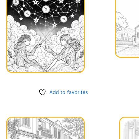
Add to favorites