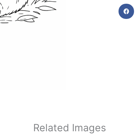
Related Images