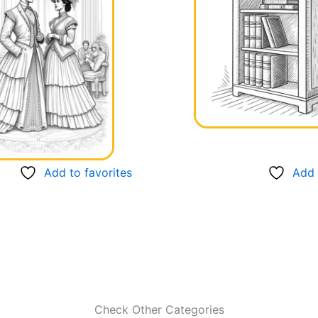
Add to favorites
Add 
Check Other Categories