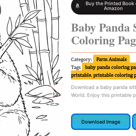
Buy the Printed Book
Amazon
Baby Panda 
Coloring Pag
Category:
Farm Animals
Tags
baby panda coloring pa
printable
,
printable coloring 
Download a baby panda sitt
World. Enjoy this printable 
Download Image