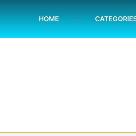
HOME
CATEGORIE