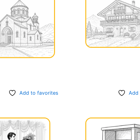
Add to favorites
Add 