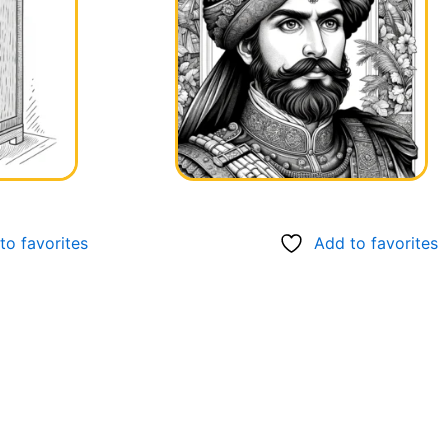
to favorites
Add to favorites