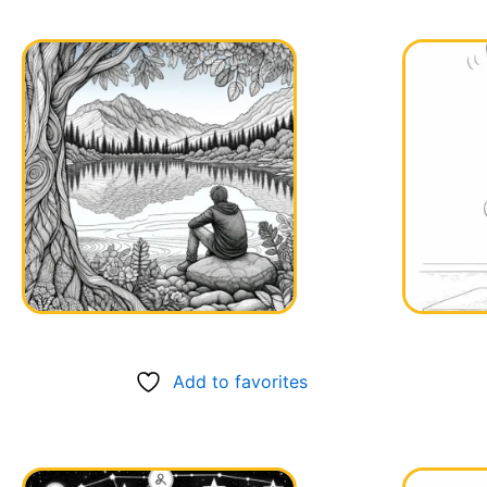
Add to favorites