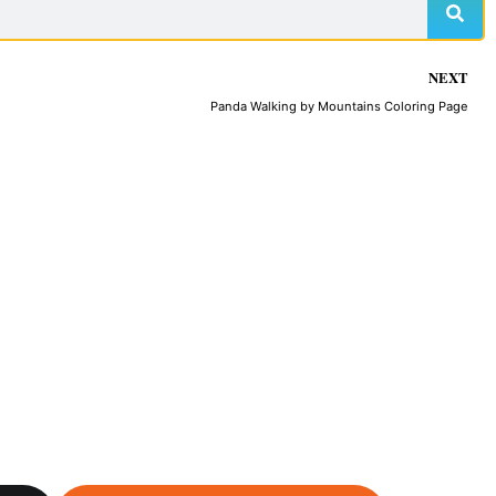
NEXT
Panda Walking by Mountains Coloring Page