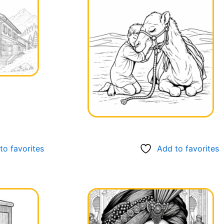
to favorites
Add to favorites