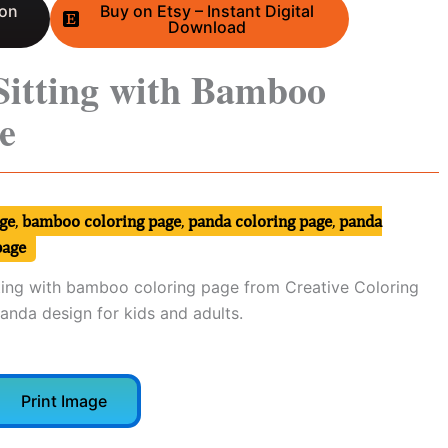
 on
Buy on Etsy – Instant Digital
Download
Sitting with Bamboo
e
ge
,
bamboo coloring page
,
panda coloring page
,
panda
page
ing with bamboo coloring page from Creative Coloring
panda design for kids and adults.
Print Image