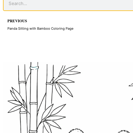
Prev
PREVIOUS
Panda Sitting with Bamboo Coloring Page