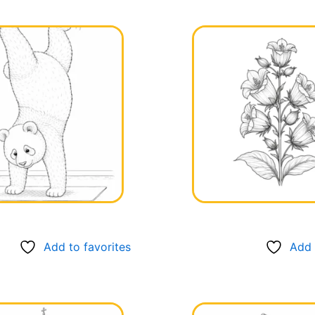
Add to favorites
Add 