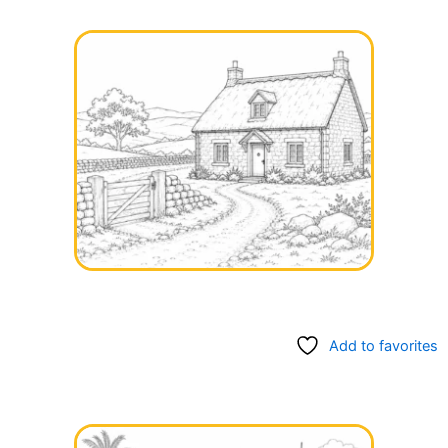
Add to favorites