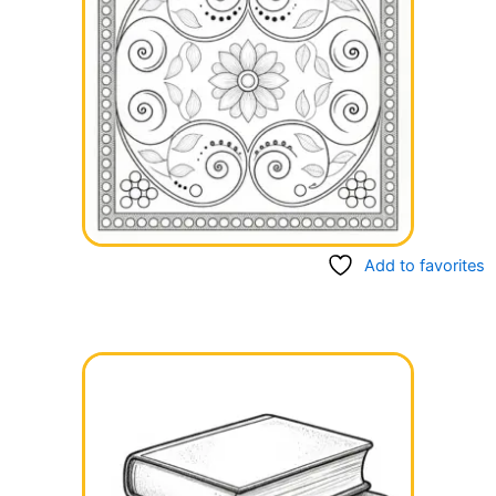
Add to favorites