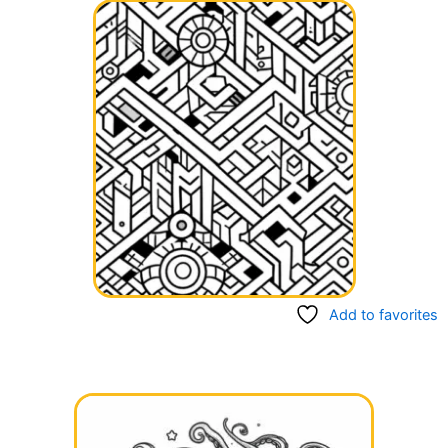
Add to favorites