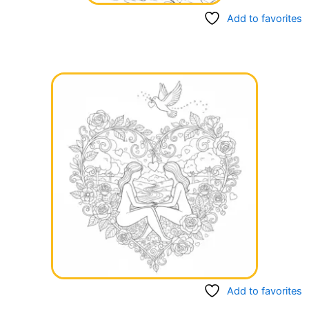
Add to favorites
Add to favorites