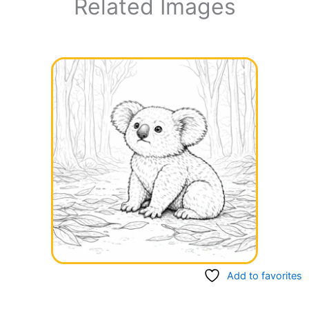
Related Images
Add to favorites