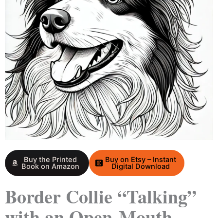
Buy the Printed
Buy on Etsy – Instant
Book on Amazon
Digital Download
Border Collie “Talking”
with an Open-Mouth