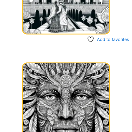
Add to favorites