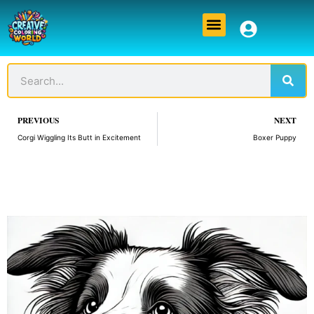
Skip
Menu
to
content
Sear
Search
Prev
PREVIOUS
NEXT
Corgi Wiggling Its Butt in Excitement
Boxer Puppy