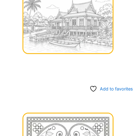
Add to favorites