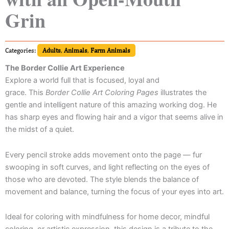
Grin
Categories:
Adults
,
Animals
,
Farm Animals
The Border Collie Art Experience
Explore a world full that is focused, loyal and
grace. This
Border Collie Art Coloring Pages
illustrates the
gentle and intelligent nature of this amazing working dog. He
has sharp eyes and flowing hair and a vigor that seems alive in
the midst of a quiet.
Every pencil stroke adds movement onto the page — fur
swooping in soft curves, and light reflecting on the eyes of
those who are devoted. The style blends the balance of
movement and balance, turning the focus of your eyes into art.
Ideal for coloring with mindfulness for home decor, mindful