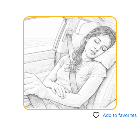
Add to favorites