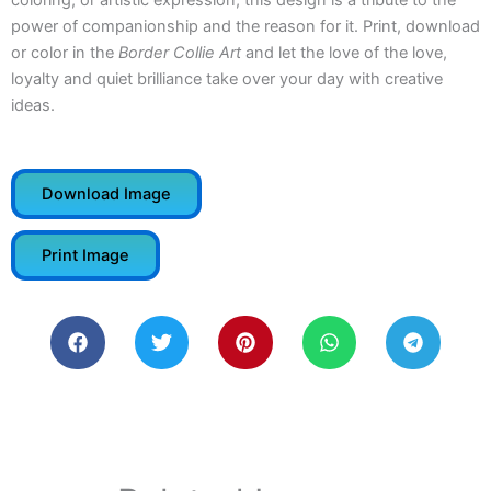
coloring, or artistic expression, this design is a tribute to the
power of companionship and the reason for it. Print, download
or color in the
Border Collie Art
and let the love of the love,
loyalty and quiet brilliance take over your day with creative
ideas.
Download Image
Print Image