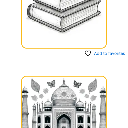
Add to favorites