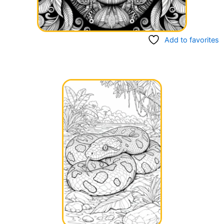
Add to favorites