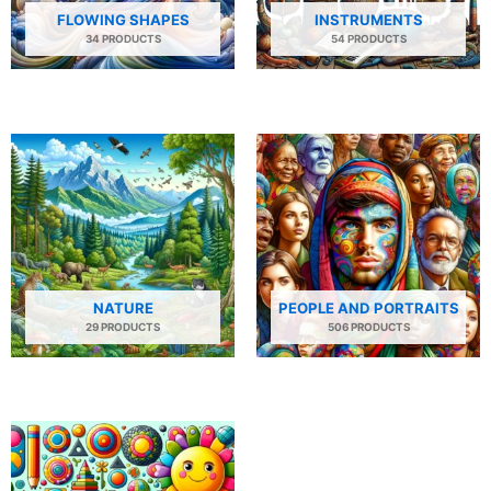
FLOWING SHAPES
INSTRUMENTS
34 PRODUCTS
54 PRODUCTS
NATURE
PEOPLE AND PORTRAITS
29 PRODUCTS
506 PRODUCTS