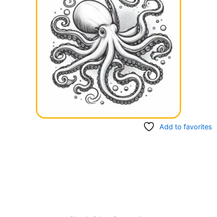
Add to favorites