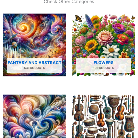
Check Other Categories
FANTASY AND ABSTRACT
FLOWERS
53 PRODUCTS
10 PRODUCTS