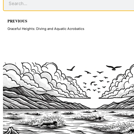
Prev
PREVIOUS
Graceful Heights: Diving and Aquatic Acrobatics