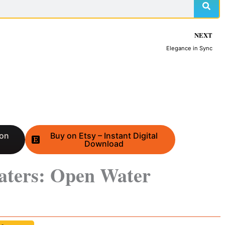
NEXT
Elegance in Sync
 on
Buy on Etsy – Instant Digital
Download
aters: Open Water