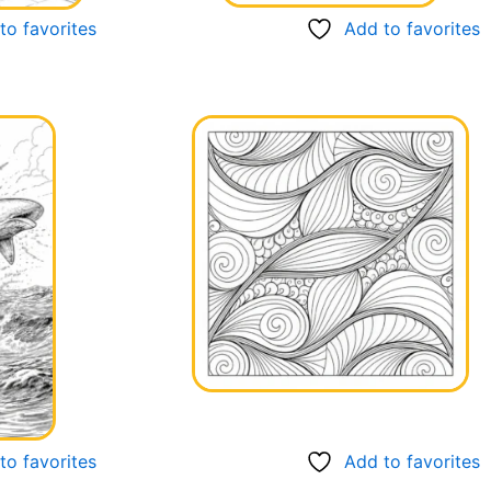
to favorites
Add to favorites
to favorites
Add to favorites