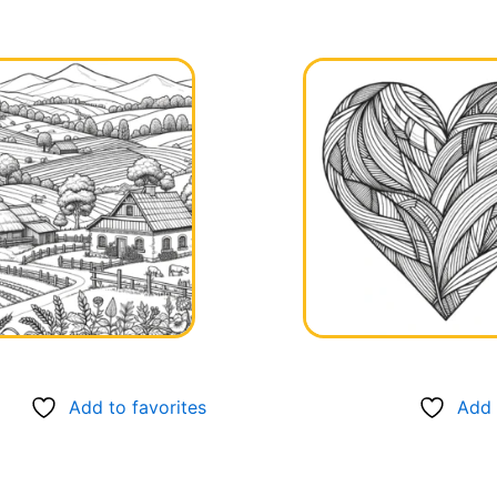
Add to favorites
Add 