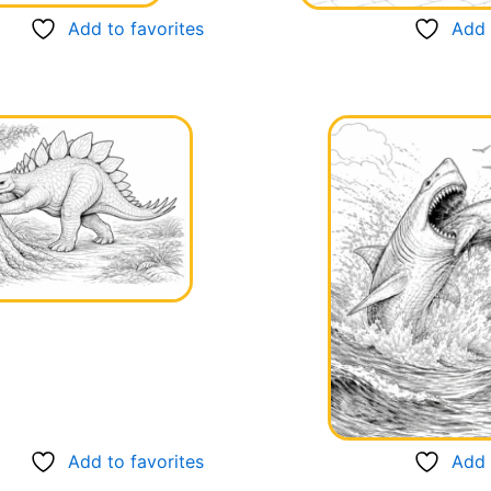
Add to favorites
Add 
Add to favorites
Add 