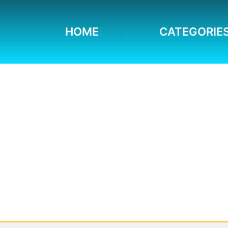
HOME
CATEGORIE