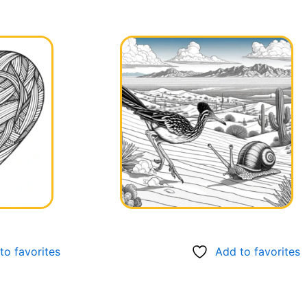
to favorites
Add to favorites