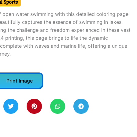
l Sports
of open water swimming with this detailed coloring page
 beautifully captures the essence of swimming in lakes,
ng the challenge and freedom experienced in these vast
4 printing, this page brings to life the dynamic
complete with waves and marine life, offering a unique
rney.
Print Image