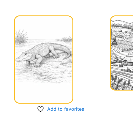
Add to favorites