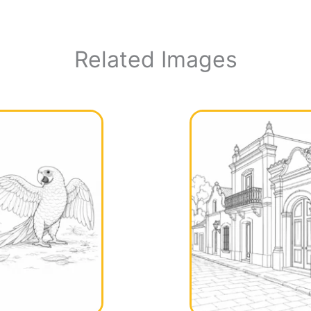
Related Images