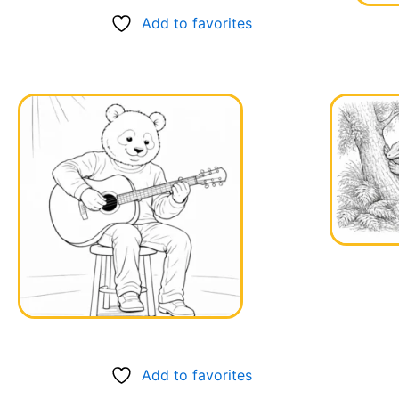
Add to favorites
Add to favorites