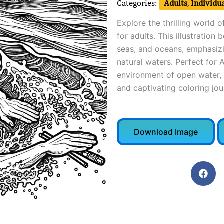
Categories:
Adults
,
Individua
Explore the thrilling world 
for adults. This illustration
seas, and oceans, emphasizi
natural waters. Perfect for A
environment of open water, 
and captivating coloring jou
Download Image