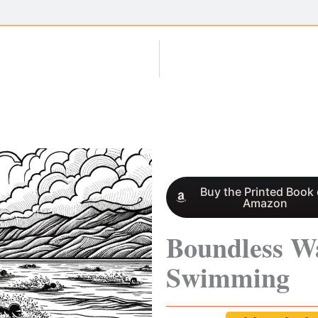
Buy the Printed Book
Amazon
Boundless W
Swimming