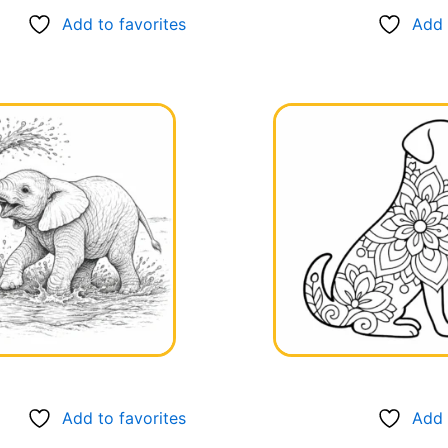
Add to favorites
Add 
Add to favorites
Add 