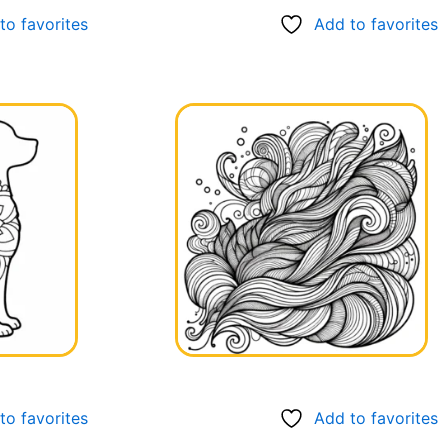
to favorites
Add to favorites
to favorites
Add to favorites