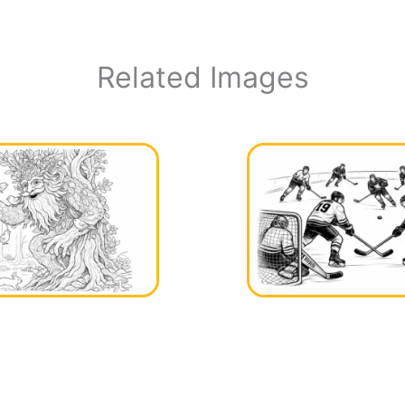
Related Images