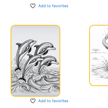
Add to favorites
Add to favorites