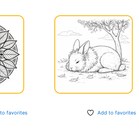
to favorites
Add to favorites