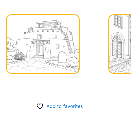
Add to favorites