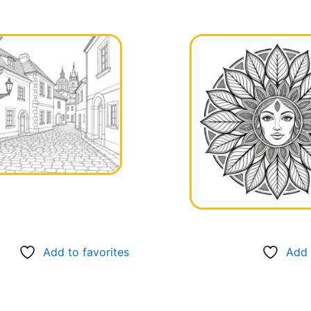
Add to favorites
Add 