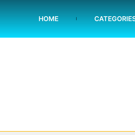
HOME
CATEGORIE