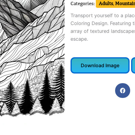
Categories:
Adults
,
Mountain
Transport yourself to a plac
Coloring Design. Featuring t
array of textured landscapes
escape.
Download Image