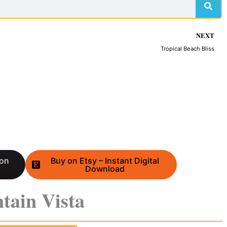
NEXT
Tropical Beach Bliss
 on
Buy on Etsy – Instant Digital
Download
tain Vista