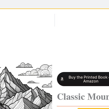
Buy the Printed Book
Amazon
Classic Moun