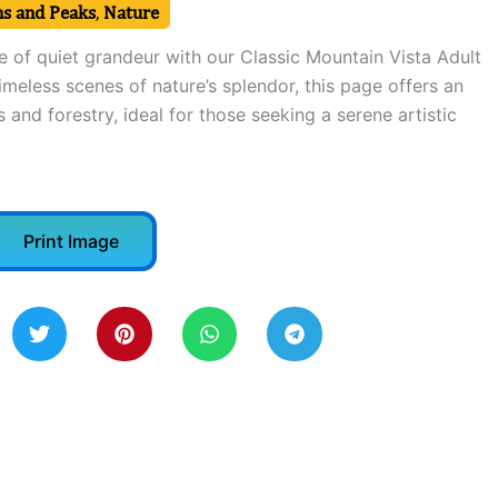
s and Peaks
,
Nature
e of quiet grandeur with our Classic Mountain Vista Adult
imeless scenes of nature’s splendor, this page offers an
 and forestry, ideal for those seeking a serene artistic
Print Image