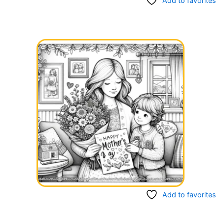
Add to favorites
Add to favorites