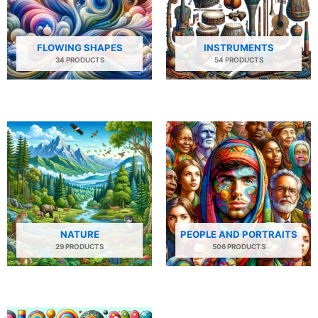
FLOWING SHAPES
INSTRUMENTS
34 PRODUCTS
54 PRODUCTS
NATURE
PEOPLE AND PORTRAITS
29 PRODUCTS
506 PRODUCTS