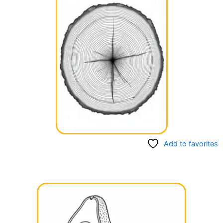
Add to favorites