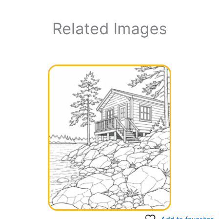
Related Images