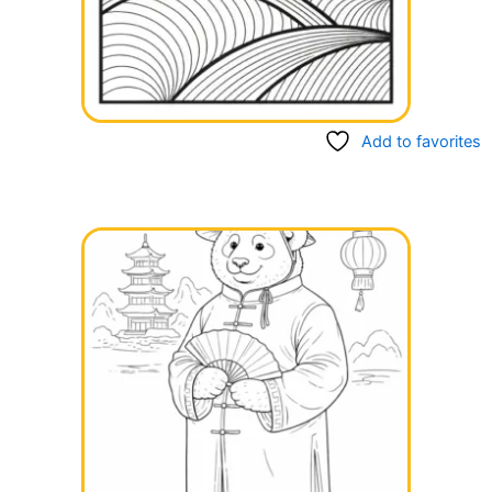
Add to favorites