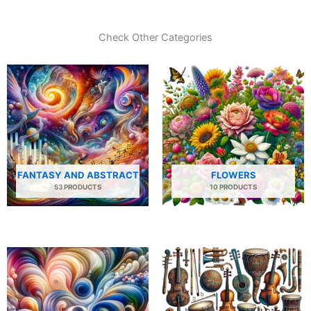
Check Other Categories
FANTASY AND ABSTRACT
FLOWERS
53 PRODUCTS
10 PRODUCTS