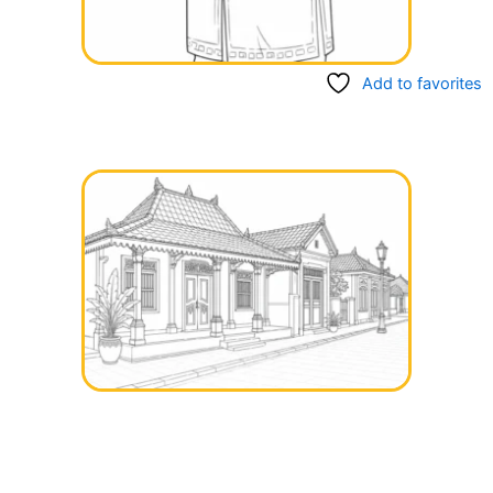
Add to favorites