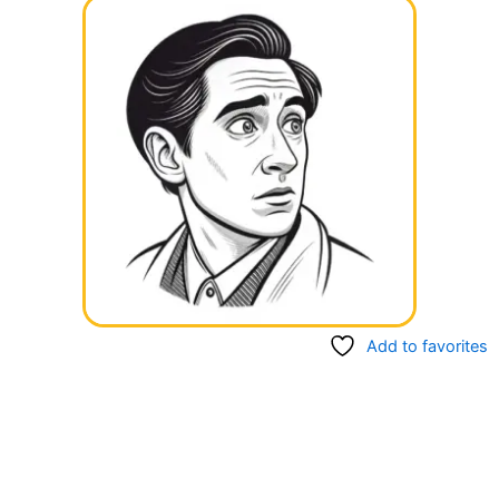
Add to favorites