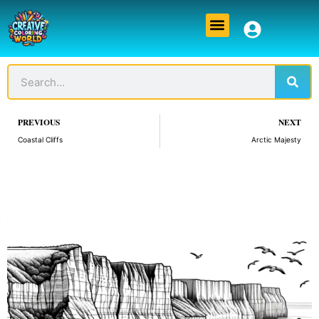
Skip
Menu
to
content
Sear
Search
Prev
PREVIOUS
NEXT
Coastal Cliffs
Arctic Majesty