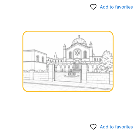
Add to favorites
Add to favorites