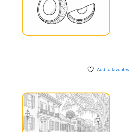
Add to favorites