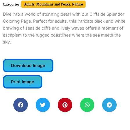
Categories:
Adults
,
Mountains and Peaks
,
Nature
Dive into a world of stunning detail with our Cliffside Splendor
Coloring Page. Perfect for adults, this intricate black and white
drawing of seaside cliffs and lively waves offers a moment of
escapism to the rugged coastlines where the sea meets the
sky.
Download Image
Print Image