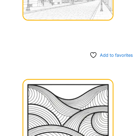
Add to favorites