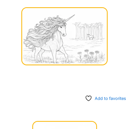
Add to favorites