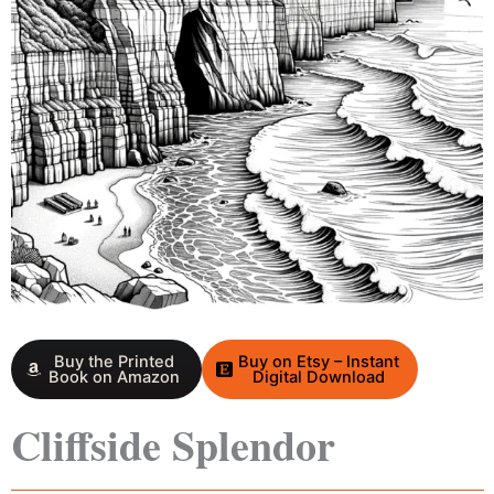
Buy the Printed
Buy on Etsy – Instant
Book on Amazon
Digital Download
Cliffside Splendor