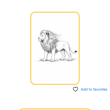
Add to favorites