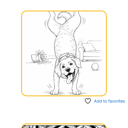
Add to favorites