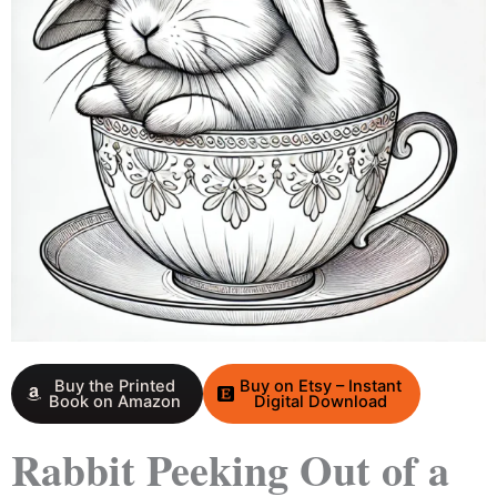
Buy the Printed
Buy on Etsy – Instant
Book on Amazon
Digital Download
Rabbit Peeking Out of a