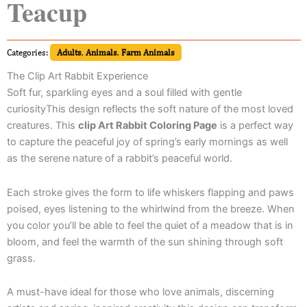
Teacup
Categories:
Adults
,
Animals
,
Farm Animals
The Clip Art Rabbit Experience
Soft fur, sparkling eyes and a soul filled with gentle
curiosityThis design reflects the soft nature of the most loved
creatures. This
clip Art Rabbit Coloring Page
is a perfect way
to capture the peaceful joy of spring’s early mornings as well
as the serene nature of a rabbit’s peaceful world.
Each stroke gives the form to life whiskers flapping and paws
poised, eyes listening to the whirlwind from the breeze. When
you color you’ll be able to feel the quiet of a meadow that is in
bloom, and feel the warmth of the sun shining through soft
grass.
A must-have ideal for those who love animals, discerning