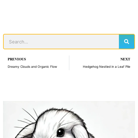
Sear
Search
Prev
PREVIOUS
NEXT
Dreamy Clouds and Organic Flow
Hedgehog Nestled in a Leaf Pile