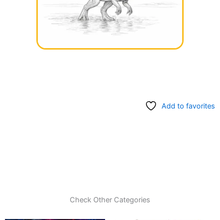
Add to favorites
Check Other Categories