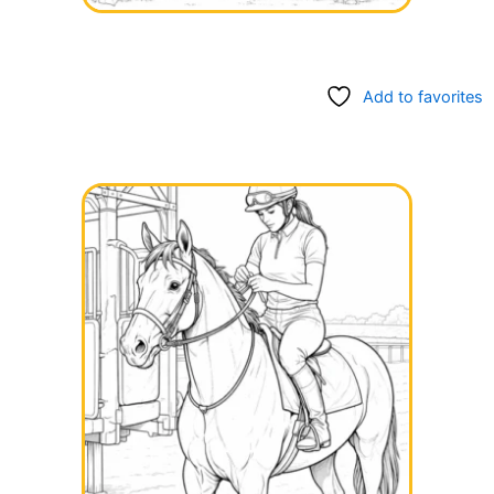
Add to favorites