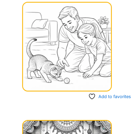
Add to favorites