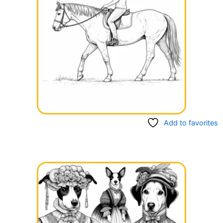
Add to favorites