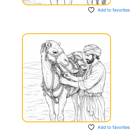
Add to favorites
Add to favorites