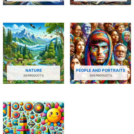
NATURE
PEOPLE AND PORTRAITS
29 PRODUCTS
506 PRODUCTS