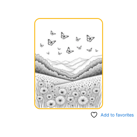
Add to favorites