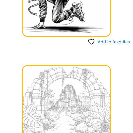
Add to favorites