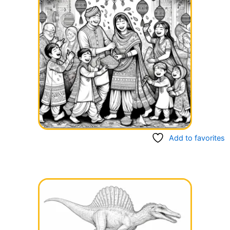
Add to favorites