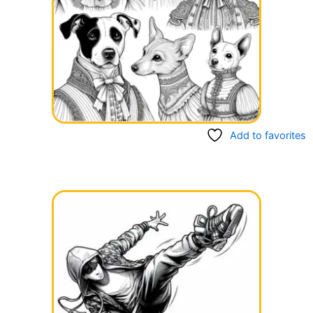
Add to favorites