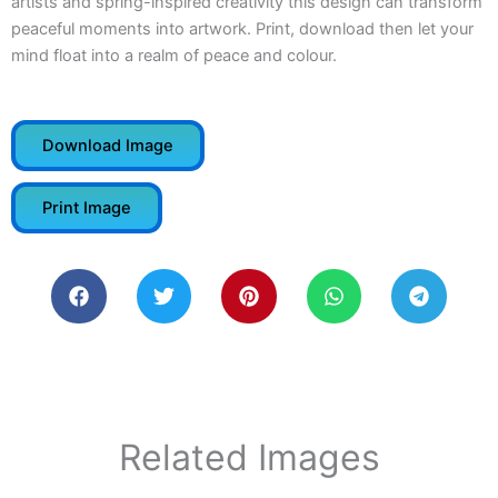
artists and spring-inspired creativity this design can transform
peaceful moments into artwork. Print, download then let your
mind float into a realm of peace and colour.
Download Image
Print Image
Related Images