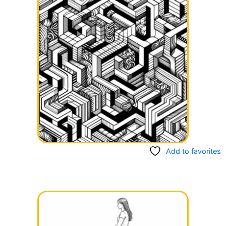
Add to favorites