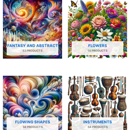
FANTASY AND ABSTRACT
FLOWERS
53 PRODUCTS
10 PRODUCTS
FLOWING SHAPES
INSTRUMENTS
34 PRODUCTS
54 PRODUCTS