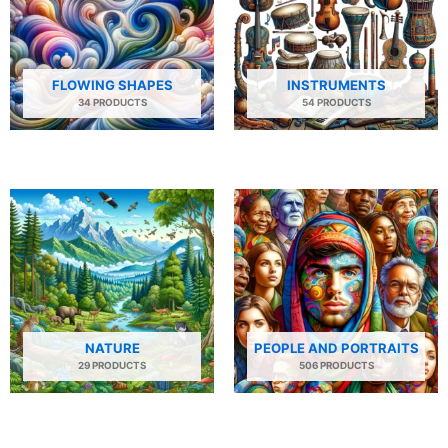
FLOWING SHAPES
INSTRUMENTS
34 PRODUCTS
54 PRODUCTS
NATURE
PEOPLE AND PORTRAITS
29 PRODUCTS
506 PRODUCTS