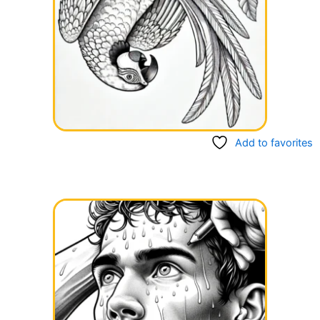
Add to favorites