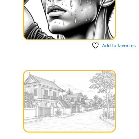
Add to favorites