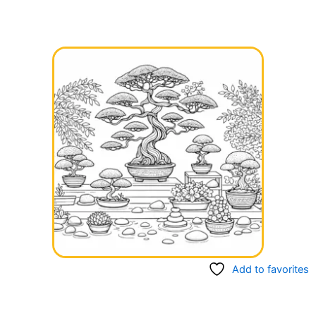
Add to favorites