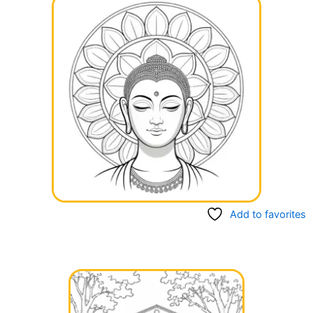
Add to favorites