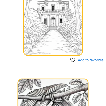
Add to favorites