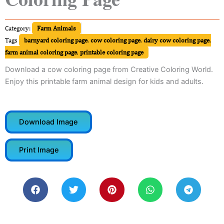
Category:
Farm Animals
Tags
barnyard coloring page
,
cow coloring page
,
dairy cow coloring page
,
farm animal coloring page
,
printable coloring page
Download a cow coloring page from Creative Coloring World.
Enjoy this printable farm animal design for kids and adults.
Download Image
Print Image