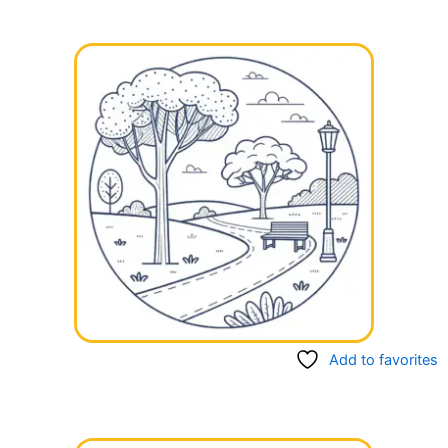
Add to favorites