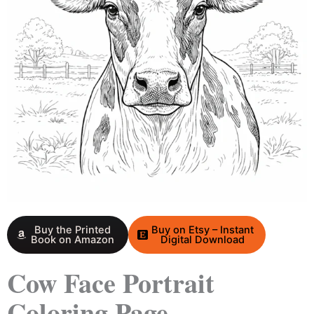
Buy the Printed
Buy on Etsy – Instant
Book on Amazon
Digital Download
Cow Face Portrait
Coloring Page