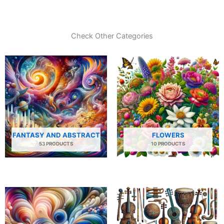
Check Other Categories
FANTASY AND ABSTRACT
FLOWERS
53 PRODUCTS
10 PRODUCTS