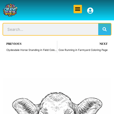
Skip
Menu
to
content
Sear
Search
Prev
PREVIOUS
NEXT
Clydesdale Horse Standing in Field Coloring Page
Cow Running in Farmyard Coloring Page