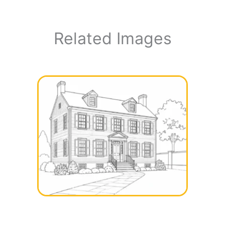
Related Images