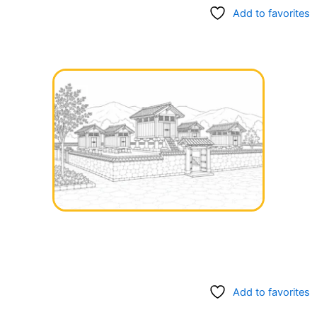
Add to favorites
Add to favorites