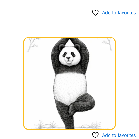
Add to favorites
Add to favorites