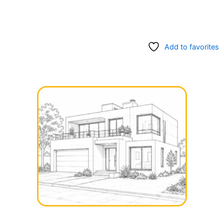
Add to favorites