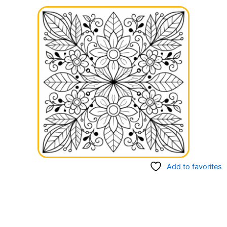
Add to favorites