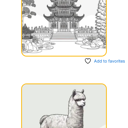
Add to favorites