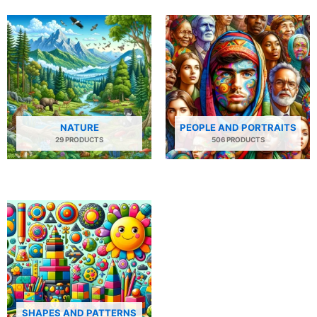
NATURE
PEOPLE AND PORTRAITS
29 PRODUCTS
506 PRODUCTS
SHAPES AND PATTERNS