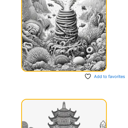
Add to favorites