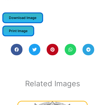
Download Image
Print Image
Related Images