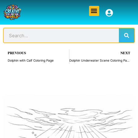
Skip
Menu
to
content
Sear
Search
Prev
PREVIOUS
NEXT
Dolphin with Calf Coloring Page
Dolphin Underwater Scene Coloring Page