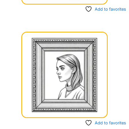
Add to favorites
Add to favorites