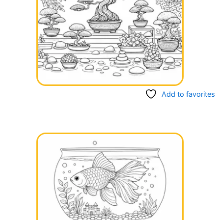
Add to favorites