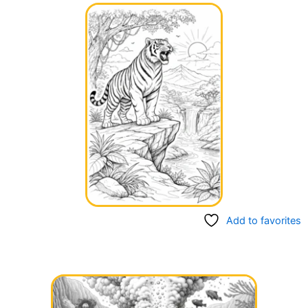
Add to favorites