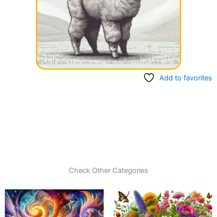
Add to favorites
Check Other Categories