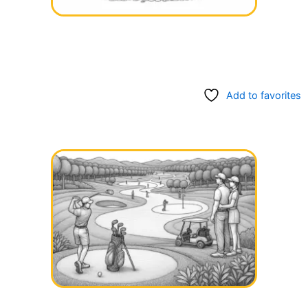
Add to favorites