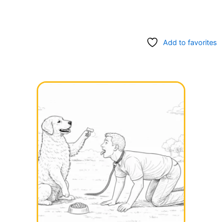
Add to favorites