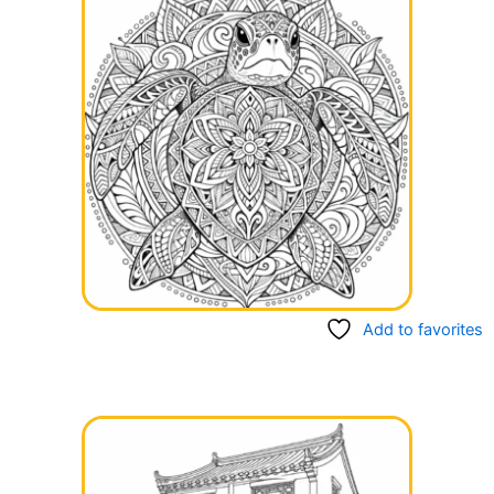
Add to favorites