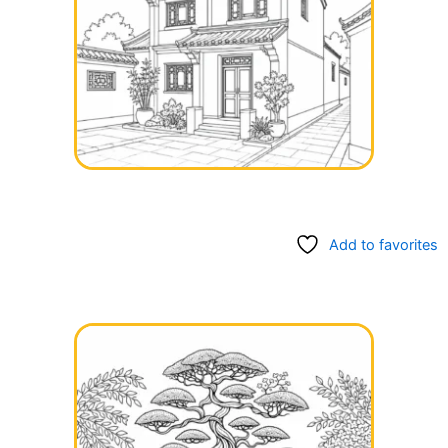
Add to favorites