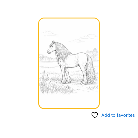
Add to favorites