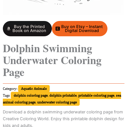
Buy the Printed
Buy on Etsy – Instant
Book on Amazon
Digital Download
Dolphin Swimming
Underwater Coloring
Page
Category:
Aquatic Animals
Tags
dolphin coloring page
,
dolphin printable
,
printable coloring page
,
sea
animal coloring page
,
underwater coloring page
Download a dolphin swimming underwater coloring page from
Creative Coloring World. Enjoy this printable dolphin design for
kids and adults.