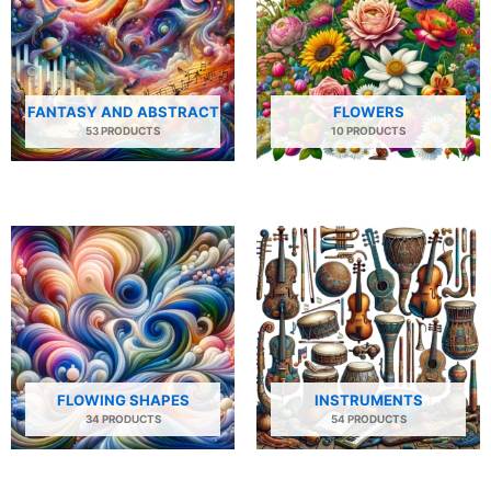
FANTASY AND ABSTRACT
FLOWERS
53 PRODUCTS
10 PRODUCTS
FLOWING SHAPES
INSTRUMENTS
34 PRODUCTS
54 PRODUCTS