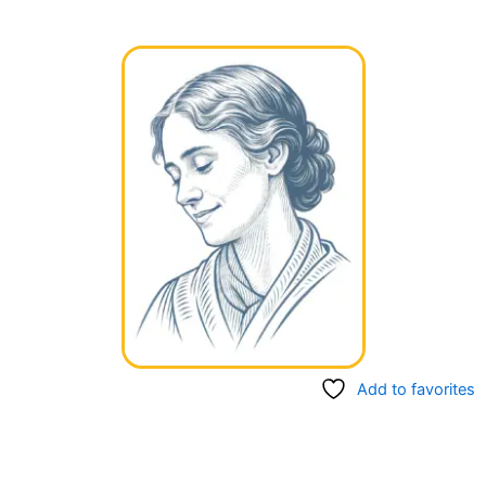
Add to favorites