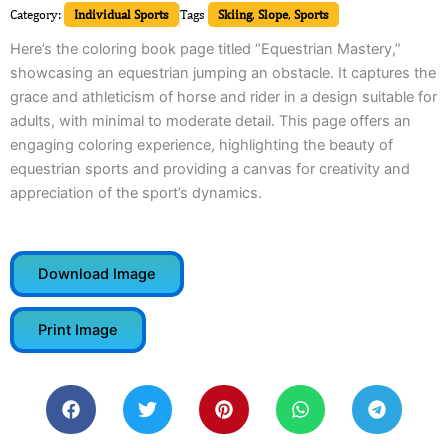
Category:
Individual Sports
Tags
Skiing
,
Slope
,
Sports
Here’s the coloring book page titled “Equestrian Mastery,”
showcasing an equestrian jumping an obstacle. It captures the
grace and athleticism of horse and rider in a design suitable for
adults, with minimal to moderate detail. This page offers an
engaging coloring experience, highlighting the beauty of
equestrian sports and providing a canvas for creativity and
appreciation of the sport’s dynamics.
Download Image
Print Image