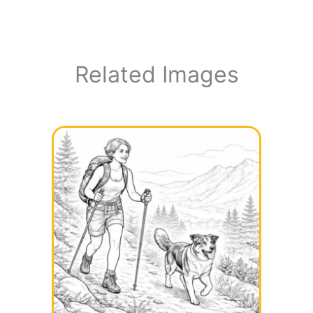
Related Images