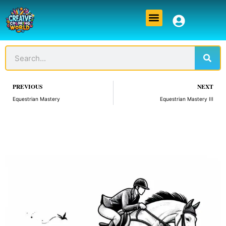
Skip
Menu
to
content
Sear
Search
Prev
PREVIOUS
NEXT
Equestrian Mastery
Equestrian Mastery III