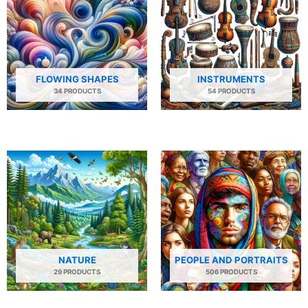
FLOWING SHAPES
INSTRUMENTS
34 PRODUCTS
54 PRODUCTS
NATURE
PEOPLE AND PORTRAITS
29 PRODUCTS
506 PRODUCTS