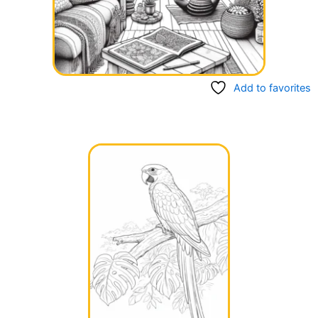
Add to favorites