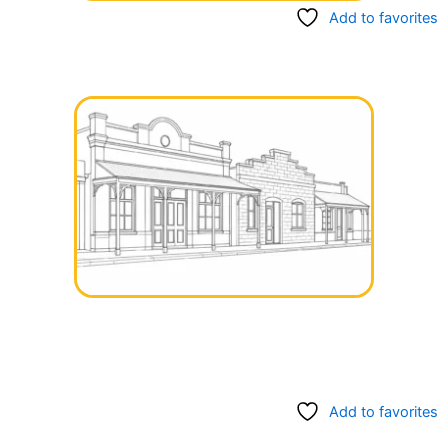
Add to favorites
Add to favorites