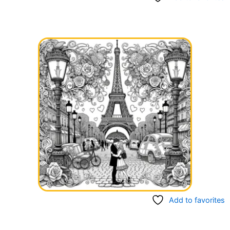
Add to favorites