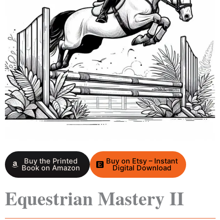
Buy the Printed
Buy on Etsy – Instant
Book on Amazon
Digital Download
Equestrian Mastery II