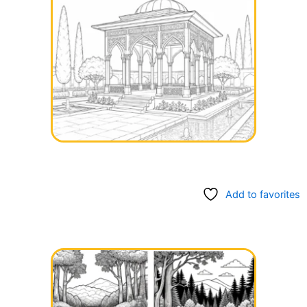
Add to favorites