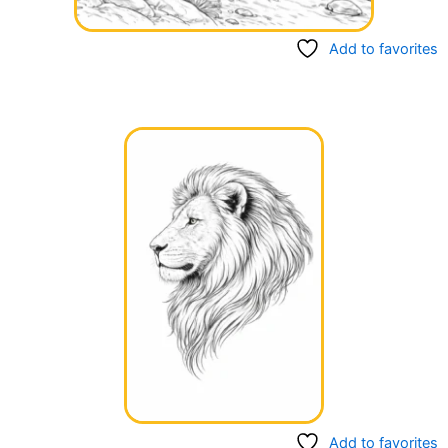
Add to favorites
Add to favorites