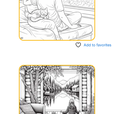
Add to favorites