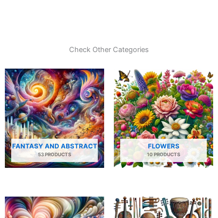
Check Other Categories
FANTASY AND ABSTRACT
FLOWERS
53 PRODUCTS
10 PRODUCTS