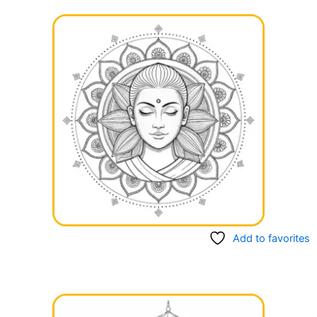
Add to favorites