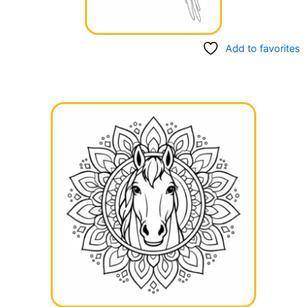
Add to favorites