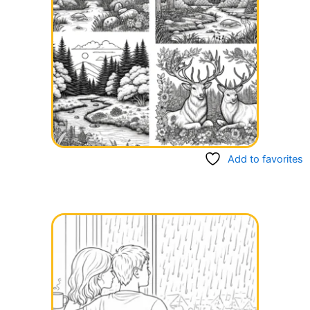
Add to favorites