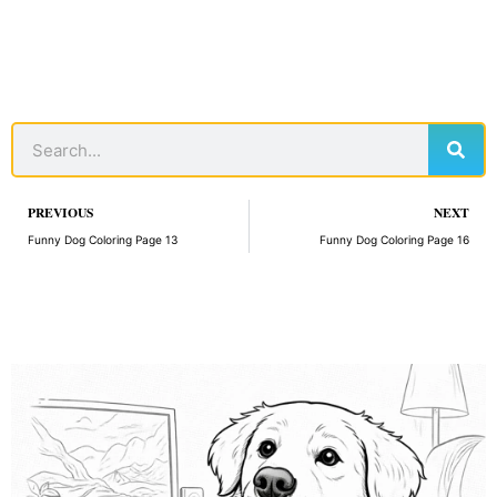
Sear
Search
Prev
PREVIOUS
NEXT
Funny Dog Coloring Page 13
Funny Dog Coloring Page 16