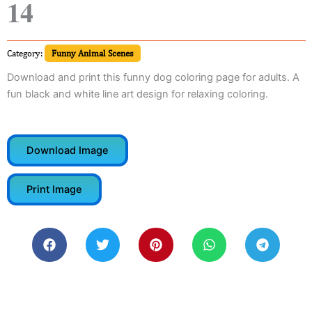
14
Category:
Funny Animal Scenes
Download and print this funny dog coloring page for adults. A
fun black and white line art design for relaxing coloring.
Download Image
Print Image