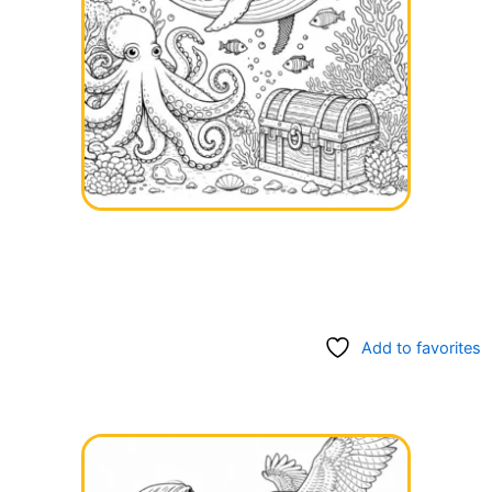
Add to favorites