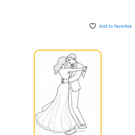
Add to favorites