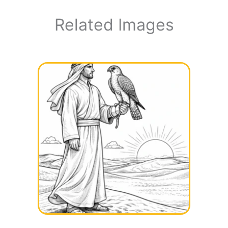
Related Images