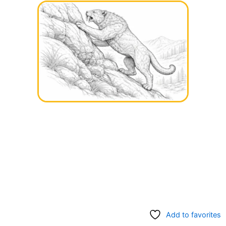
Add to favorites