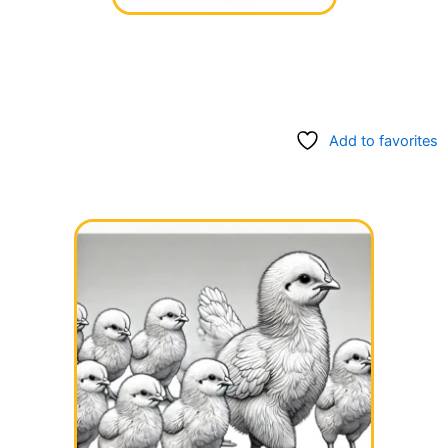
Add to favorites