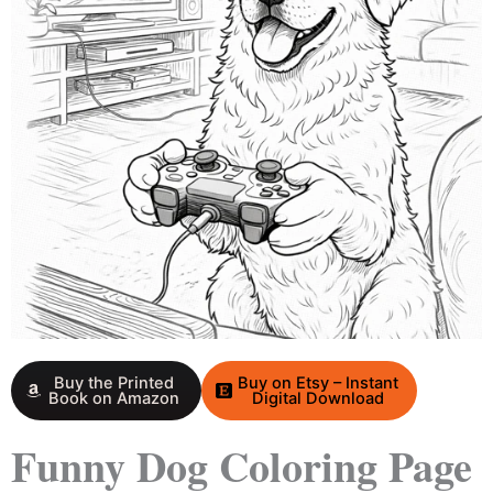
Buy the Printed
Buy on Etsy – Instant
Book on Amazon
Digital Download
Funny Dog Coloring Page