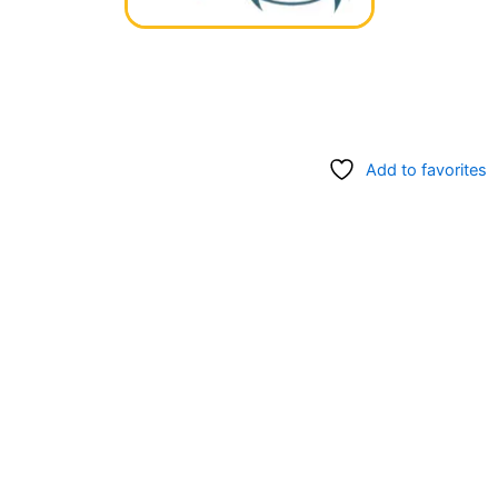
Add to favorites