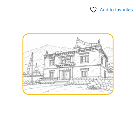
Add to favorites