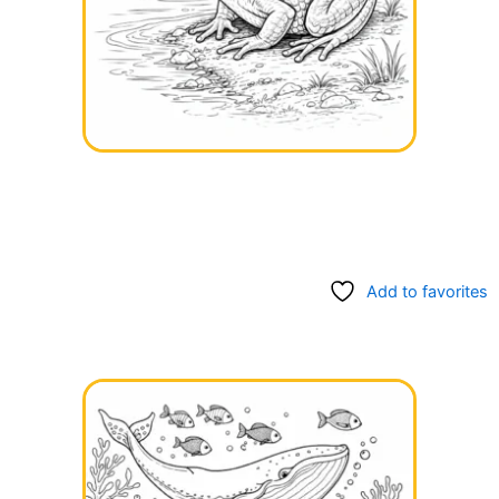
Add to favorites