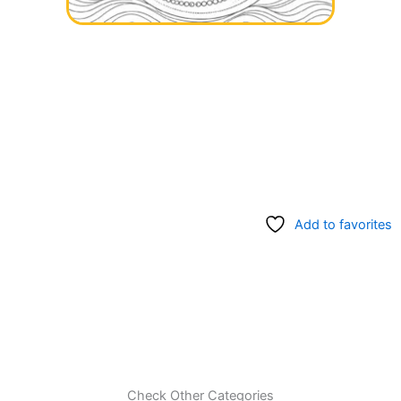
Add to favorites
Check Other Categories