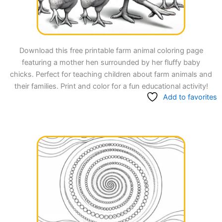
Download this free printable farm animal coloring page
featuring a mother hen surrounded by her fluffy baby
chicks. Perfect for teaching children about farm animals and
their families. Print and color for a fun educational activity!
Add to favorites