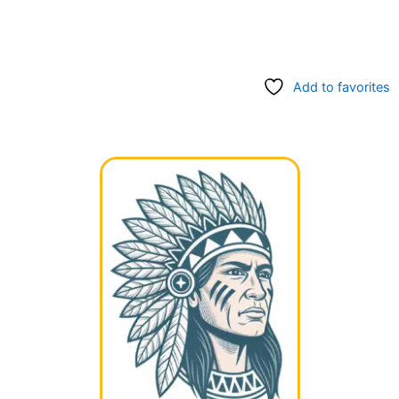
Add to favorites