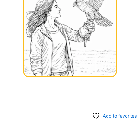
Add to favorites