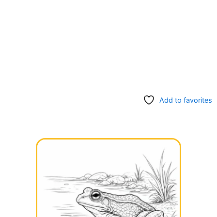
Add to favorites