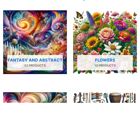
FANTASY AND ABSTRACT
FLOWERS
53 PRODUCTS
10 PRODUCTS