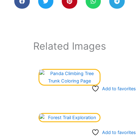
Related Images
Add to favorites
Add to favorites