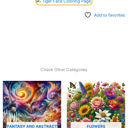
Add to favorites
Check Other Categories
FANTASY AND ABSTRACT
FLOWERS