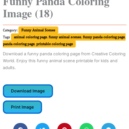
Funny Panda Coloring
Image (18)
Category:
Funny Animal Scenes
Tags
animal coloring page
,
funny animal scenes
,
funny panda coloring page
,
panda coloring page
,
printable coloring page
Download a funny panda coloring page from Creative Coloring
World. Enjoy this funny animal scene printable for kids and
adults.
Download Image
Print Image