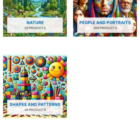
NATURE
PEOPLE AND PORTRAITS
29 PRODUCTS
506 PRODUCTS
SHAPES AND PATTERNS
34 PRODUCTS