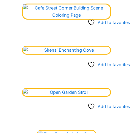
Add to favorites
Add to favorites
Add to favorites