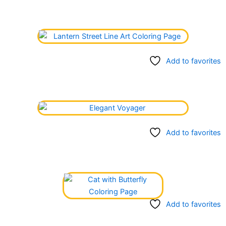
Add to favorites
Add to favorites
Add to favorites