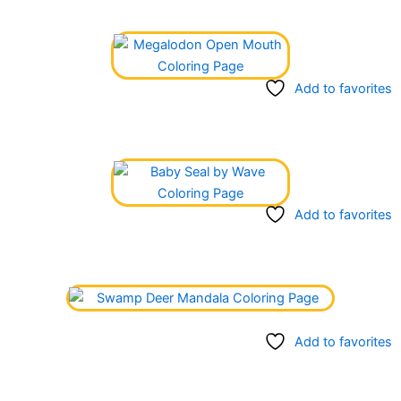
Add to favorites
Add to favorites
Add to favorites