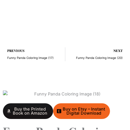
Prev
PREVIOUS
NEXT
Funny Panda Coloring Image (17)
Funny Panda Coloring Image (20)
Buy the Printed
Buy on Etsy – Instant
Book on Amazon
Digital Download