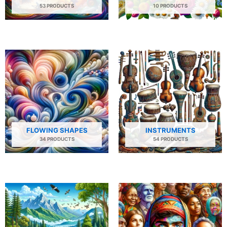
53 PRODUCTS
10 PRODUCTS
FLOWING SHAPES
INSTRUMENTS
34 PRODUCTS
54 PRODUCTS