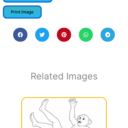
Print Image
Related Images