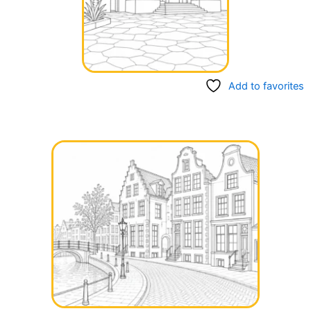
Add to favorites