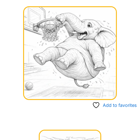
Add to favorites