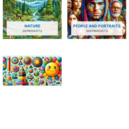
NATURE
PEOPLE AND PORTRAITS
29 PRODUCTS
506 PRODUCTS
SHAPES AND PATTERNS
34 PRODUCTS