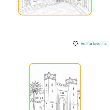
Add to favorites