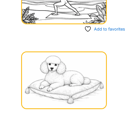
Add to favorites