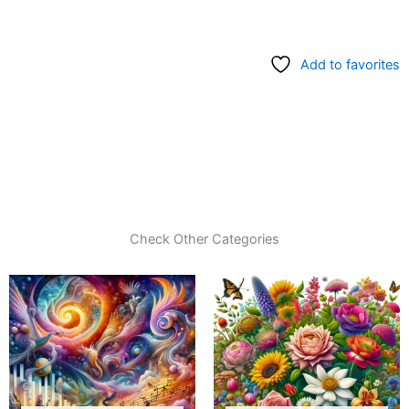
Add to favorites
Check Other Categories