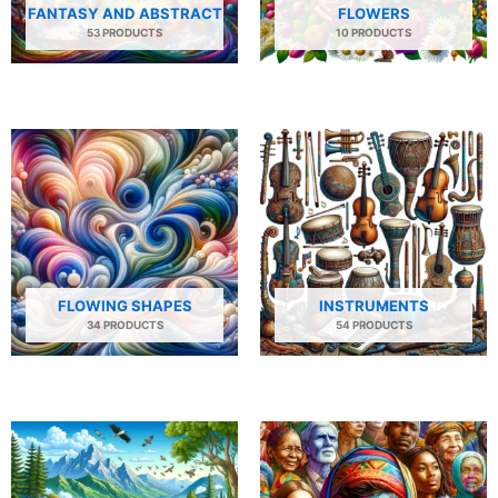
FANTASY AND ABSTRACT
FLOWERS
53 PRODUCTS
10 PRODUCTS
FLOWING SHAPES
INSTRUMENTS
34 PRODUCTS
54 PRODUCTS