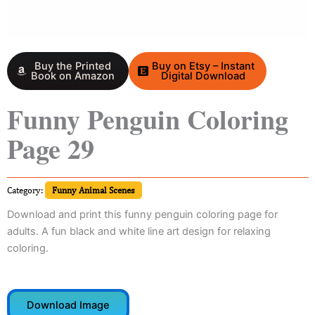
Buy the Printed
Buy on Etsy – Instant
Book on Amazon
Digital Download
Funny Penguin Coloring
Page 29
Category:
Funny Animal Scenes
Download and print this funny penguin coloring page for
adults. A fun black and white line art design for relaxing
coloring.
Download Image