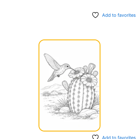
Add to favorites
Add to favorites