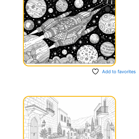
Add to favorites