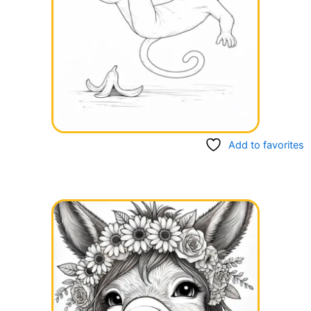
Add to favorites