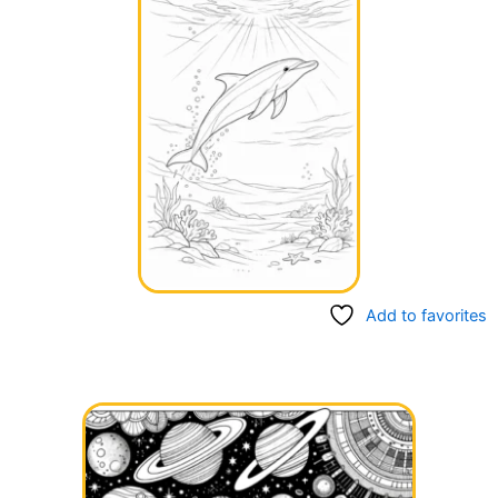
Add to favorites