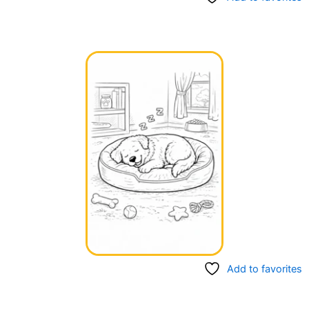
Add to favorites