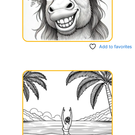
Add to favorites