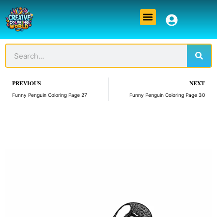
Skip
Menu
to
content
Sear
Search
Prev
PREVIOUS
NEXT
Funny Penguin Coloring Page 27
Funny Penguin Coloring Page 30