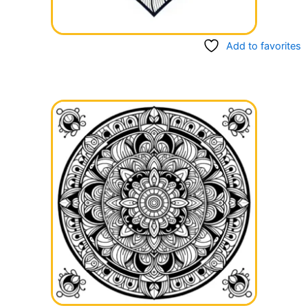
Add to favorites