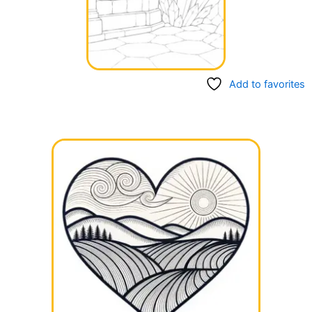
Add to favorites