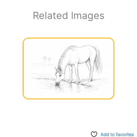
Related Images
Add to favorites