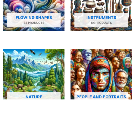
FLOWING SHAPES
INSTRUMENTS
34 PRODUCTS
54 PRODUCTS
NATURE
PEOPLE AND PORTRAITS
29 PRODUCTS
506 PRODUCTS