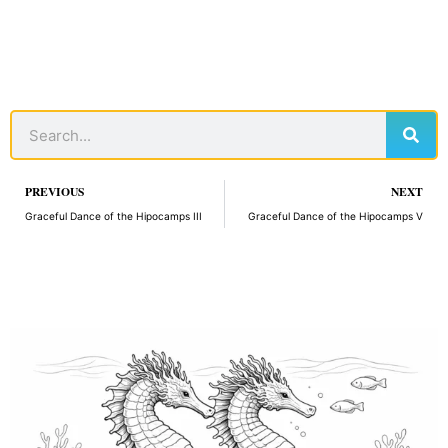
Sear
Search
Prev
PREVIOUS
NEXT
Graceful Dance of the Hipocamps III
Graceful Dance of the Hipocamps V