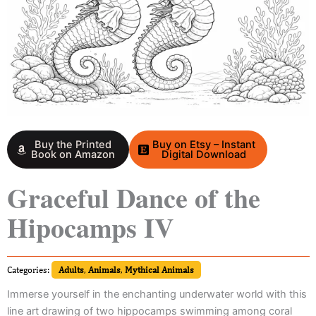
Buy the Printed
Buy on Etsy – Instant
Book on Amazon
Digital Download
Graceful Dance of the
Hipocamps IV
Categories:
Adults
,
Animals
,
Mythical Animals
Immerse yourself in the enchanting underwater world with this
line art drawing of two hippocamps swimming among coral