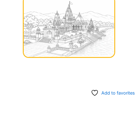
Add to favorites