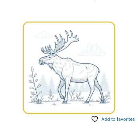
Add to favorites