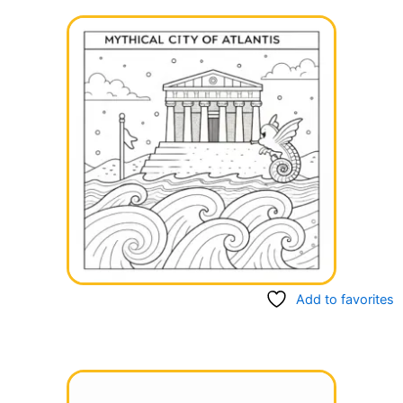
Add to favorites