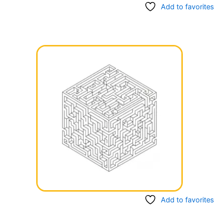
Add to favorites
Add to favorites