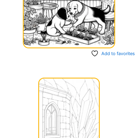
Add to favorites