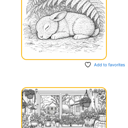
Add to favorites