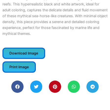
reefs. This hyperrealistic black and white artwork, ideal for
adult coloring, captures the delicate details and fluid movement
of these mythical sea-horse-like creatures. With minimal object
density, this piece provides a serene and detailed coloring
experience, perfect for those fascinated by marine life and
mythical themes.
Download Image
Print Image