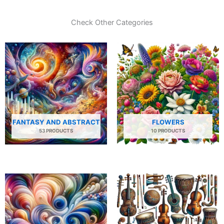
Check Other Categories
FANTASY AND ABSTRACT
FLOWERS
53 PRODUCTS
10 PRODUCTS