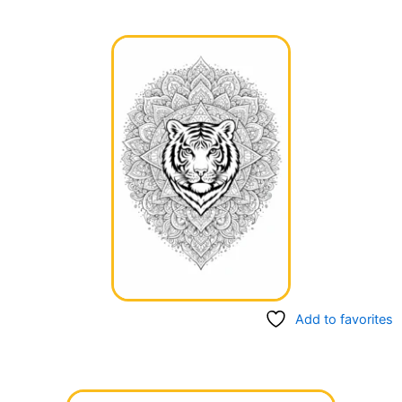
Add to favorites