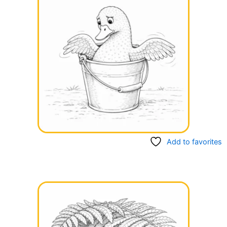
Add to favorites