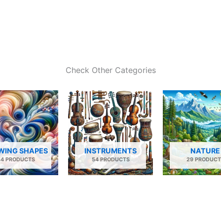
Check Other Categories
WING SHAPES
INSTRUMENTS
NATURE
34 PRODUCTS
54 PRODUCTS
29 PRODUCT