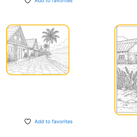
Add to favorites
Add to favorites