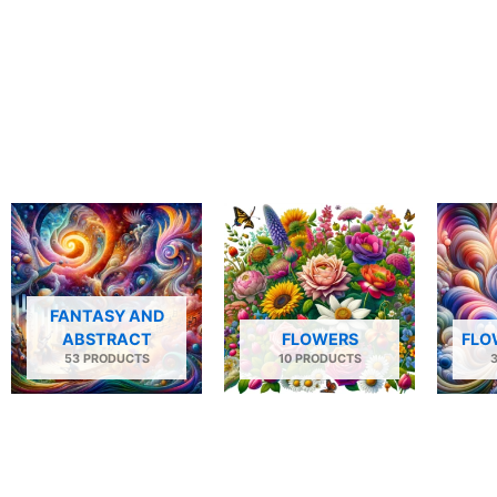
FANTASY AND
ABSTRACT
FLOWERS
FLO
53 PRODUCTS
10 PRODUCTS