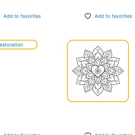
Add to favorites
Add to favorites