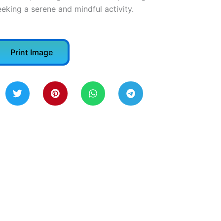
eeking a serene and mindful activity.
Print Image