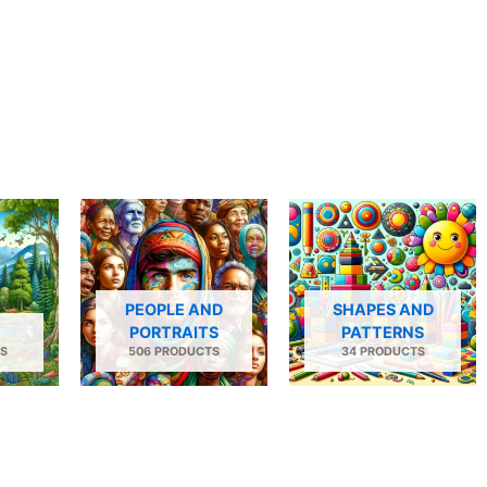
PEOPLE AND
SHAPES AND
PORTRAITS
PATTERNS
S
506 PRODUCTS
34 PRODUCTS