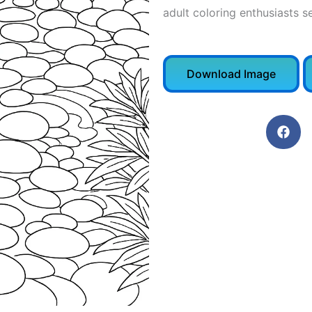
adult coloring enthusiasts s
Download Image