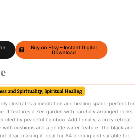
 on
Buy on Etsy – Instant Digital
Download
ce
ss and Spirituality
,
Spiritual Healing
dly illustrates a meditation and healing space, perfect for
ce. It features a Zen garden with carefully arranged rocks
circled by peaceful bamboo. Additionally, a cozy retreat
e with cushions and a gentle water feature. The black and
nd clear, making it ideal for A4 printing and suitable for