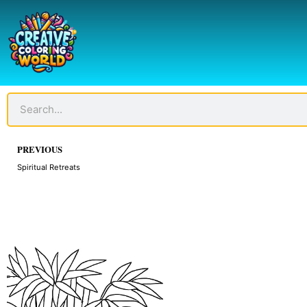
Skip
to
content
Search
Prev
PREVIOUS
Spiritual Retreats