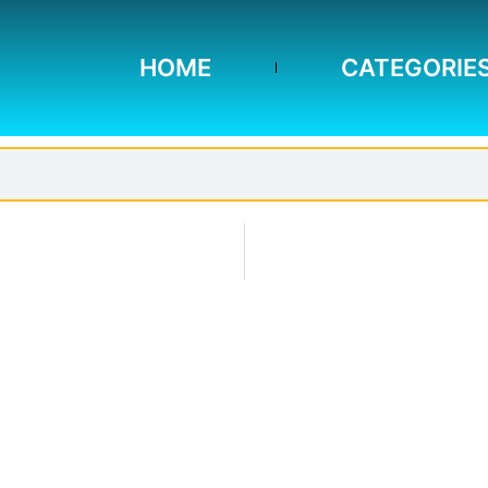
HOME
CATEGORIE