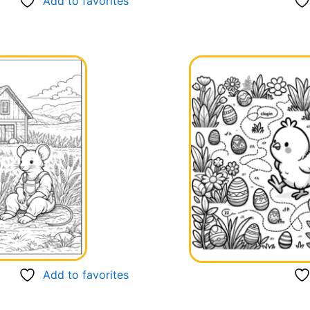
Add to favorites
Add to favorites