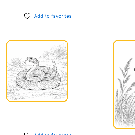
Add to favorites