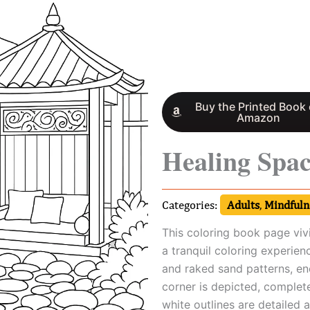
Buy the Printed Book
Amazon
Healing Spa
Categories:
Adults
,
Mindfulne
This coloring book page vivi
a tranquil coloring experien
and raked sand patterns, en
corner is depicted, complet
white outlines are detailed a