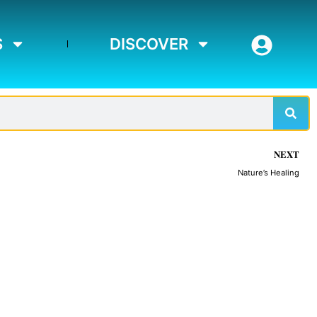
S
DISCOVER
Sear
NEXT
Nature’s Healing