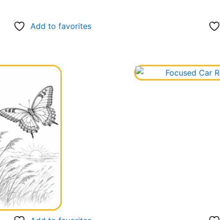
Add to favorites