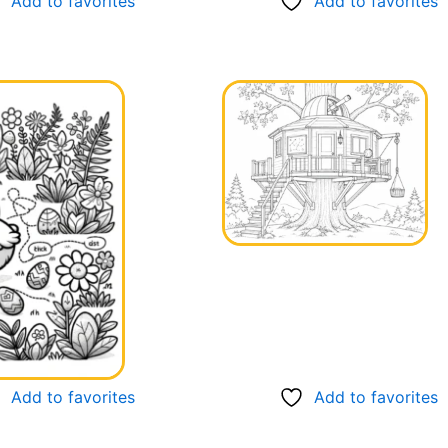
Add to favorites
Add to favorites
Add to favorites
Add to favorites