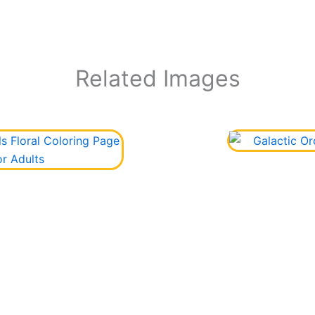
Related Images