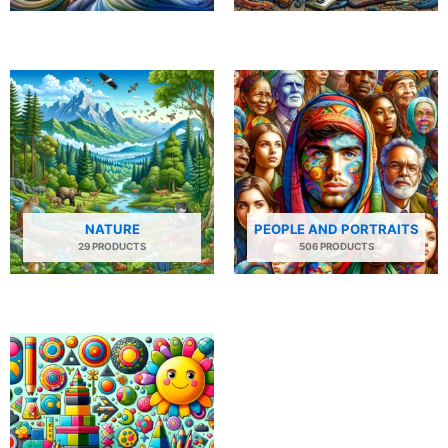
NATURE
PEOPLE AND PORTRAITS
29 PRODUCTS
506 PRODUCTS