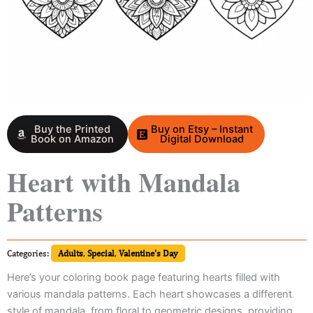
Buy the Printed
Buy on Etsy – Instant
Book on Amazon
Digital Download
Heart with Mandala
Patterns
Categories:
Adults
,
Special
,
Valentine's Day
Here’s your coloring book page featuring hearts filled with
various mandala patterns. Each heart showcases a different
style of mandala, from floral to geometric designs, providing