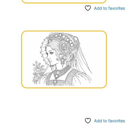
Add to favorites
Add to favorites