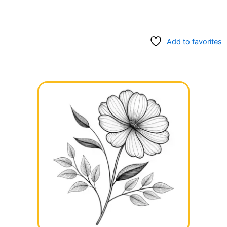
Add to favorites