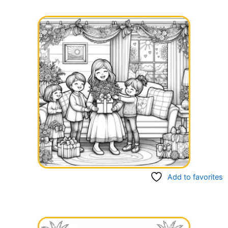
Add to favorites