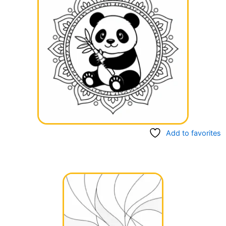
Add to favorites