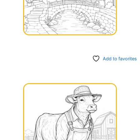
Add to favorites