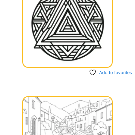
Add to favorites