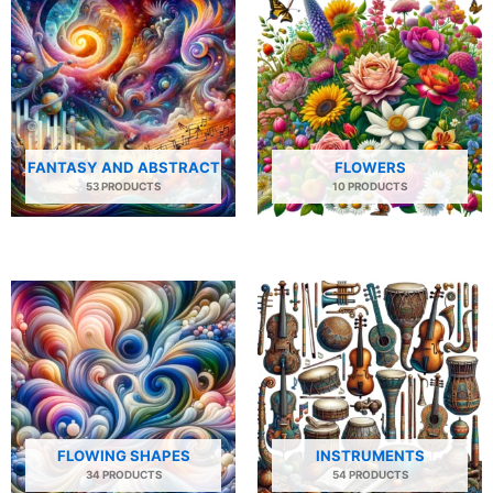
FANTASY AND ABSTRACT
FLOWERS
53 PRODUCTS
10 PRODUCTS
FLOWING SHAPES
INSTRUMENTS
34 PRODUCTS
54 PRODUCTS