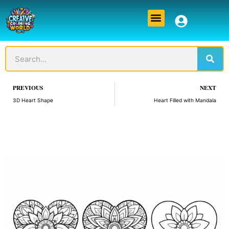
Skip
Menu
to
content
Sear
Search
Prev
PREVIOUS
NEXT
3D Heart Shape
Heart Filled with Mandala