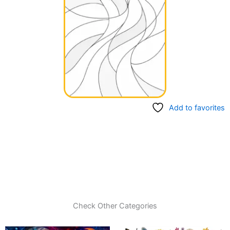
Add to favorites
Check Other Categories