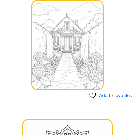
Add to favorites