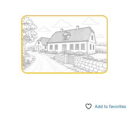
Add to favorites