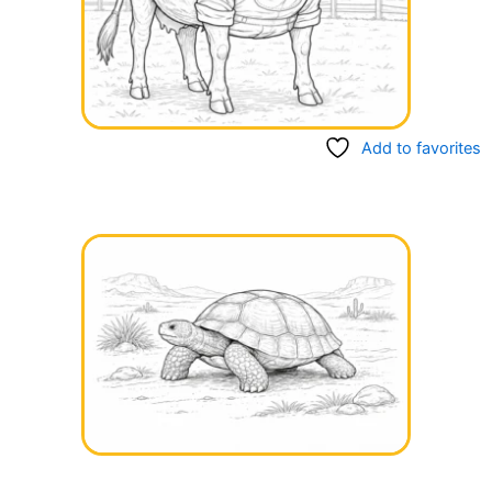
Add to favorites