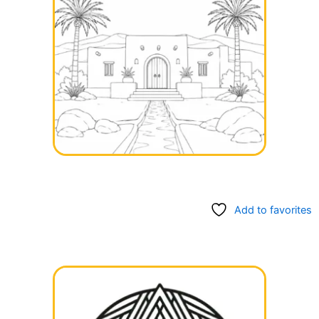
Add to favorites