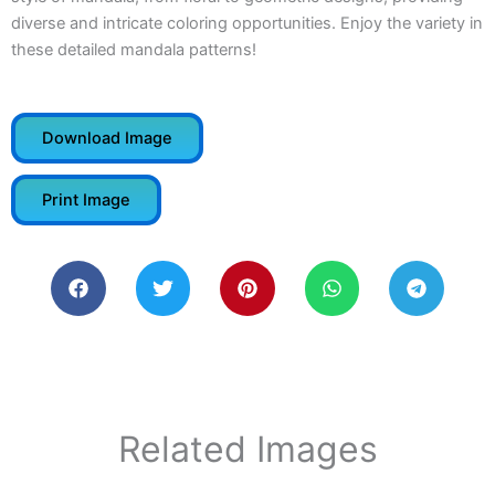
diverse and intricate coloring opportunities. Enjoy the variety in
these detailed mandala patterns!
Download Image
Print Image
Related Images