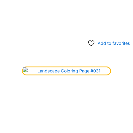
Add to favorites