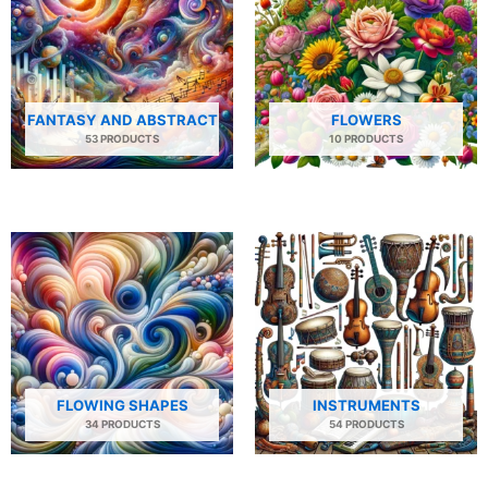
FANTASY AND ABSTRACT
FLOWERS
53 PRODUCTS
10 PRODUCTS
FLOWING SHAPES
INSTRUMENTS
34 PRODUCTS
54 PRODUCTS