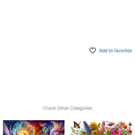
Add to favorites
Check Other Categories