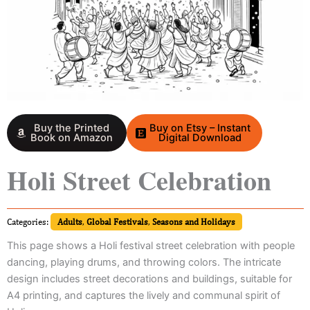
Buy the Printed
Buy on Etsy – Instant
Book on Amazon
Digital Download
Holi Street Celebration
Categories:
Adults
,
Global Festivals
,
Seasons and Holidays
This page shows a Holi festival street celebration with people
dancing, playing drums, and throwing colors. The intricate
design includes street decorations and buildings, suitable for
A4 printing, and captures the lively and communal spirit of