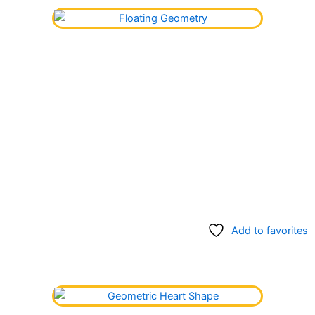
Add to favorites