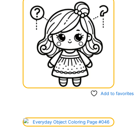
Add to favorites