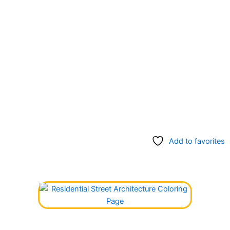
Add to favorites