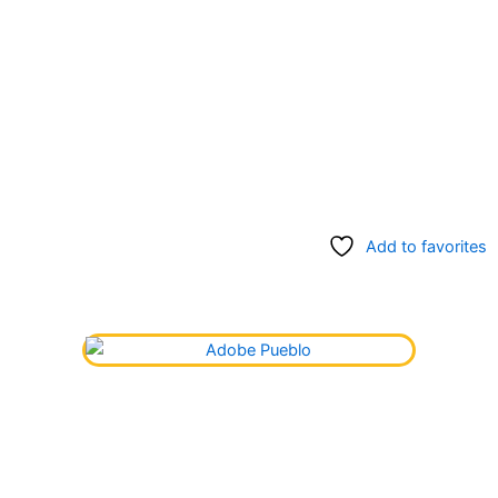
Add to favorites