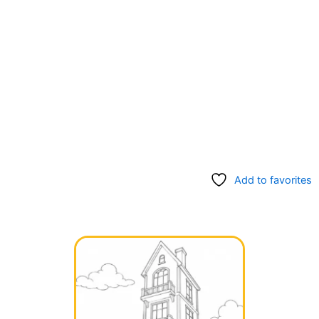
Add to favorites