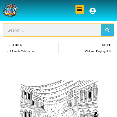
Skip
Menu
to
content
Sear
Search
Prev
PREVIOUS
NEXT
Holi Family Celebration
Children Playing Holi