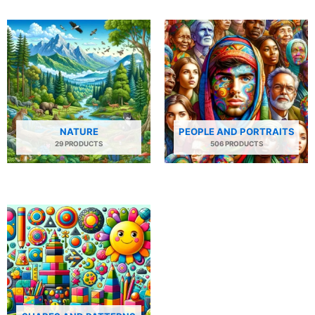
NATURE
PEOPLE AND PORTRAITS
29 PRODUCTS
506 PRODUCTS