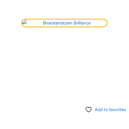
Add to favorites