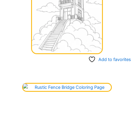
Add to favorites