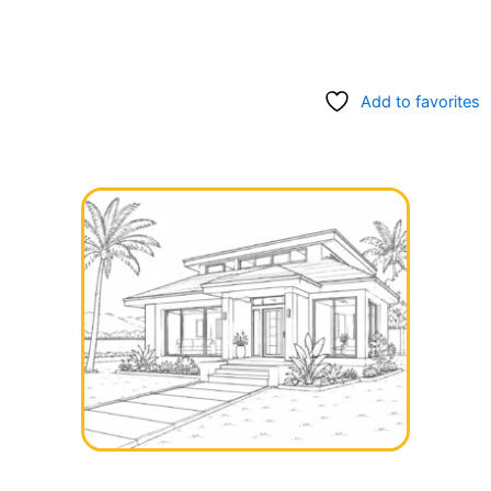
Add to favorites