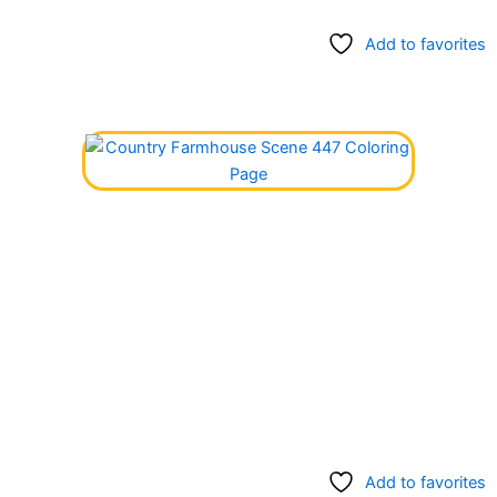
Add to favorites
Add to favorites