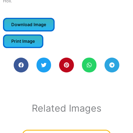
Holi.
Download Image
Print Image
Related Images