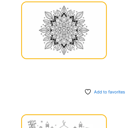
Add to favorites