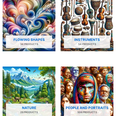
FLOWING SHAPES
INSTRUMENTS
34 PRODUCTS
54 PRODUCTS
NATURE
PEOPLE AND PORTRAITS
29 PRODUCTS
506 PRODUCTS