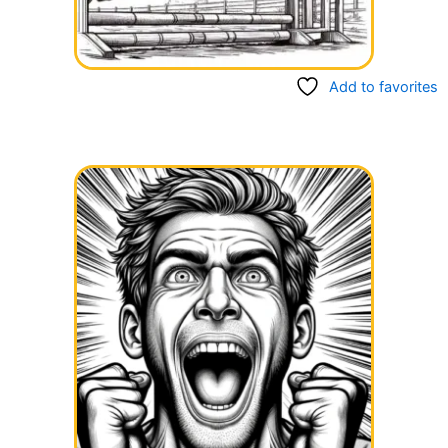
Add to favorites