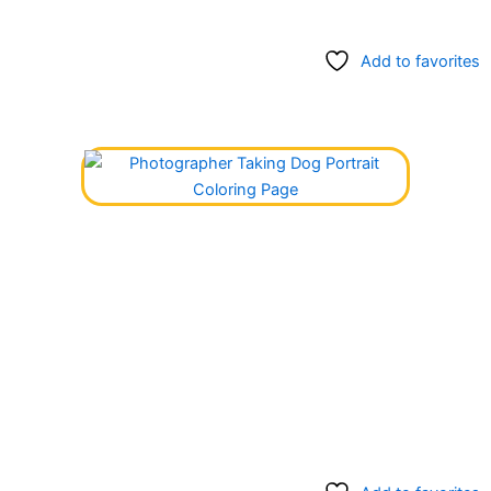
Add to favorites