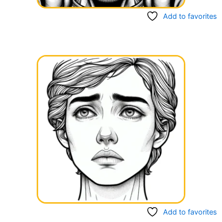
Add to favorites
Add to favorites