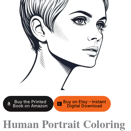
Buy the Printed
Buy on Etsy – Instant
Book on Amazon
Digital Download
Human Portrait Coloring