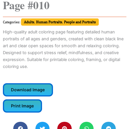
Page #010
Categories:
Adults
,
Human Portraits
,
People and Portraits
High-quality adult coloring page featuring detailed human
portraits of all ages and genders, created with clean black line
art and clear open spaces for smooth and relaxing coloring.
Designed to support stress relief, mindfulness, and creative
expression. Suitable for printable coloring, framing, or digital
coloring use.
Download Image
Print Image