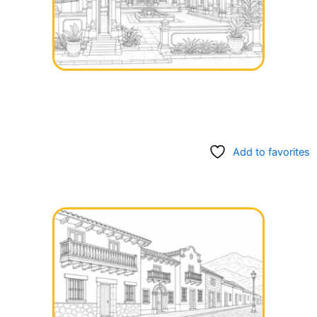
Add to favorites