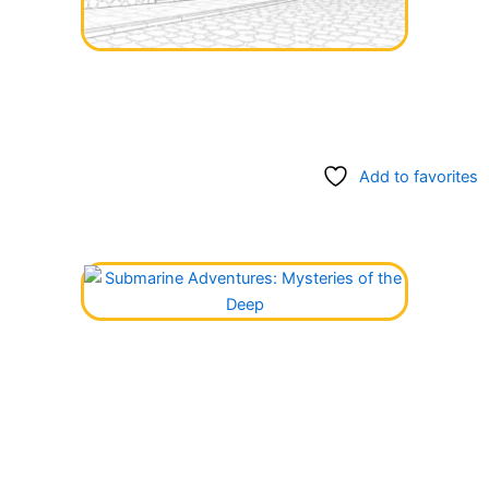
Add to favorites