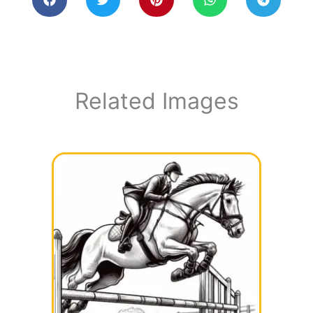
Related Images