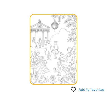
Add to favorites