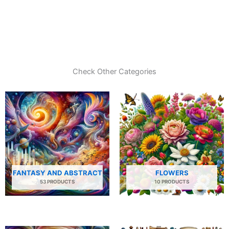
Check Other Categories
FANTASY AND ABSTRACT
FLOWERS
53 PRODUCTS
10 PRODUCTS