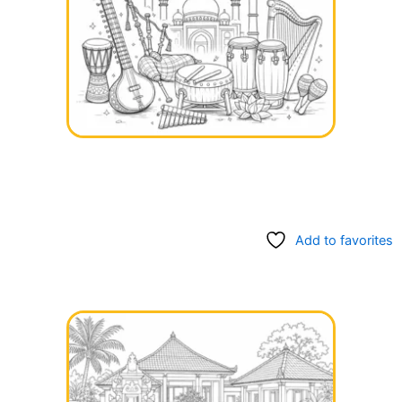
Add to favorites