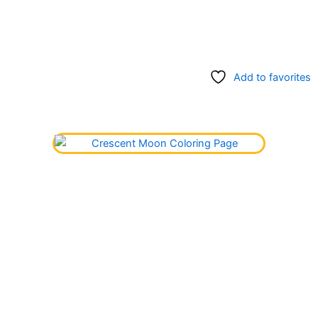
Add to favorites