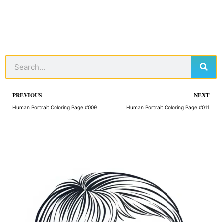
Sear
Search
Prev
PREVIOUS
NEXT
Human Portrait Coloring Page #009
Human Portrait Coloring Page #011