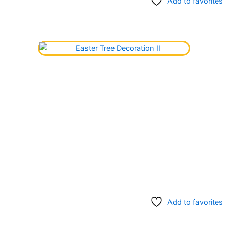
Add to favorites
Add to favorites