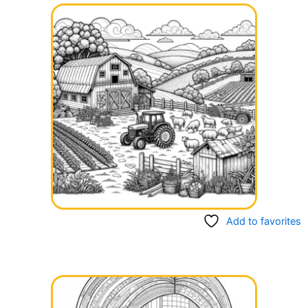
Add to favorites