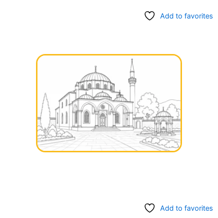
Add to favorites
Add to favorites