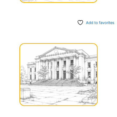
Add to favorites