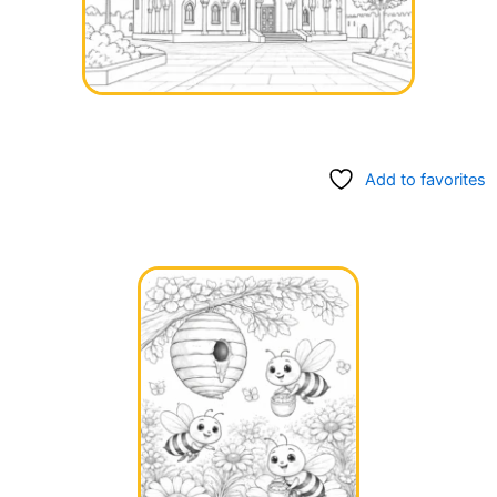
Add to favorites