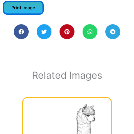
Print Image
Related Images