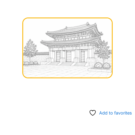
Add to favorites