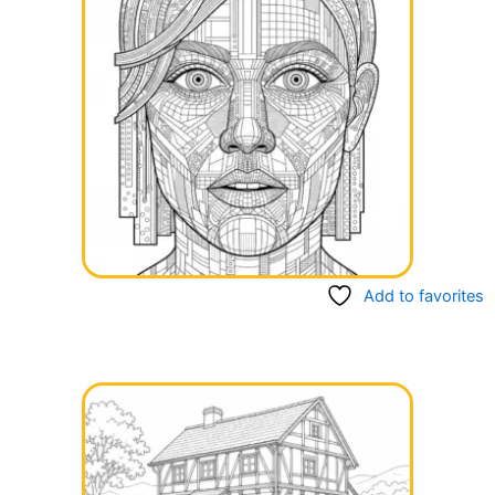
Add to favorites