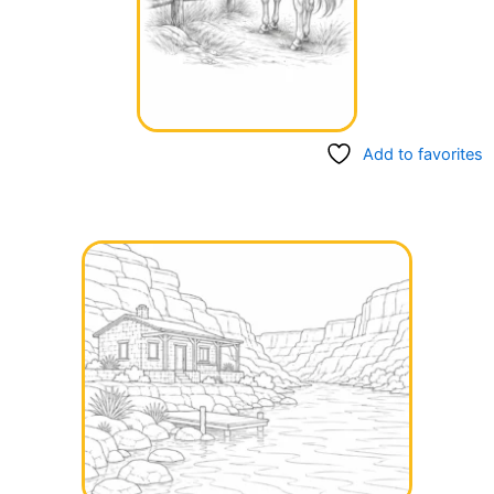
Add to favorites