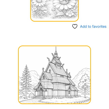
Add to favorites