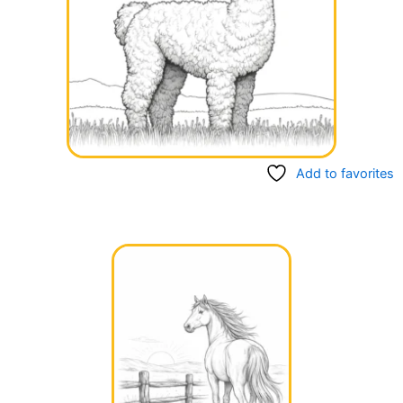
Add to favorites