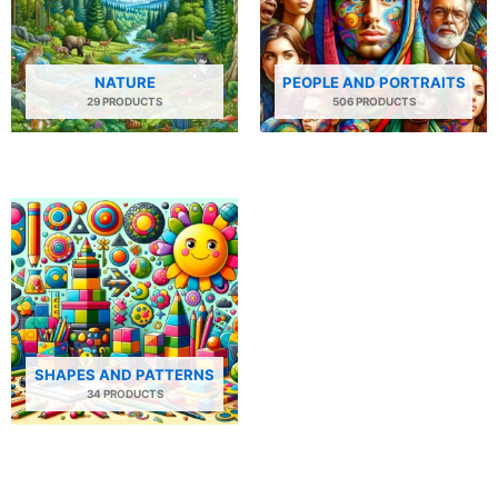
NATURE
PEOPLE AND PORTRAITS
29 PRODUCTS
506 PRODUCTS
SHAPES AND PATTERNS
34 PRODUCTS