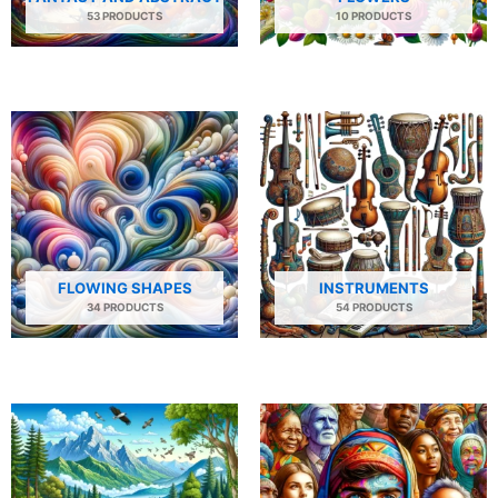
53 PRODUCTS
10 PRODUCTS
FLOWING SHAPES
INSTRUMENTS
34 PRODUCTS
54 PRODUCTS