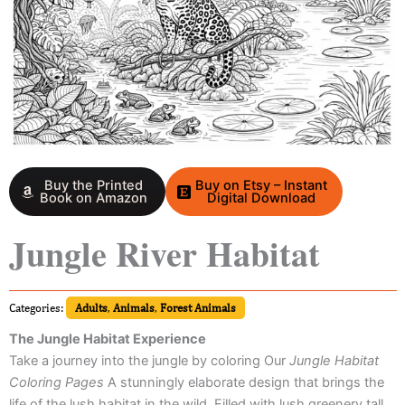
Buy the Printed
Buy on Etsy – Instant
Book on Amazon
Digital Download
Jungle River Habitat
Categories:
Adults
,
Animals
,
Forest Animals
The Jungle Habitat Experience
Take a journey into the jungle by coloring Our
Jungle Habitat
Coloring Pages
A stunningly elaborate design that brings the
life of the lush habitat in the wild. Filled with lush greenery tall