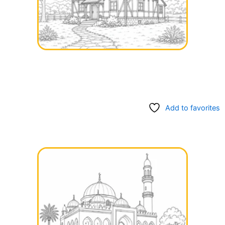
Add to favorites