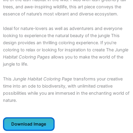
trees, and awe-inspiring wildlife, this art piece conveys the
essence of nature’s most vibrant and diverse ecosystem.
Ideal for nature-lovers as well as adventurers and everyone
looking to experience the natural beauty of the jungle This
design provides an thrilling coloring experience. If you’re
coloring to relax or looking for inspiration to create The
Jungle
Habitat Coloring Pages
allows you to make the world of the
jungle to life.
This
Jungle Habitat Coloring Page
transforms your creative
time into an ode to biodiversity, with unlimited creative
possibilities while you are immersed in the enchanting world of
nature.
Download Image