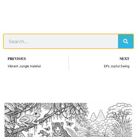
Sear
Search
Prev
PREVIOUS
NEXT
Vibrant Jungle Habitat
Elf’s Joyful Swing