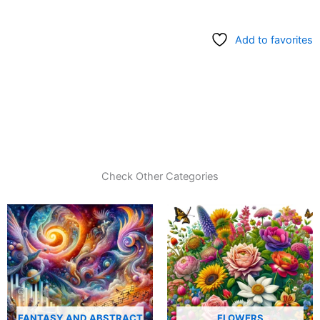
Add to favorites
Check Other Categories
FANTASY AND ABSTRACT
FLOWERS