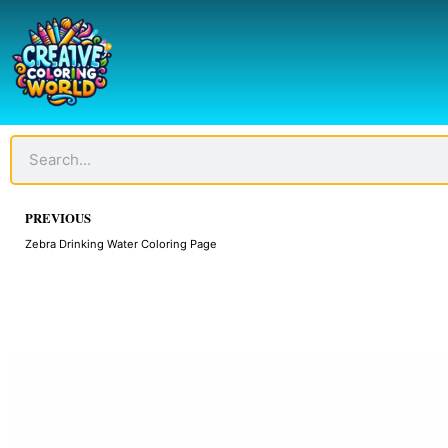
Skip
to
content
Search
Prev
PREVIOUS
Zebra Drinking Water Coloring Page