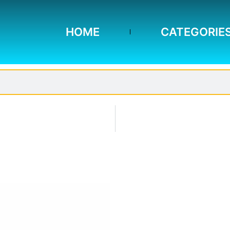
HOME
CATEGORIE