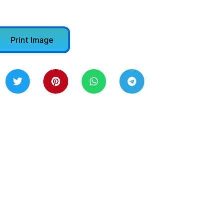
Print Image