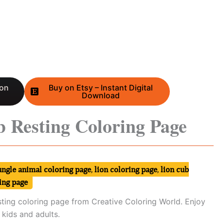
 on
Buy on Etsy – Instant Digital
Download
 Resting Coloring Page
ungle animal coloring page
,
lion coloring page
,
lion cub
ing page
ting coloring page from Creative Coloring World. Enjoy
r kids and adults.