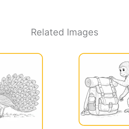
Related Images