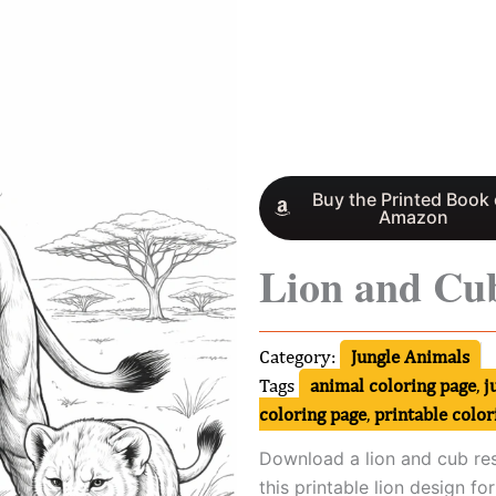
Buy the Printed Book
Amazon
Lion and Cub
Category:
Jungle Animals
Tags
animal coloring page
,
j
coloring page
,
printable color
Download a lion and cub res
this printable lion design fo