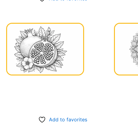
Add to favorites