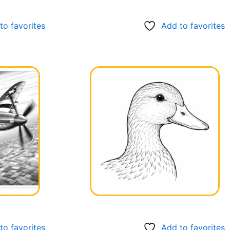
to favorites
Add to favorites
to favorites
Add to favorites