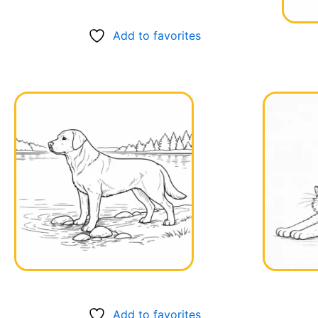
Add to favorites
Add to favorites