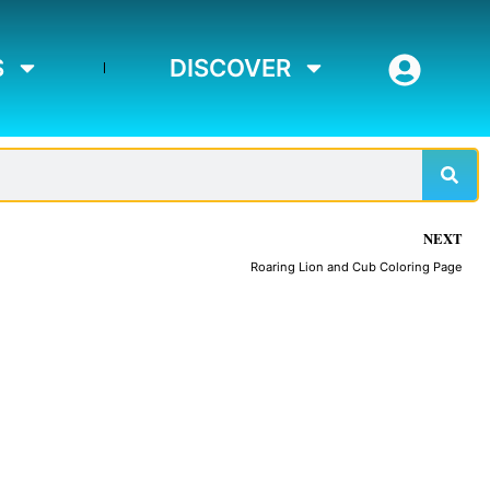
S
DISCOVER
Sear
NEXT
Roaring Lion and Cub Coloring Page