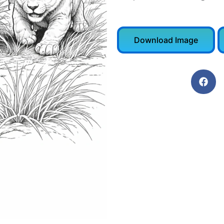
Download Image