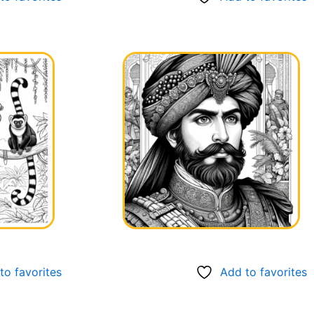
to favorites
Add to favorites