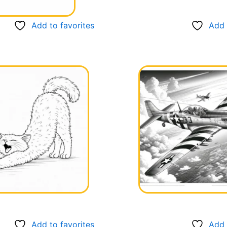
Add to favorites
Add 
Add to favorites
Add 