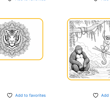
Add to favorites
Add 