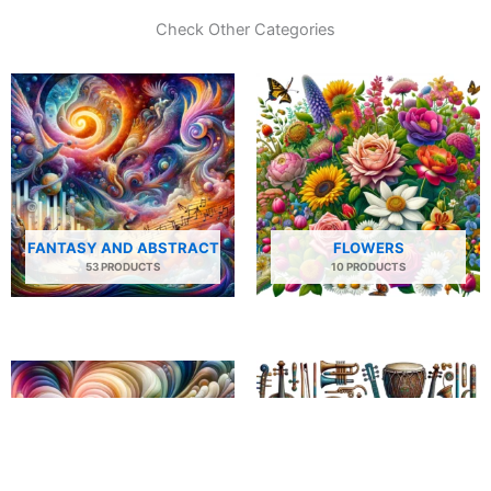
Check Other Categories
FANTASY AND ABSTRACT
FLOWERS
53 PRODUCTS
10 PRODUCTS