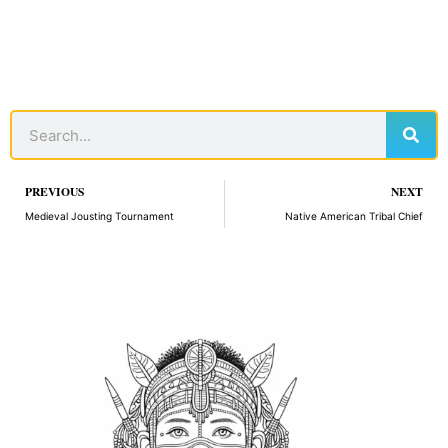
Sear
Search
Prev
PREVIOUS
NEXT
Medieval Jousting Tournament
Native American Tribal Chief