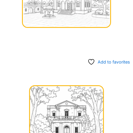
Add to favorites