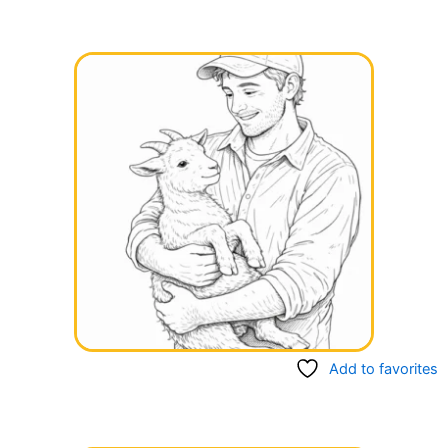
Add to favorites