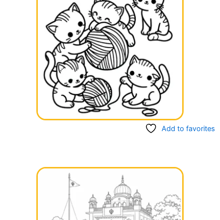
Add to favorites