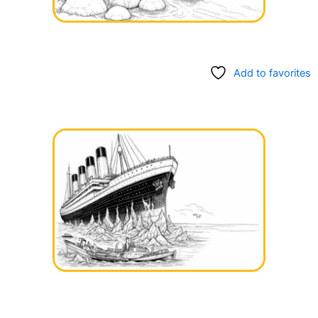
Add to favorites