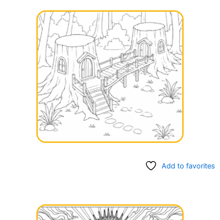
Add to favorites