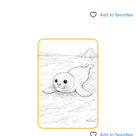
Add to favorites
Add to favorites