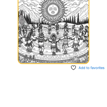
Add to favorites