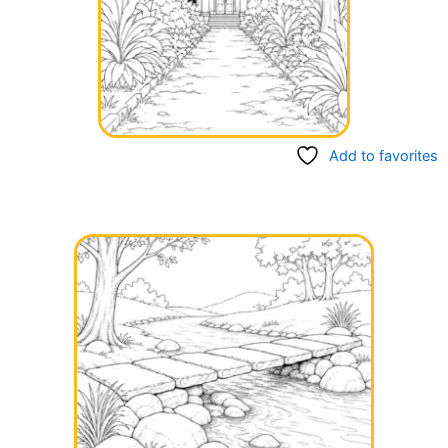
Add to favorites