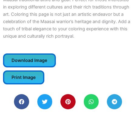
in exploring different cultures and their rich traditions through
art. Coloring this page is not just an artistic endeavor but a
celebration of the Maasai warrior’s heritage and dignity. Add a
touch of tribal elegance to your coloring experience with this
unique and culturally rich portrayal.
Download Image
Print Image