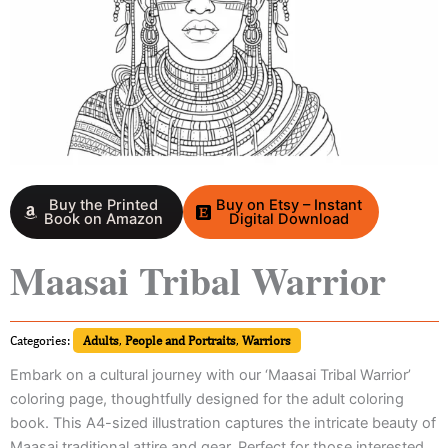
Buy the Printed
Buy on Etsy – Instant
Book on Amazon
Digital Download
Maasai Tribal Warrior
Categories:
Adults
,
People and Portraits
,
Warriors
Embark on a cultural journey with our ‘Maasai Tribal Warrior’
coloring page, thoughtfully designed for the adult coloring
book. This A4-sized illustration captures the intricate beauty of
Maasai traditional attire and gear. Perfect for those interested