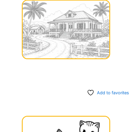
Add to favorites