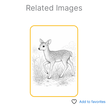
Related Images
Add to favorites