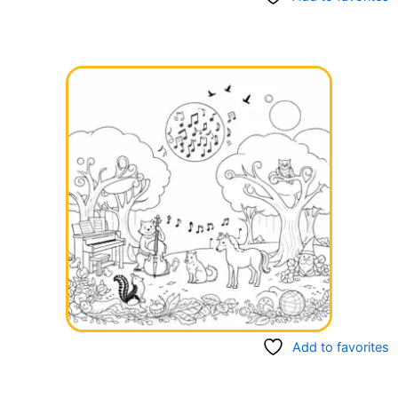
Add to favorites