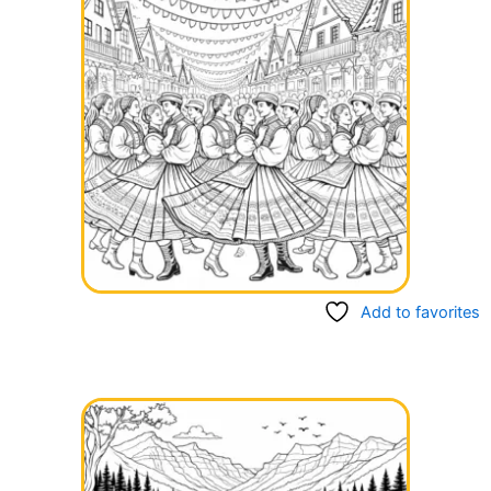
Add to favorites