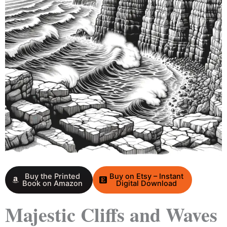
Buy the Printed
Buy on Etsy – Instant
Book on Amazon
Digital Download
Majestic Cliffs and Waves