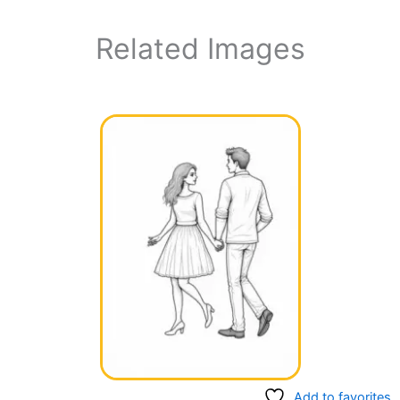
Related Images
Add to favorites