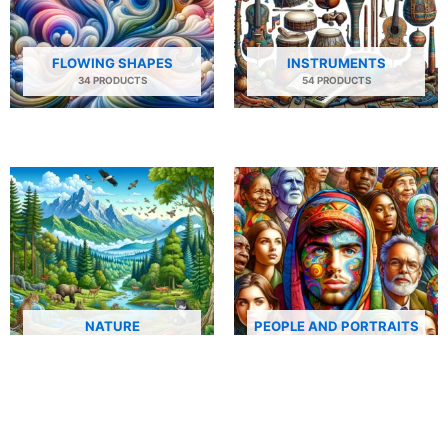
FLOWING SHAPES
INSTRUMENTS
34 PRODUCTS
54 PRODUCTS
NATURE
PEOPLE AND PORTRAITS
29 PRODUCTS
506 PRODUCTS