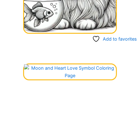
Add to favorites