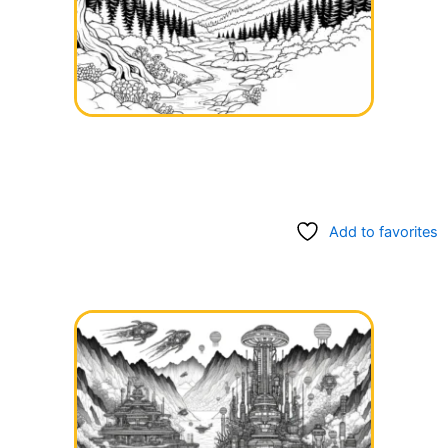
Add to favorites