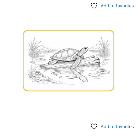
Add to favorites
Add to favorites