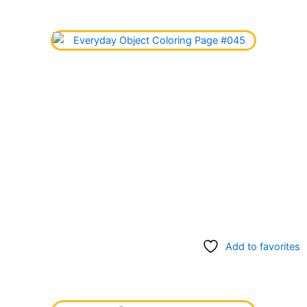
Add to favorites