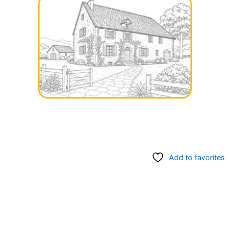
Add to favorites