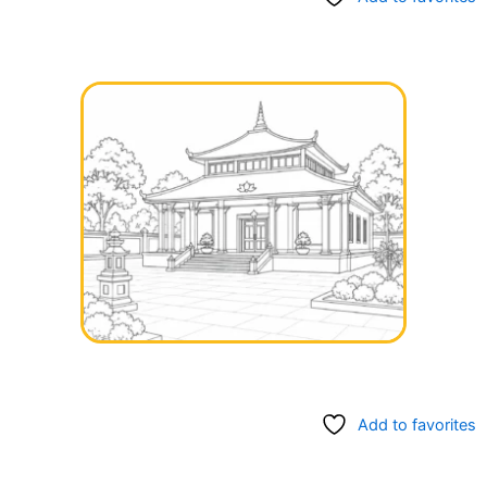
Add to favorites