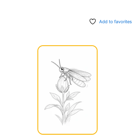
Add to favorites