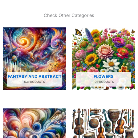
Check Other Categories
FANTASY AND ABSTRACT
FLOWERS
53 PRODUCTS
10 PRODUCTS