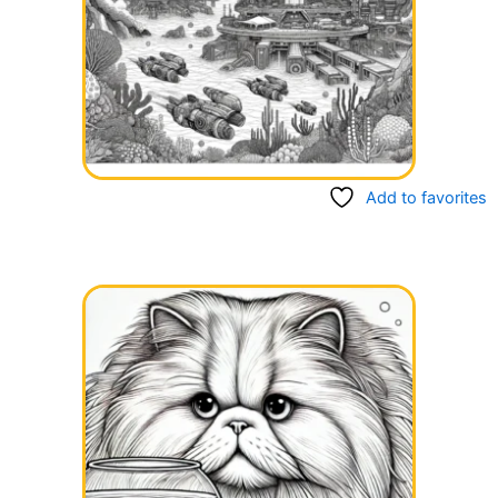
Add to favorites