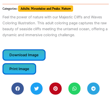
Categories:
Adults
,
Mountains and Peaks
,
Nature
Feel the power of nature with our Majestic Cliffs and Waves
Coloring Illustration. This adult coloring page captures the raw
beauty of seaside cliffs meeting the untamed ocean, offering a
dynamic and immersive coloring challenge.
Download Image
Print Image