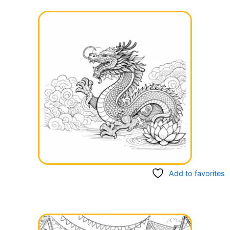
Add to favorites