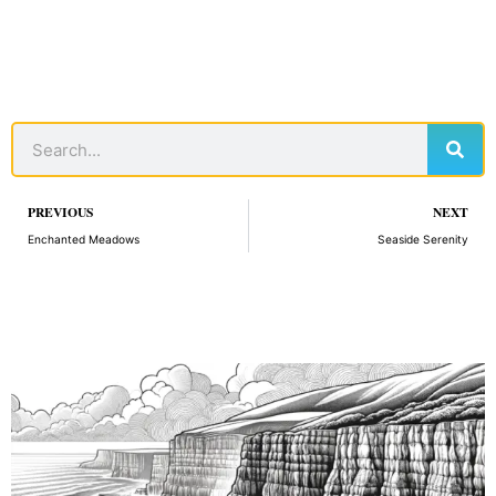
Sear
Search
Prev
PREVIOUS
NEXT
Enchanted Meadows
Seaside Serenity