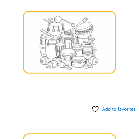
Add to favorites