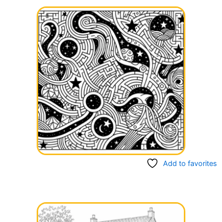
Add to favorites