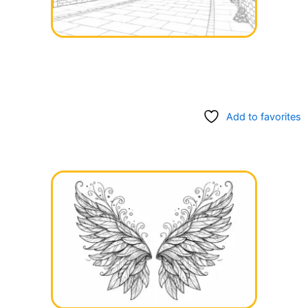
Add to favorites