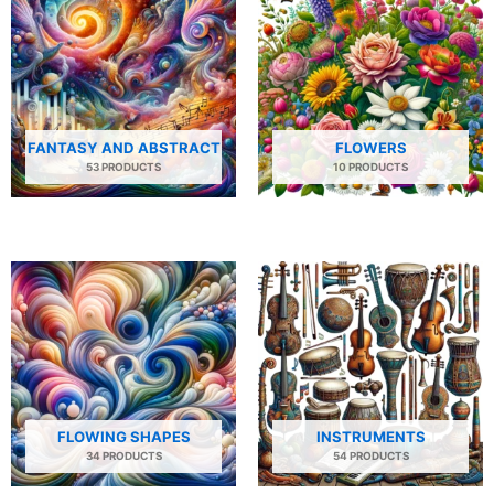
FANTASY AND ABSTRACT
FLOWERS
53 PRODUCTS
10 PRODUCTS
FLOWING SHAPES
INSTRUMENTS
34 PRODUCTS
54 PRODUCTS