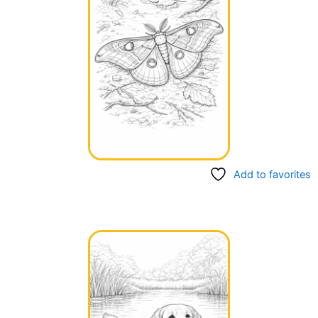
Add to favorites