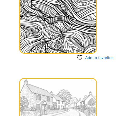
Add to favorites