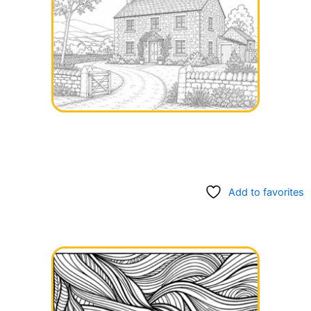
Add to favorites