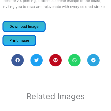
Ideal for A4 printing, it offers a serene escape to the coast,
inviting you to relax and rejuvenate with every colored stroke.
Download Image
Print Image
Related Images