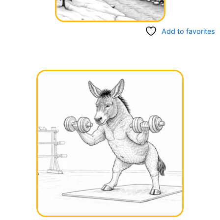
Add to favorites