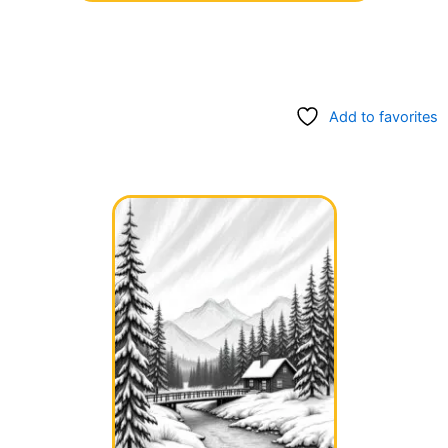
Add to favorites