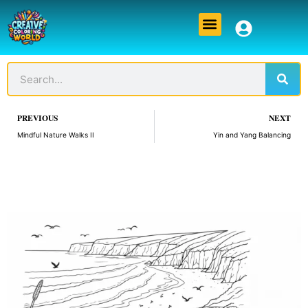
Skip
Menu
to
content
Sear
Search
Prev
PREVIOUS
NEXT
Mindful Nature Walks II
Yin and Yang Balancing