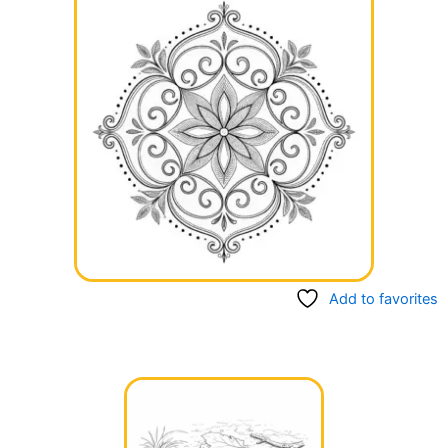
Add to favorites