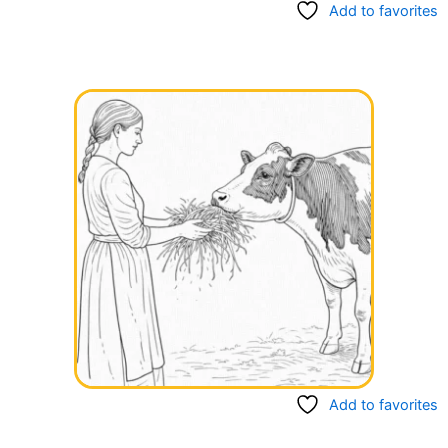
Add to favorites
Add to favorites