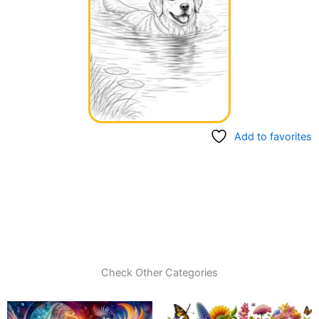
Add to favorites
Check Other Categories