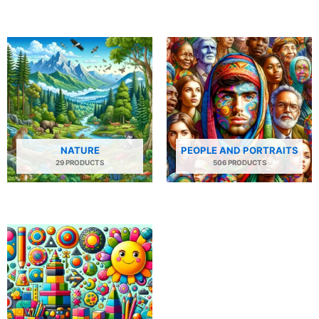
NATURE
PEOPLE AND PORTRAITS
29 PRODUCTS
506 PRODUCTS