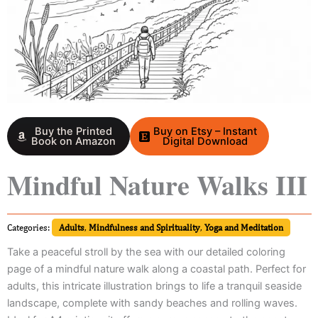
Buy the Printed
Buy on Etsy – Instant
Book on Amazon
Digital Download
Mindful Nature Walks III
Categories:
Adults
,
Mindfulness and Spirituality
,
Yoga and Meditation
Take a peaceful stroll by the sea with our detailed coloring
page of a mindful nature walk along a coastal path. Perfect for
adults, this intricate illustration brings to life a tranquil seaside
landscape, complete with sandy beaches and rolling waves.