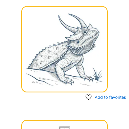
Add to favorites