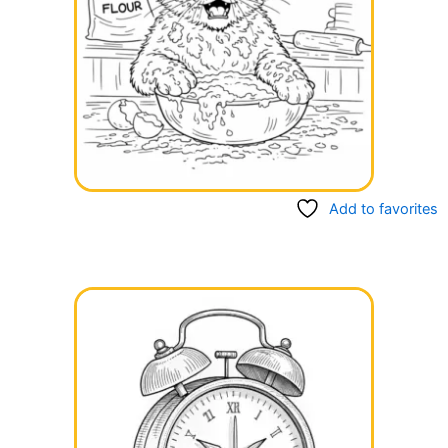
Add to favorites