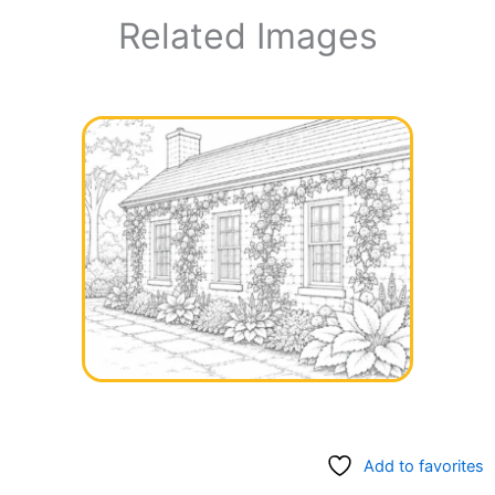
Related Images
Add to favorites