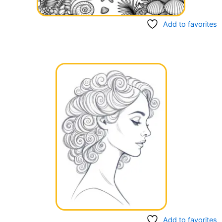
Add to favorites
Add to favorites