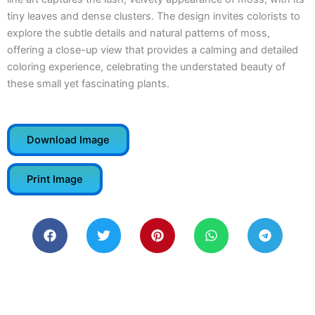
tiny leaves and dense clusters. The design invites colorists to
explore the subtle details and natural patterns of moss,
offering a close-up view that provides a calming and detailed
coloring experience, celebrating the understated beauty of
these small yet fascinating plants.
Download Image
Print Image