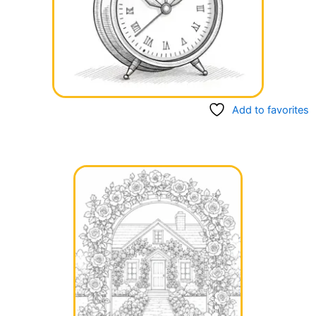
Add to favorites