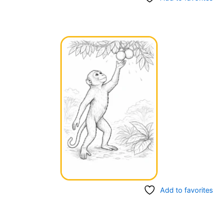
Add to favorites