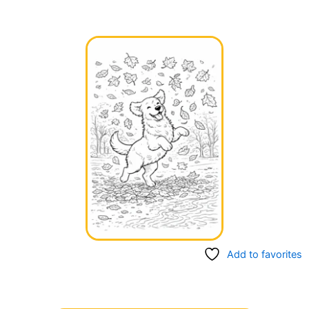
Add to favorites