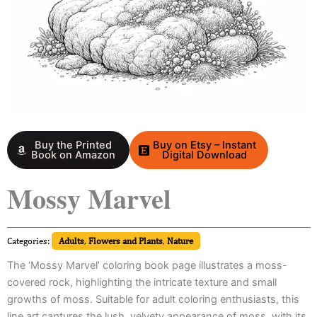
Buy the Printed
Buy on Etsy – Instant
Book on Amazon
Digital Download
Mossy Marvel
Categories:
Adults
,
Flowers and Plants
,
Nature
The ‘Mossy Marvel’ coloring book page illustrates a moss-
covered rock, highlighting the intricate texture and small
growths of moss. Suitable for adult coloring enthusiasts, this
line art captures the lush, velvety appearance of moss, with its