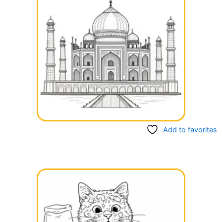
Add to favorites