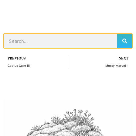
Sear
Search
Prev
PREVIOUS
NEXT
Cactus Calm III
Mossy Marvel II