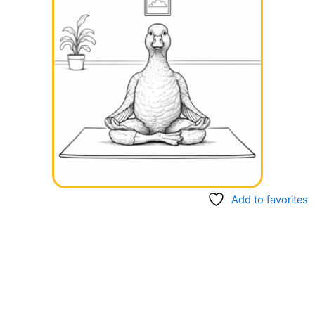
Add to favorites