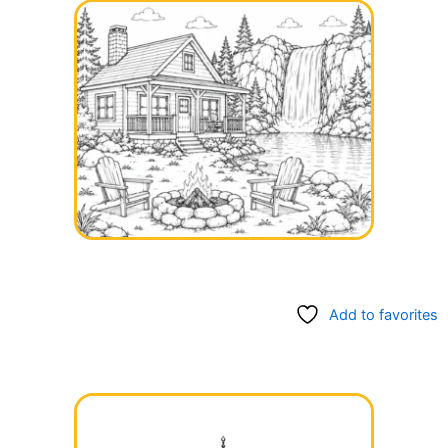
Add to favorites