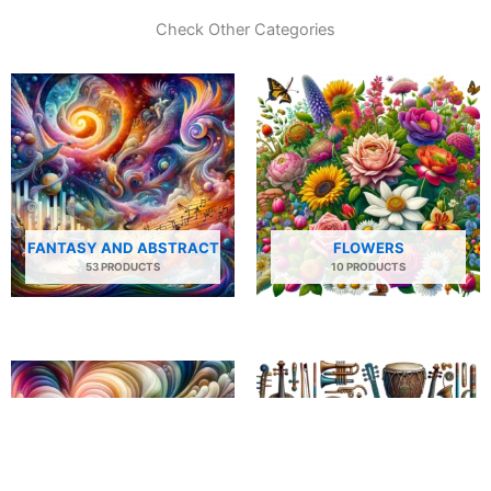
Check Other Categories
FANTASY AND ABSTRACT
FLOWERS
53 PRODUCTS
10 PRODUCTS