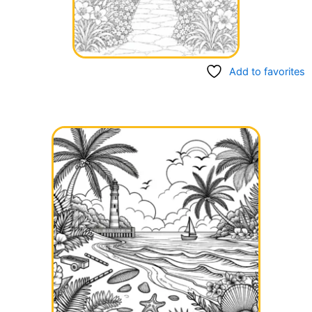
Add to favorites