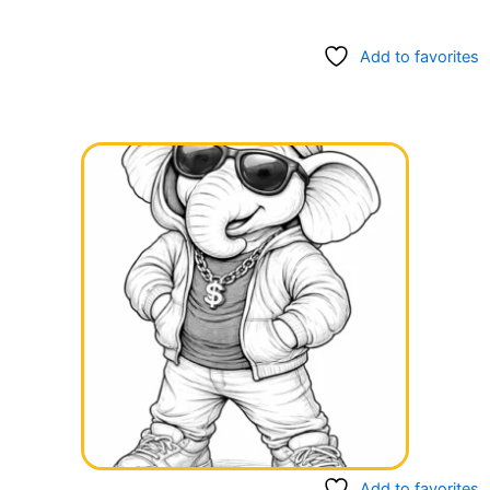
Add to favorites
Add to favorites