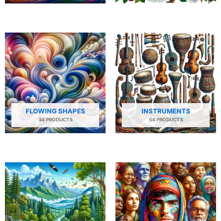
FLOWING SHAPES
INSTRUMENTS
34 PRODUCTS
54 PRODUCTS