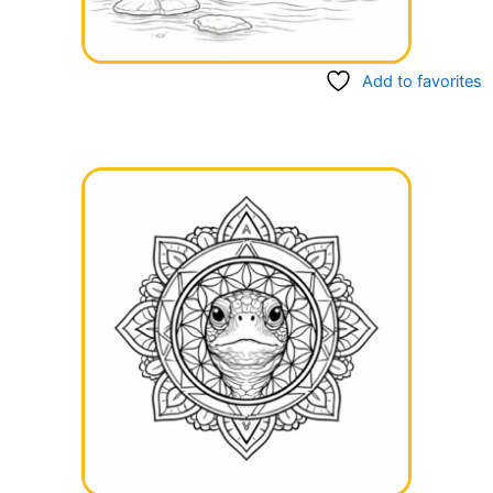
Add to favorites