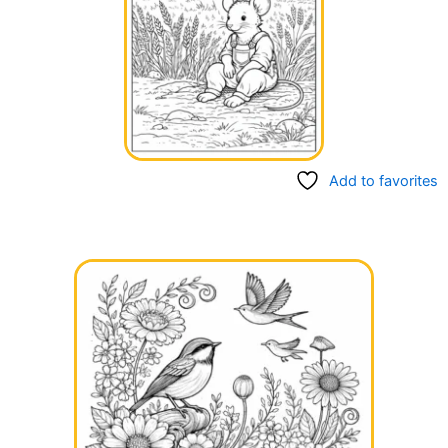
Add to favorites