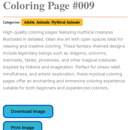
Coloring Page #009
Categories:
Adults
,
Animals
,
Mythical Animals
High-quality coloring pages featuring mythical creatures
illustrated in detailed, clean line art with open spaces ideal for
relaxing and creative coloring. These fantasy-themed designs
include legendary beings such as dragons, unicorns,
mermaids, fairies, phoenixes, and other magical creatures
inspired by folklore and imagination. Perfect for stress relief,
mindfulness, and artistic exploration, these mystical coloring
pages offer an enchanting and immersive coloring experience
suitable for both beginners and experienced colorists.
Download Image
Print Image