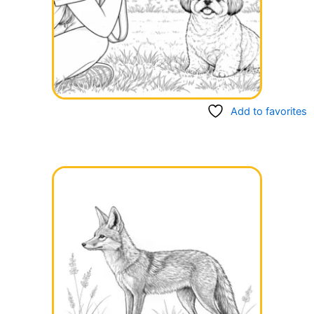
Add to favorites