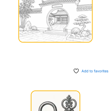
Add to favorites