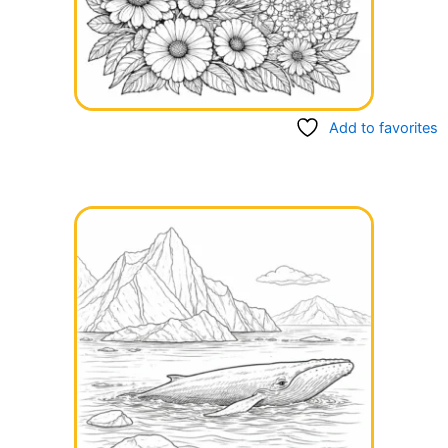
Add to favorites