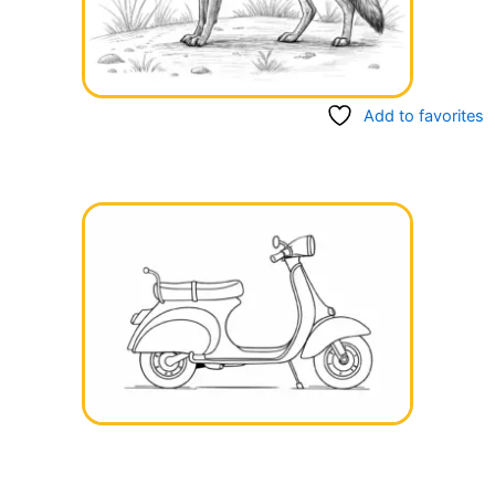
Add to favorites