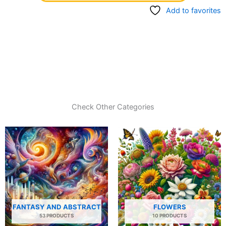
Add to favorites
Check Other Categories
FANTASY AND ABSTRACT
FLOWERS
53 PRODUCTS
10 PRODUCTS