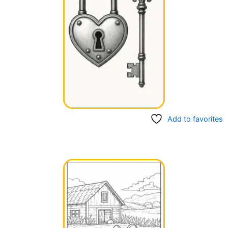
Add to favorites