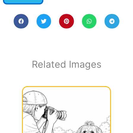
Related Images