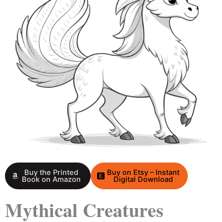
Buy the Printed
Buy on Etsy – Instant
Book on Amazon
Digital Download
Mythical Creatures