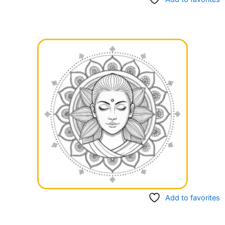
Add to favorites