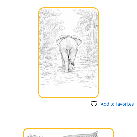
Add to favorites