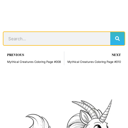
Sear
Search
Prev
PREVIOUS
NEXT
Mythical Creatures Coloring Page #008
Mythical Creatures Coloring Page #010