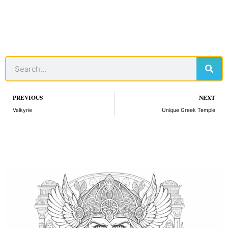
Sear
Search
Prev
PREVIOUS
NEXT
Valkyrie
Unique Greek Temple