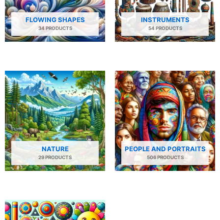
FLOWING SHAPES
INSTRUMENTS
34 PRODUCTS
54 PRODUCTS
NATURE
PEOPLE AND PORTRAITS
29 PRODUCTS
506 PRODUCTS