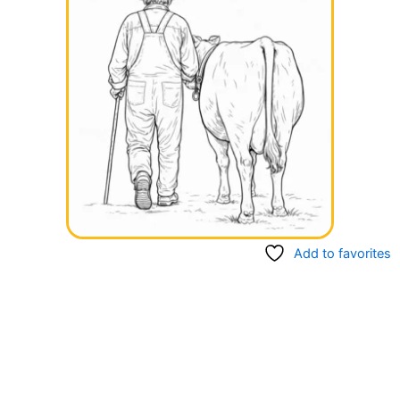
Add to favorites