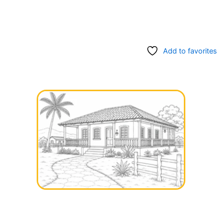
Add to favorites