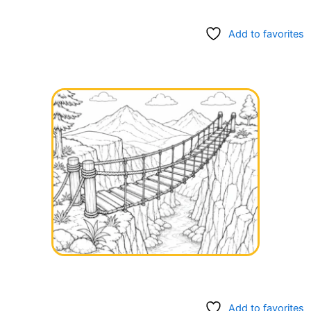
Add to favorites
Add to favorites