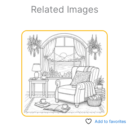
Related Images
Add to favorites