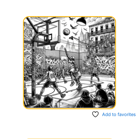
Add to favorites