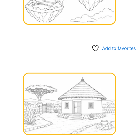
Add to favorites