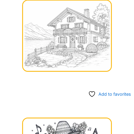
Add to favorites