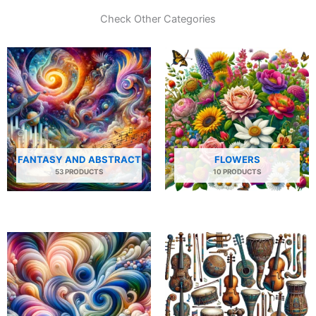
Check Other Categories
FANTASY AND ABSTRACT
FLOWERS
53 PRODUCTS
10 PRODUCTS