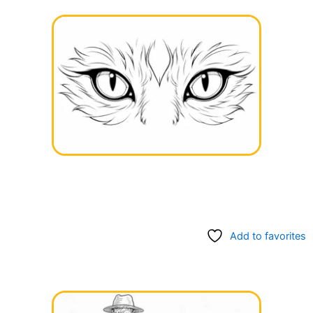
Add to favorites