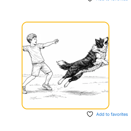
Add to favorites