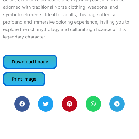
adorned with traditional Norse clothing, weapons, and
symbolic elements. Ideal for adults, this page offers a
profound and immersive coloring experience, inviting you to
explore the rich mythology and cultural significance of this
legendary character.
Download Image
Print Image