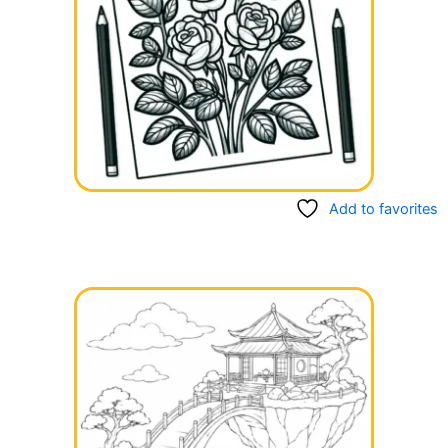
Add to favorites