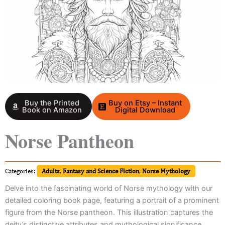
Buy the Printed
Buy on Etsy – Instant
Book on Amazon
Digital Download
Norse Pantheon
Categories:
Adults
,
Fantasy and Science Fiction
,
Norse Mythology
Delve into the fascinating world of Norse mythology with our
detailed coloring book page, featuring a portrait of a prominent
figure from the Norse pantheon. This illustration captures the
deity’s distinctive attributes and mythological significance,