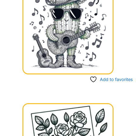
Add to favorites