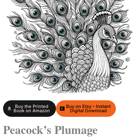
Buy the Printed
Buy on Etsy – Instant
Book on Amazon
Digital Download
Peacock’s Plumage