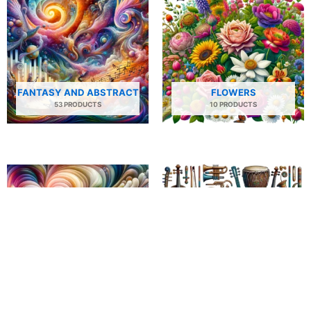
FANTASY AND ABSTRACT
FLOWERS
53 PRODUCTS
10 PRODUCTS
FLOWING SHAPES
INSTRUMENTS
34 PRODUCTS
54 PRODUCTS