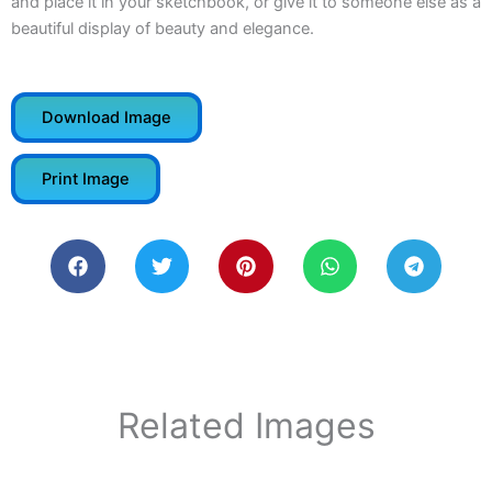
and place it in your sketchbook, or give it to someone else as a
beautiful display of beauty and elegance.
Download Image
Print Image
Related Images