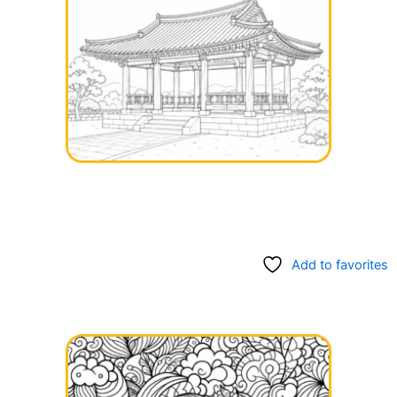
Add to favorites