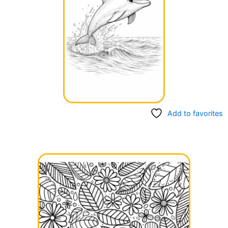
Add to favorites