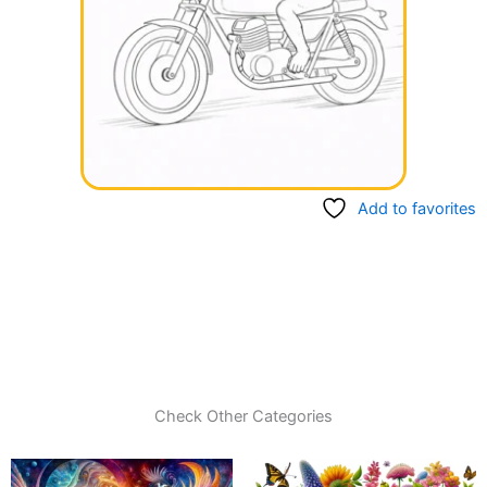
Add to favorites
Check Other Categories