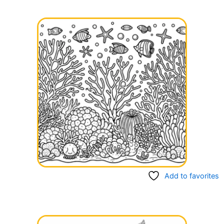
Add to favorites