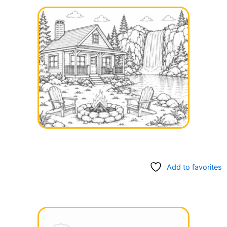
Add to favorites