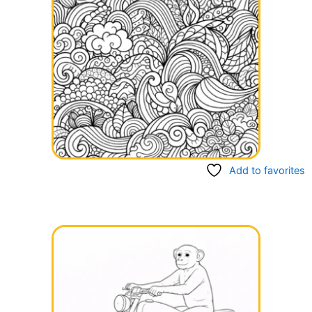
Add to favorites