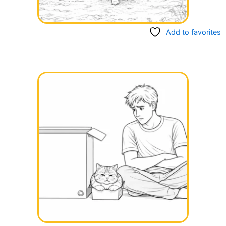
Add to favorites