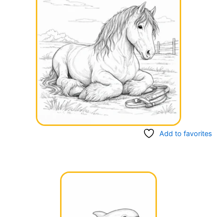
Add to favorites