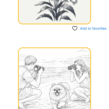
Add to favorites