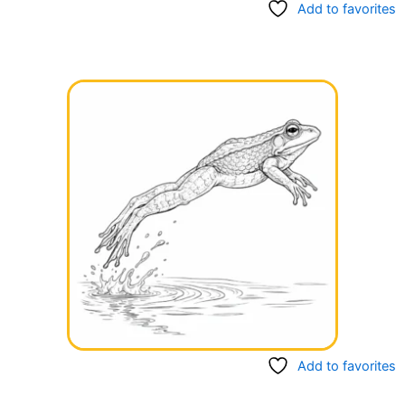
Add to favorites
Add to favorites