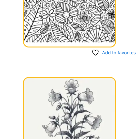
Add to favorites