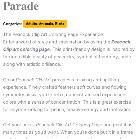
Parade
Categories:
Adults
,
Animals
,
Birds
The Peacock Clip Art Coloring Page Experience
Enter a world of style and imagination by using the
Peacock
Clip art coloring pag
e
. This print-friendly design is inspired by
the incredible beauty of peacocks, symbol of harmony, pride
along with artistic brilliance.
Color
Peacock Clip Art
provides a relaxing and uplifting
experience. Finely crafted feathers soft curves and flowing
symmetry assist you to relax, concentrate and experience
colors with a sense of concentration. This is a great exercise
for anyone looking for peace, creative energy and motivation.
Get your hi-res
Peacock Clip Art Coloring Page
and print it as
many times as you’d want. When you’re done put it in a frame