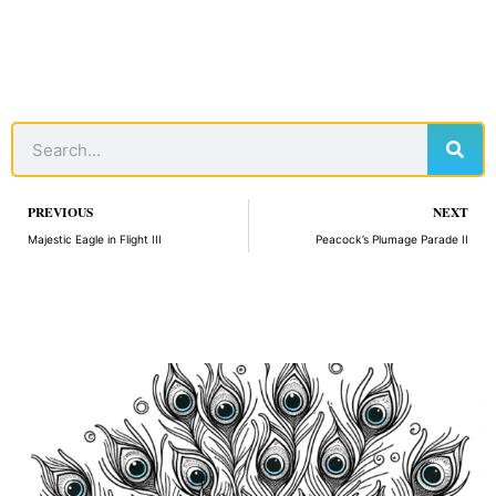
Sear
Search
Prev
PREVIOUS
NEXT
Majestic Eagle in Flight III
Peacock’s Plumage Parade II