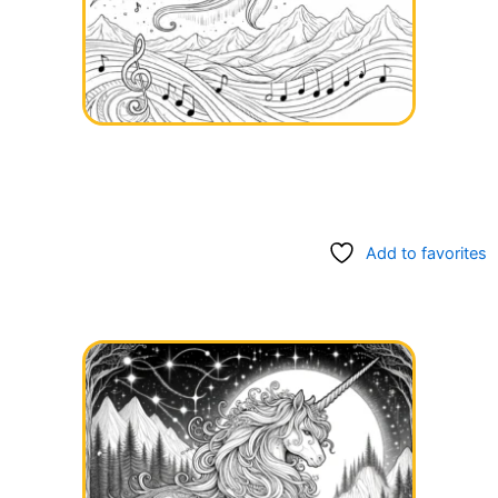
Add to favorites