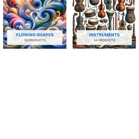
FLOWING SHAPES
INSTRUMENTS
34 PRODUCTS
54 PRODUCTS
NATURE
PEOPLE AND PORTRAITS
29 PRODUCTS
506 PRODUCTS