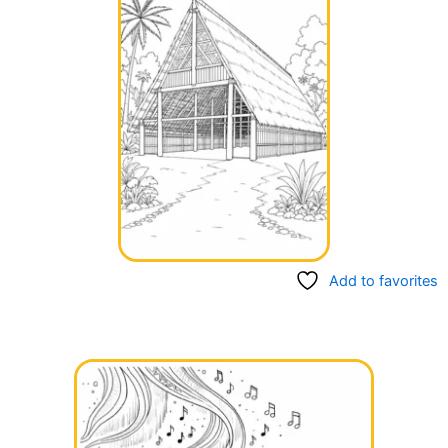
Add to favorites