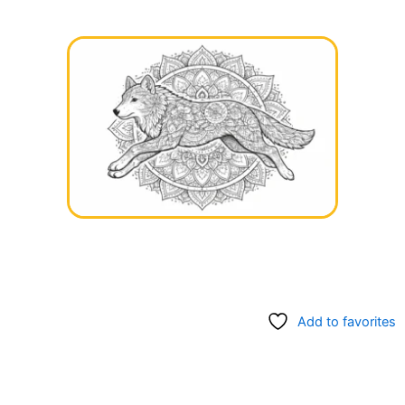
Add to favorites