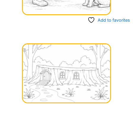
Add to favorites