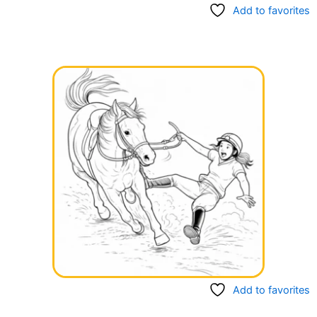
Add to favorites
Add to favorites