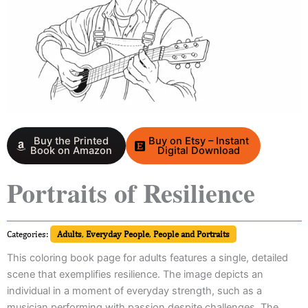
Buy the Printed
Buy on Etsy – Instant
Book on Amazon
Digital Download
Portraits of Resilience
Categories:
Adults
,
Everyday People
,
People and Portraits
This coloring book page for adults features a single, detailed
scene that exemplifies resilience. The image depicts an
individual in a moment of everyday strength, such as a
musician performing with passion despite challenges. The