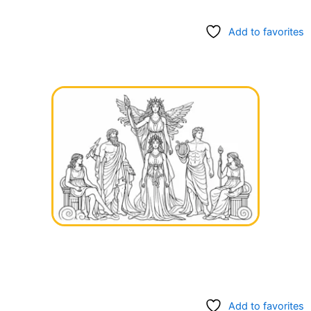
Add to favorites
Add to favorites