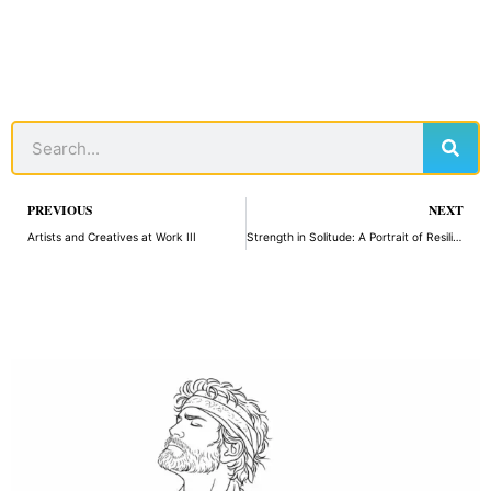
Sear
Search
Prev
PREVIOUS
NEXT
Artists and Creatives at Work III
Strength in Solitude: A Portrait of Resilience