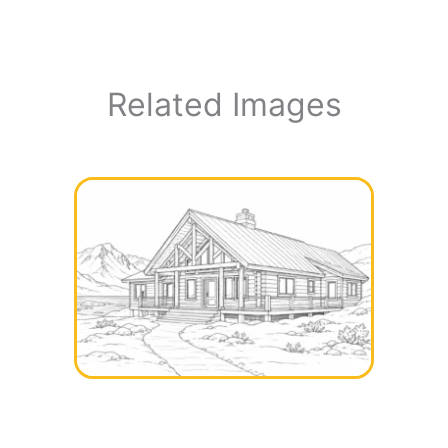
Related Images