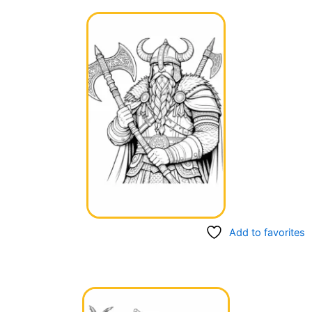
Add to favorites