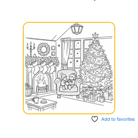
Add to favorites