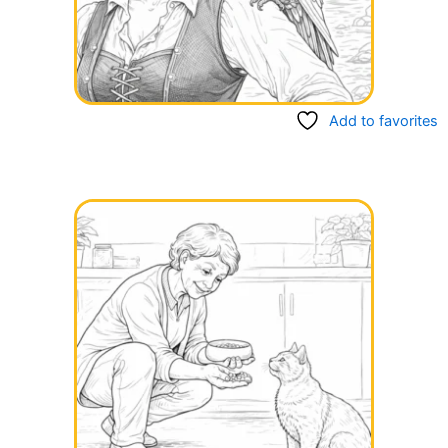
Add to favorites