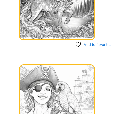
Add to favorites