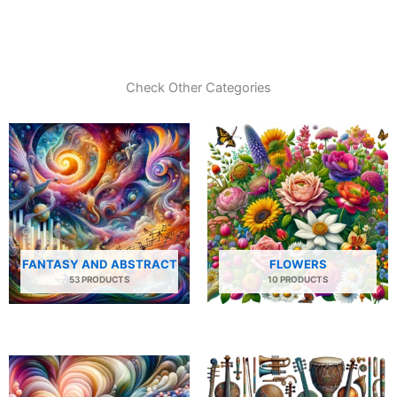
Check Other Categories
FANTASY AND ABSTRACT
FLOWERS
53 PRODUCTS
10 PRODUCTS