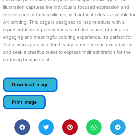
illustration captures the individual’s focused expression and
the essence of their resilience, with intricate details suitable for
A4 printing. This page is designed to inspire adults with a
representation of perseverance and dedication, offering an
engaging and meaningful coloring experience. It’s perfect for
those who appreciate the beauty of resilience in everyday life
and seek a creative outlet to express their admiration for the
enduring human spirit.
Download Image
Print Image