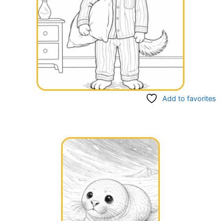
Add to favorites