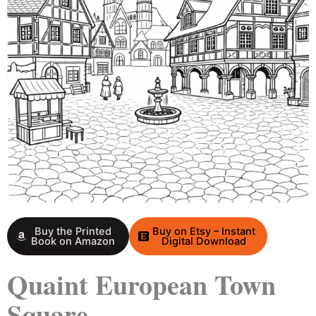
Buy the Printed
Buy on Etsy – Instant
Book on Amazon
Digital Download
Quaint European Town
Square