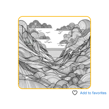
Add to favorites