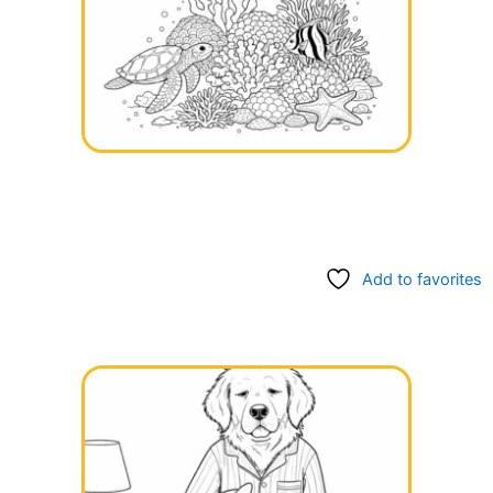
Add to favorites