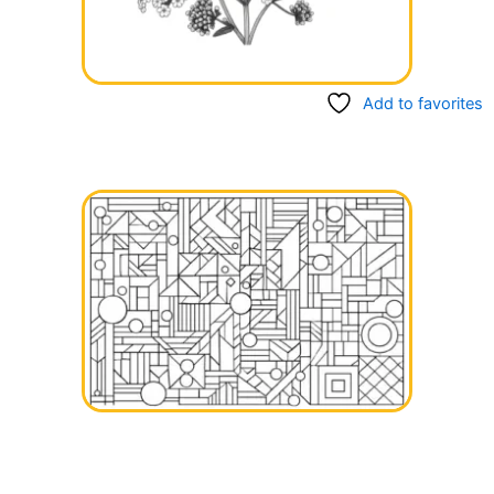
Add to favorites