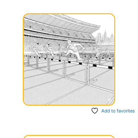
Add to favorites