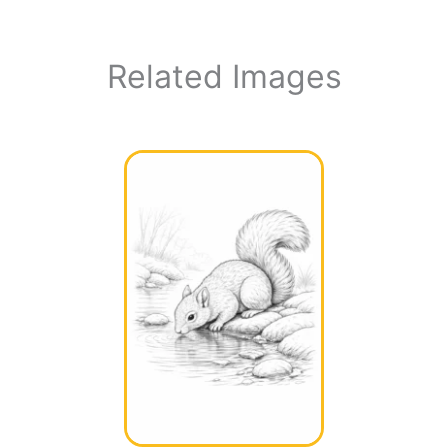
Related Images