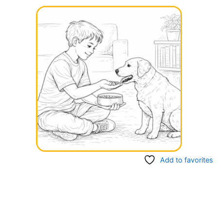
Add to favorites