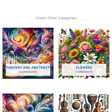
Check Other Categories
FANTASY AND ABSTRACT
FLOWERS
53 PRODUCTS
10 PRODUCTS