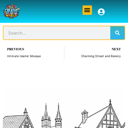
Skip
Menu
to
content
Sear
Search
Prev
PREVIOUS
NEXT
Intricate Islamic Mosque
Charming Street and Bakery