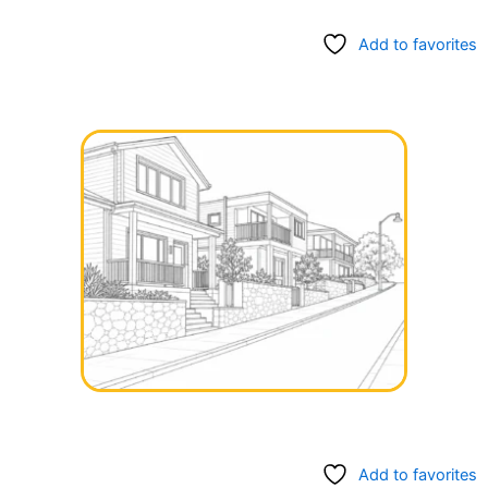
Add to favorites
Add to favorites