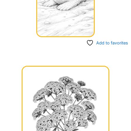
Add to favorites