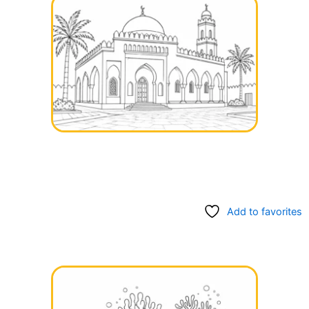
Add to favorites