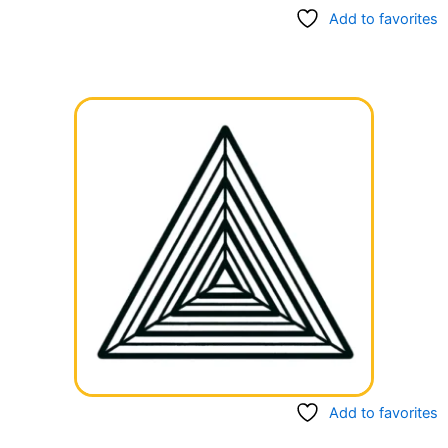
Add to favorites
Add to favorites