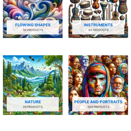
FLOWING SHAPES
INSTRUMENTS
34 PRODUCTS
54 PRODUCTS
NATURE
PEOPLE AND PORTRAITS
29 PRODUCTS
506 PRODUCTS