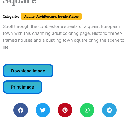
Categories:
Adults
,
Architecture
,
Iconic Places
Stroll through the cobblestone streets of a quaint European
town with this charming adult coloring page. Historic timber-
framed houses and a bustling town square bring the scene to
life.
Download Image
Print Image