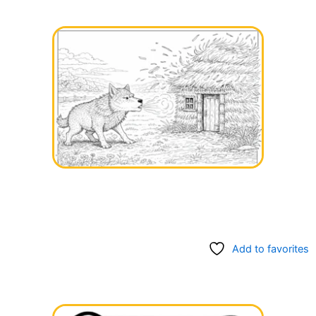
Add to favorites