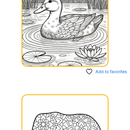
Add to favorites