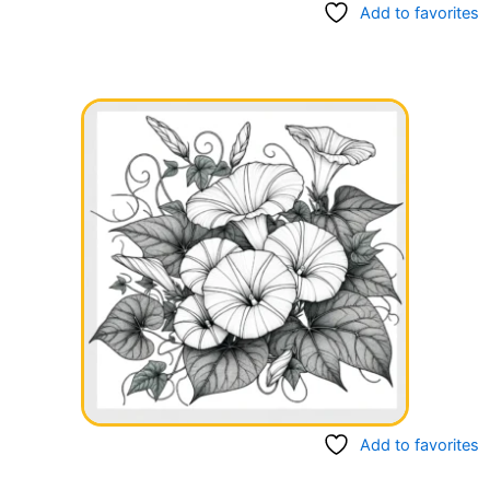
Add to favorites
Add to favorites