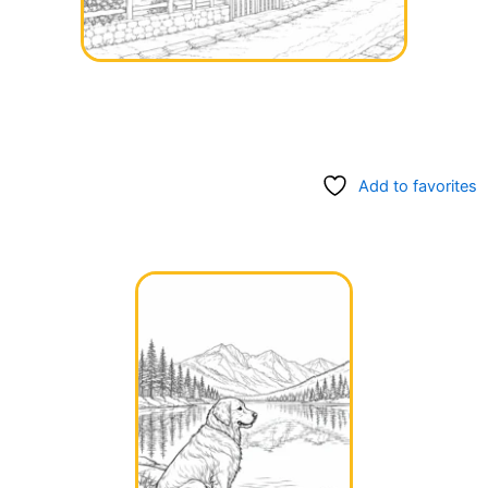
Add to favorites