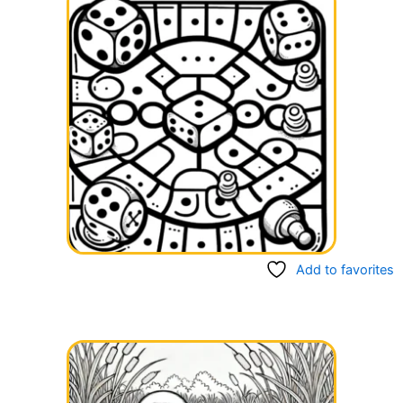
Add to favorites