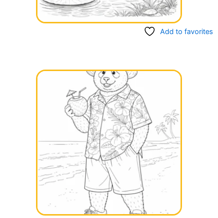
Add to favorites