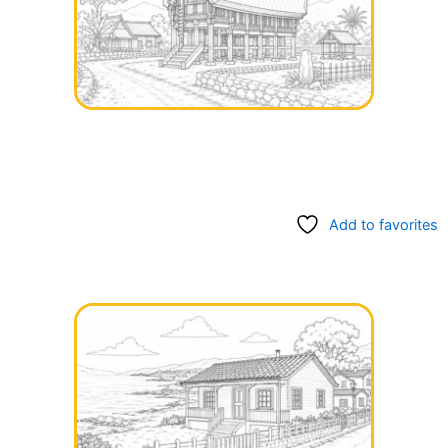
Add to favorites