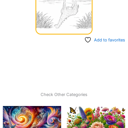
Add to favorites
Check Other Categories