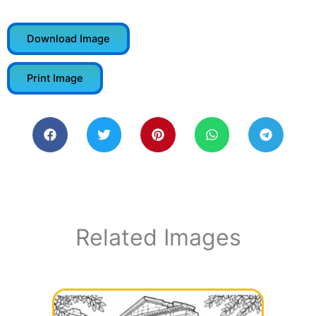
Download Image
Print Image
Related Images