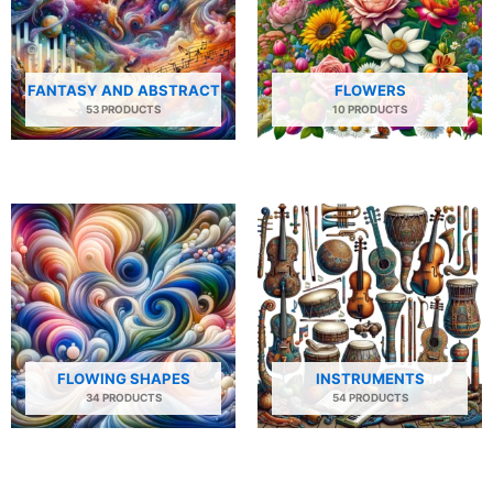
FANTASY AND ABSTRACT
FLOWERS
53 PRODUCTS
10 PRODUCTS
FLOWING SHAPES
INSTRUMENTS
34 PRODUCTS
54 PRODUCTS