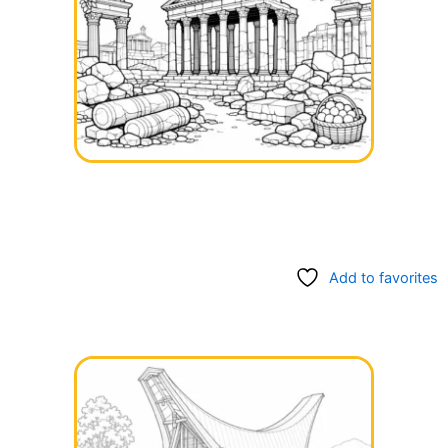
Add to favorites