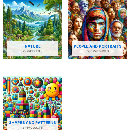
NATURE
PEOPLE AND PORTRAITS
29 PRODUCTS
506 PRODUCTS
SHAPES AND PATTERNS
34 PRODUCTS