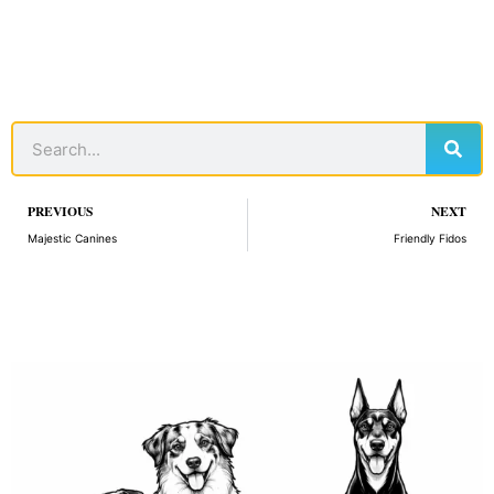
Sear
Search
Prev
PREVIOUS
NEXT
Majestic Canines
Friendly Fidos