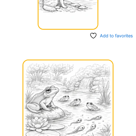
Add to favorites