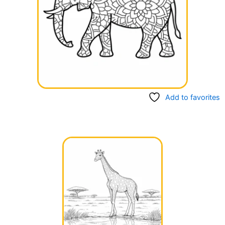
Add to favorites