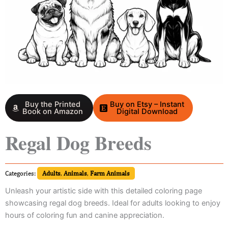
Buy the Printed
Buy on Etsy – Instant
Book on Amazon
Digital Download
Regal Dog Breeds
Categories:
Adults
,
Animals
,
Farm Animals
Unleash your artistic side with this detailed coloring page
showcasing regal dog breeds. Ideal for adults looking to enjoy
hours of coloring fun and canine appreciation.