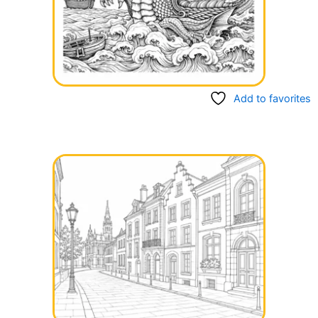
Add to favorites