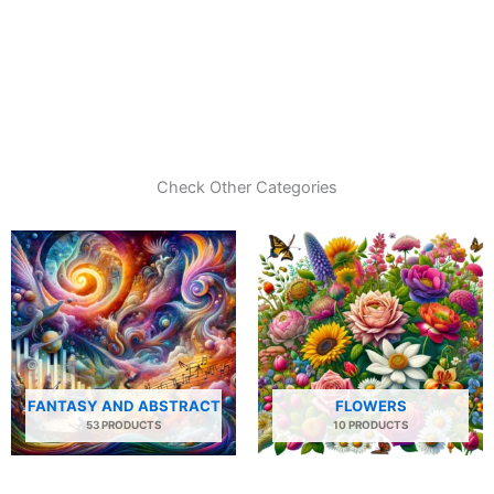
Check Other Categories
FANTASY AND ABSTRACT
FLOWERS
53 PRODUCTS
10 PRODUCTS