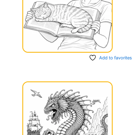
Add to favorites