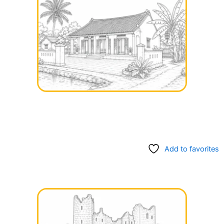
Add to favorites