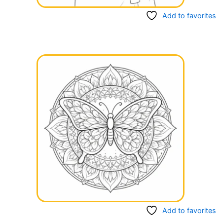
Add to favorites
Add to favorites