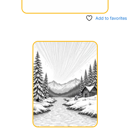
Add to favorites