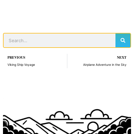
Sear
Search
Prev
PREVIOUS
NEXT
Viking Ship Voyage
Airplane Adventure in the Sky