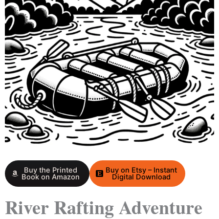
Buy the Printed
Buy on Etsy – Instant
Book on Amazon
Digital Download
River Rafting Adventure