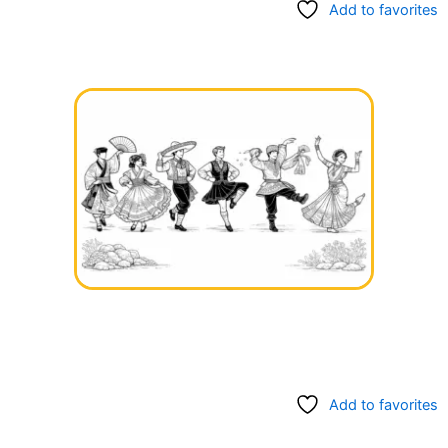
Add to favorites
Add to favorites