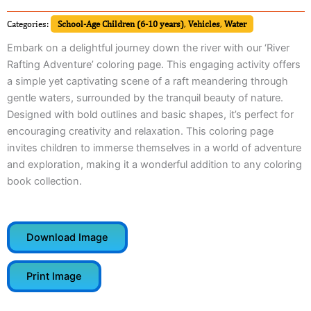
Categories:
School-Age Children (6-10 years)
,
Vehicles
,
Water
Embark on a delightful journey down the river with our ‘River
Rafting Adventure’ coloring page. This engaging activity offers
a simple yet captivating scene of a raft meandering through
gentle waters, surrounded by the tranquil beauty of nature.
Designed with bold outlines and basic shapes, it’s perfect for
encouraging creativity and relaxation. This coloring page
invites children to immerse themselves in a world of adventure
and exploration, making it a wonderful addition to any coloring
book collection.
Download Image
Print Image