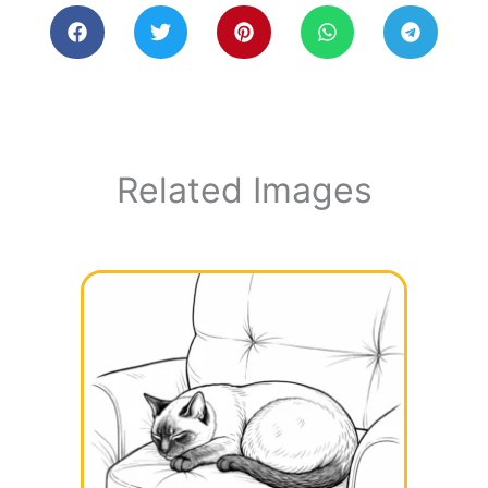
Related Images