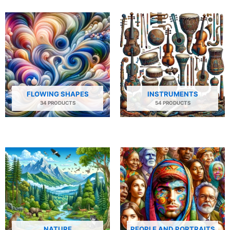
FLOWING SHAPES
INSTRUMENTS
34 PRODUCTS
54 PRODUCTS
NATURE
PEOPLE AND PORTRAITS