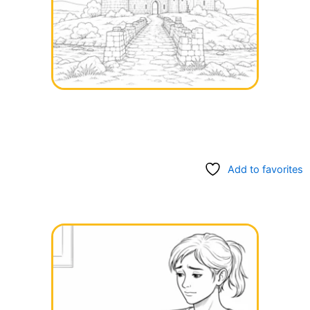
Add to favorites