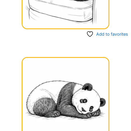
Add to favorites