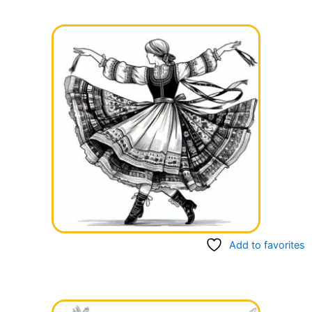
Add to favorites