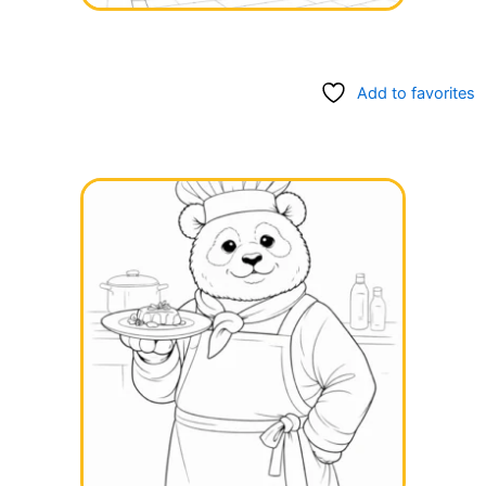
Add to favorites