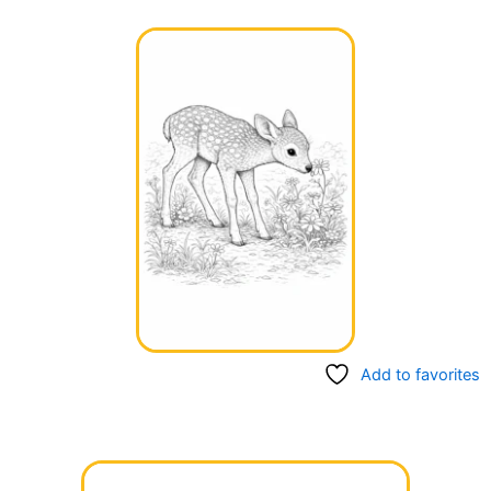
Add to favorites