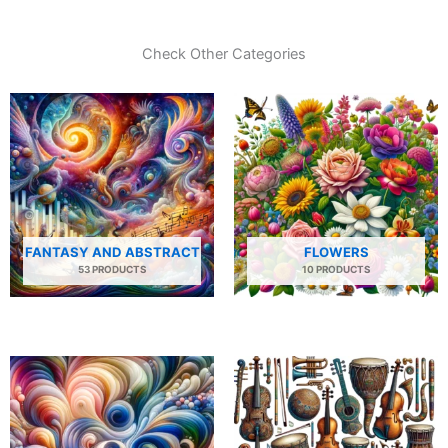
Check Other Categories
FANTASY AND ABSTRACT
FLOWERS
53 PRODUCTS
10 PRODUCTS