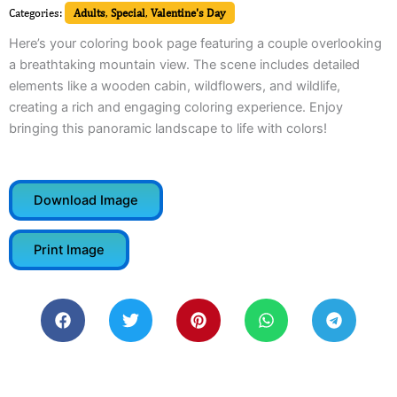
Categories:
Adults
,
Special
,
Valentine's Day
Here’s your coloring book page featuring a couple overlooking
a breathtaking mountain view. The scene includes detailed
elements like a wooden cabin, wildflowers, and wildlife,
creating a rich and engaging coloring experience. Enjoy
bringing this panoramic landscape to life with colors!
Download Image
Print Image