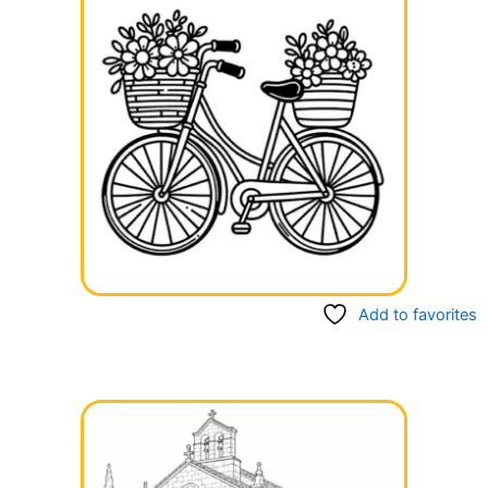
Add to favorites