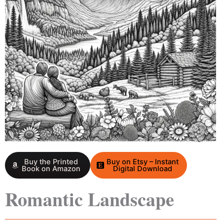
Buy the Printed
Buy on Etsy – Instant
Book on Amazon
Digital Download
Romantic Landscape