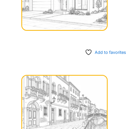
Add to favorites