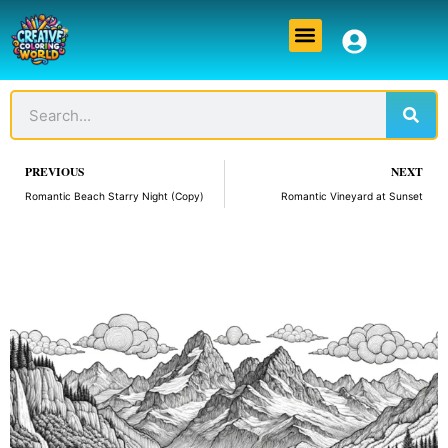
Skip
Menu
to
content
Sear
Search
Prev
PREVIOUS
NEXT
Romantic Beach Starry Night (Copy)
Romantic Vineyard at Sunset