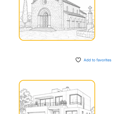
Add to favorites