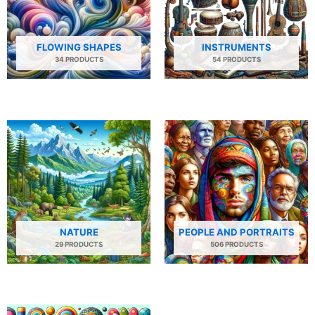
FLOWING SHAPES
INSTRUMENTS
34 PRODUCTS
54 PRODUCTS
NATURE
PEOPLE AND PORTRAITS
29 PRODUCTS
506 PRODUCTS