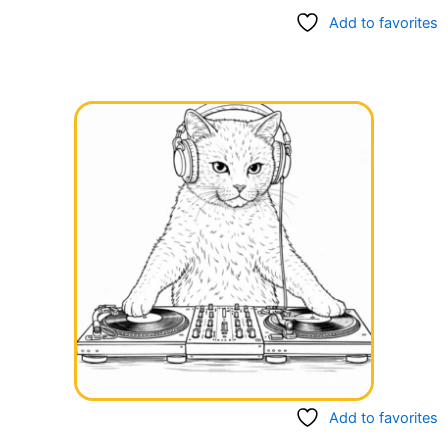
Add to favorites
Add to favorites