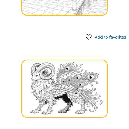
Add to favorites