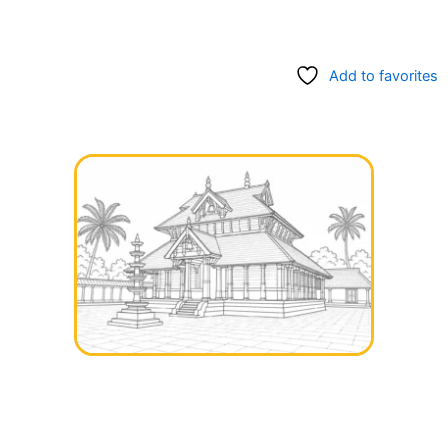
Add to favorites