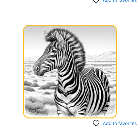
Add to favorites
Add to favorites