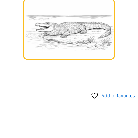
Add to favorites