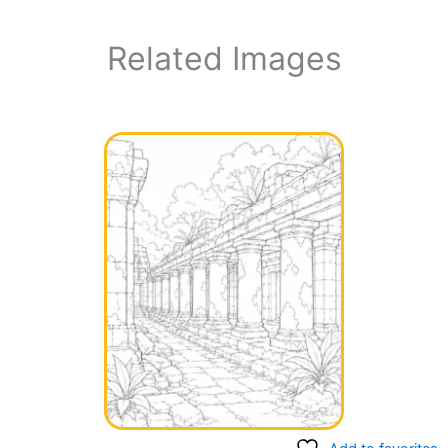
Related Images