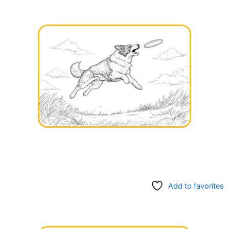
Add to favorites