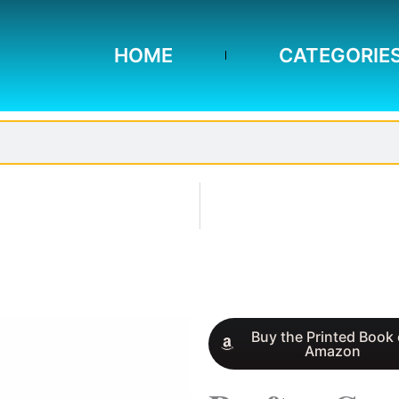
HOME
CATEGORIE
Buy the Printed Book
Amazon