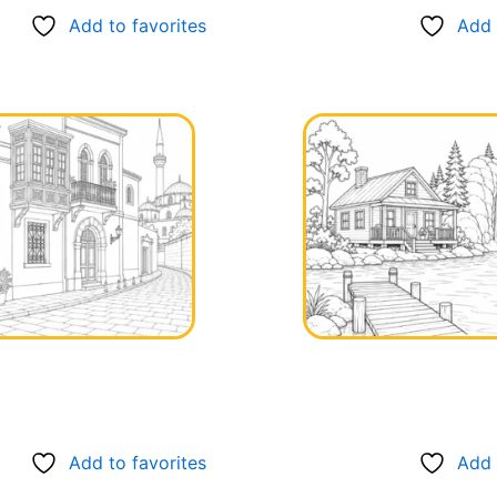
Add to favorites
Add 
Add to favorites
Add 