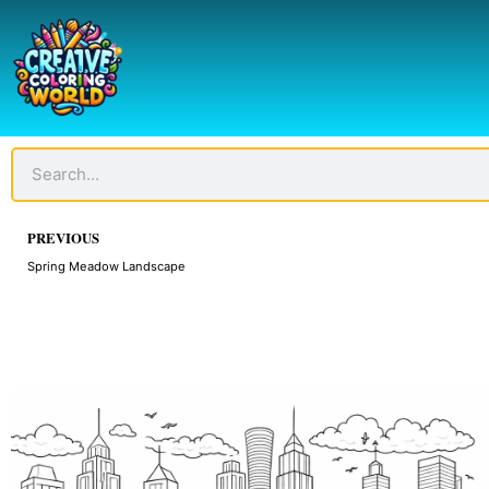
Skip
to
content
Search
Prev
PREVIOUS
Spring Meadow Landscape