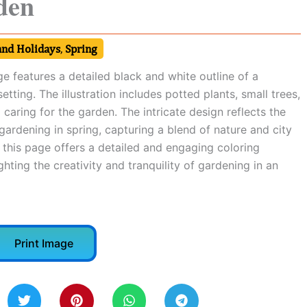
den
and Holidays
,
Spring
e features a detailed black and white outline of a
tting. The illustration includes potted plants, small trees,
 caring for the garden. The intricate design reflects the
ardening in spring, capturing a blend of nature and city
g, this page offers a detailed and engaging coloring
ghting the creativity and tranquility of gardening in an
Print Image