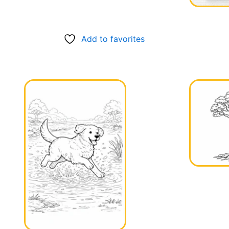
Add to favorites