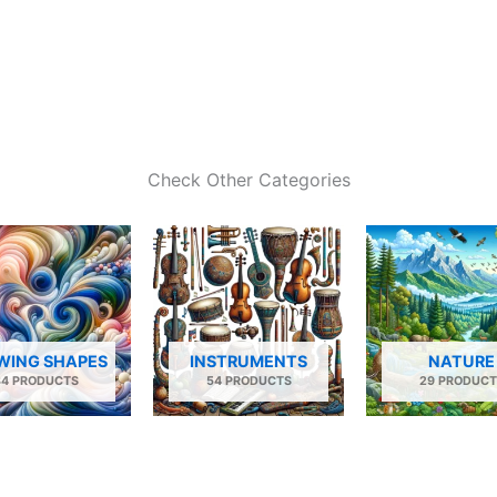
Check Other Categories
WING SHAPES
INSTRUMENTS
NATURE
34 PRODUCTS
54 PRODUCTS
29 PRODUCT