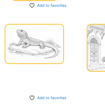
Add to favorites
Add to favorites