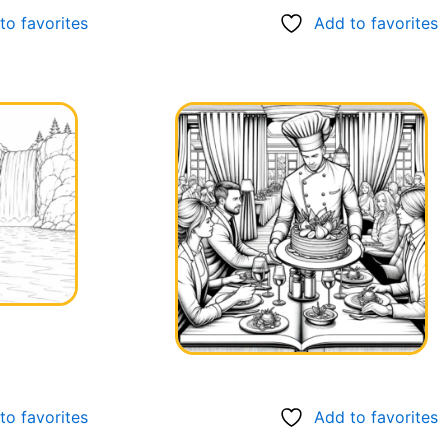
to favorites
Add to favorites
to favorites
Add to favorites