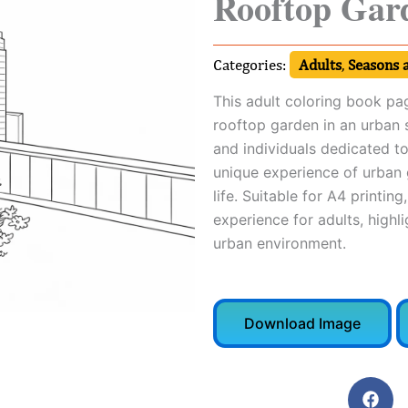
Rooftop Gar
Categories:
Adults
,
Seasons 
This adult coloring book pag
rooftop garden in an urban se
and individuals dedicated to
unique experience of urban g
life. Suitable for A4 printin
experience for adults, highli
urban environment.
Download Image