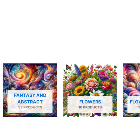
FANTASY AND
ABSTRACT
FLOWERS
FLO
53 PRODUCTS
10 PRODUCTS