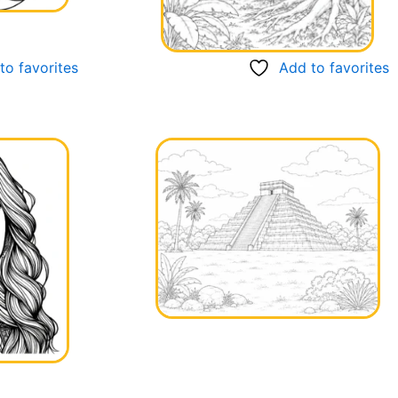
to favorites
Add to favorites