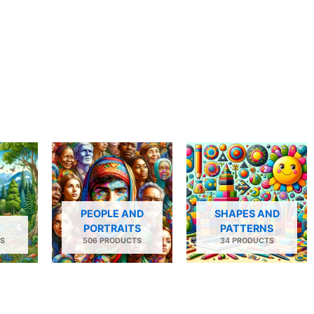
PEOPLE AND
SHAPES AND
PORTRAITS
PATTERNS
S
506 PRODUCTS
34 PRODUCTS