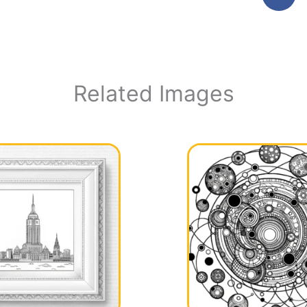
Related Images