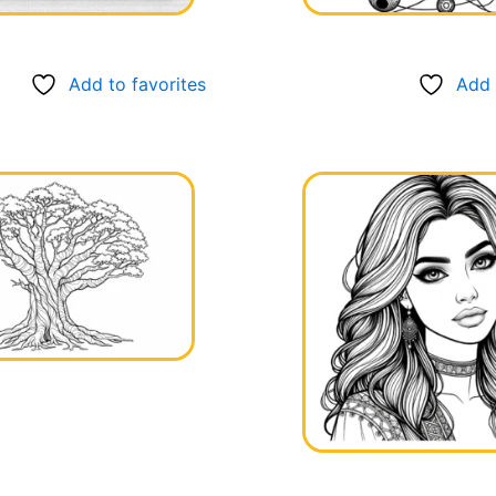
Add to favorites
Add 