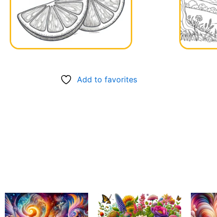
Add to favorites