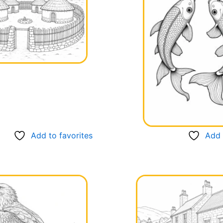
Add to favorites
Add 