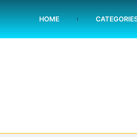
HOME
CATEGORIE