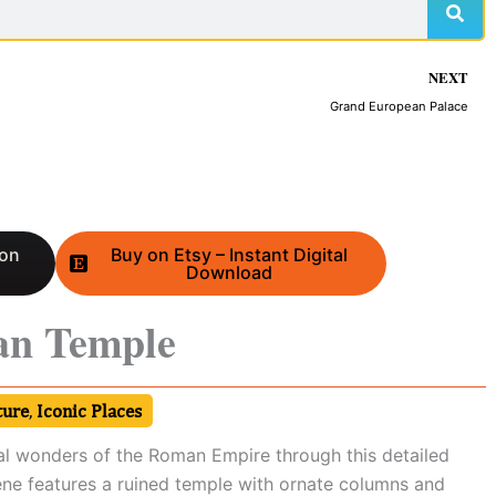
NEXT
Grand European Palace
 on
Buy on Etsy – Instant Digital
Download
an Temple
ture
,
Iconic Places
al wonders of the Roman Empire through this detailed
ene features a ruined temple with ornate columns and