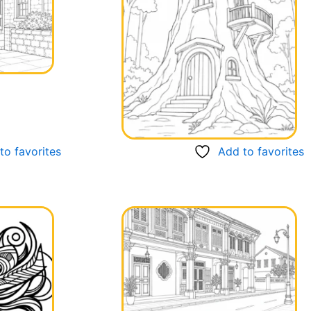
to favorites
Add to favorites