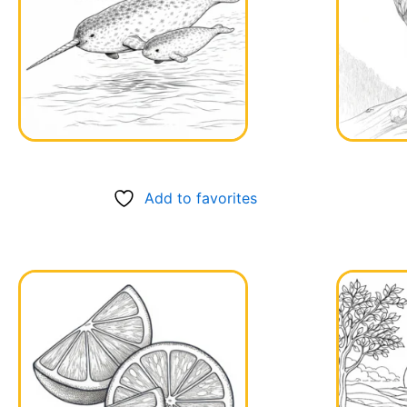
Add to favorites