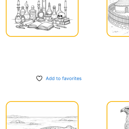
Add to favorites