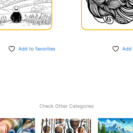
Add to favorites
Add 
Check Other Categories