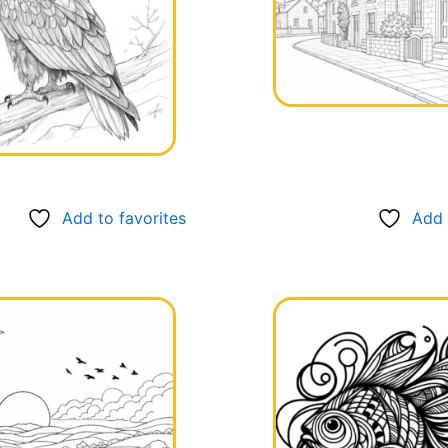
Add to favorites
Add 