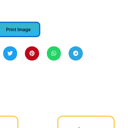
Print Image