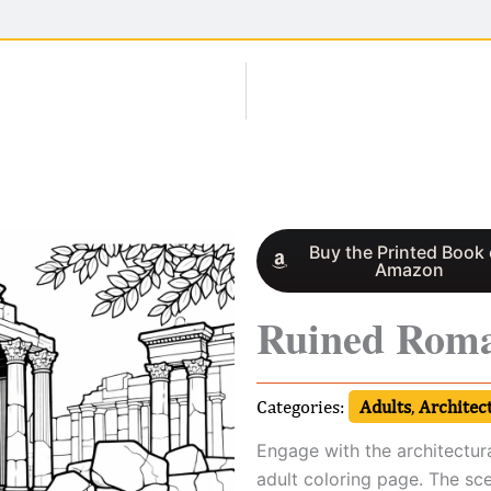
Buy the Printed Book
Amazon
Ruined Rom
Categories:
Adults
,
Architec
Engage with the architectur
adult coloring page. The sc