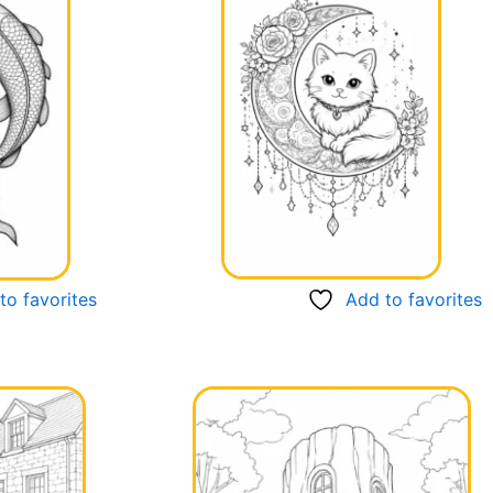
to favorites
Add to favorites