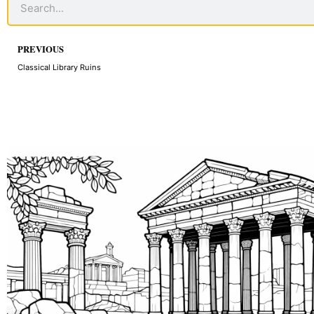
Prev
PREVIOUS
Classical Library Ruins