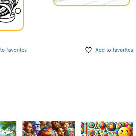
to favorites
Add to favorites