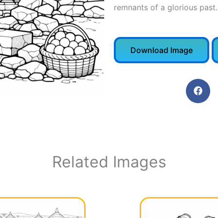
remnants of a glorious past.
Download Image
Related Images