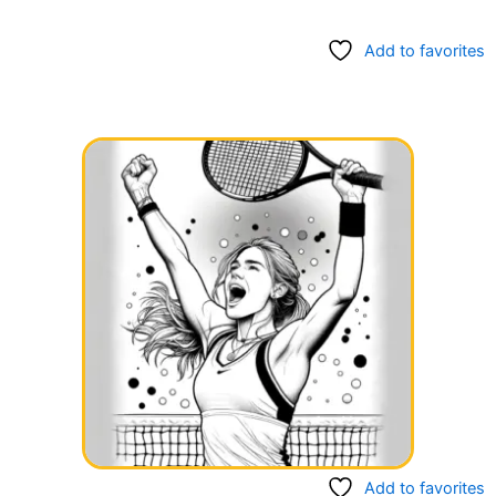
Add to favorites
Add to favorites