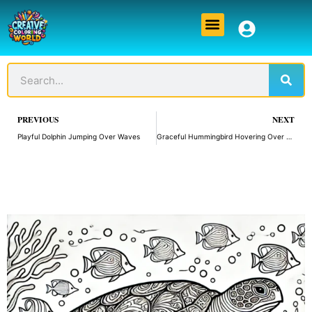
Skip
Menu
to
content
Sear
Search
Prev
PREVIOUS
NEXT
Playful Dolphin Jumping Over Waves
Graceful Hummingbird Hovering Over a Flower