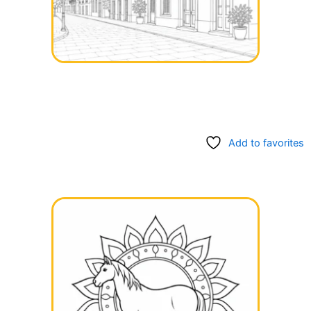
Add to favorites