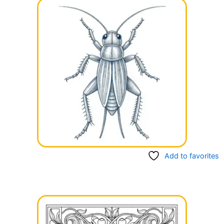
Add to favorites