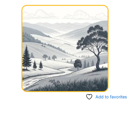
Add to favorites