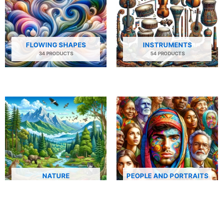
FLOWING SHAPES
INSTRUMENTS
34 PRODUCTS
54 PRODUCTS
NATURE
PEOPLE AND PORTRAITS
29 PRODUCTS
506 PRODUCTS