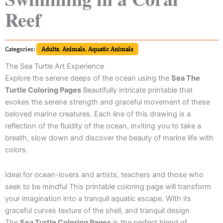
Reef
Categories:
Adults
,
Animals
,
Aquatic Animals
The Sea Turtle Art Experience
Explore the serene deeps of the ocean using the
Sea The
Turtle Coloring Pages
Beautifully intricate printable that
evokes the serene strength and graceful movement of these
beloved marine creatures. Each line of this drawing is a
reflection of the fluidity of the ocean, inviting you to take a
breath, slow down and discover the beauty of marine life with
colors.
Ideal for ocean-lovers and artists, teachers and those who
seek to be mindful This printable coloring page will transform
your imagination into a tranquil aquatic escape. With its
graceful curves texture of the shell, and tranquil design
The
Sea Turtle Coloring Pages
is the perfect blend of