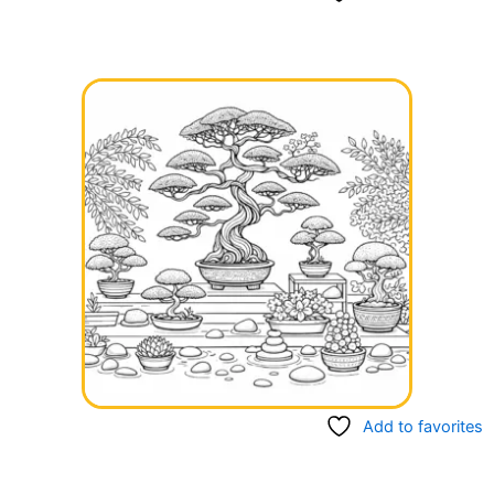
Add to favorites