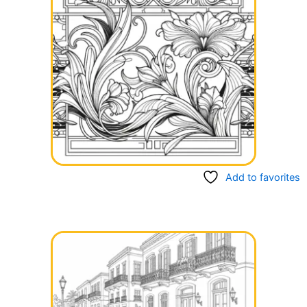
Add to favorites