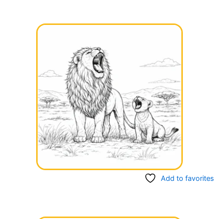
Add to favorites