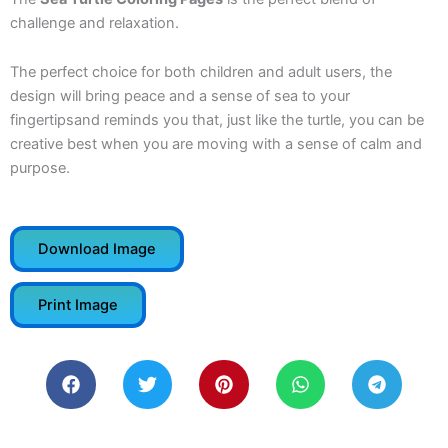
challenge and relaxation.
The perfect choice for both children and adult users, the
design will bring peace and a sense of sea to your
fingertipsand reminds you that, just like the turtle, you can be
creative best when you are moving with a sense of calm and
purpose.
Download Image
Print Image