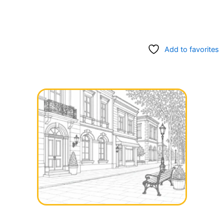
Add to favorites