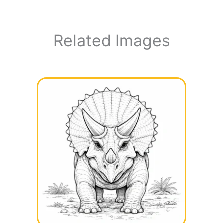
Related Images