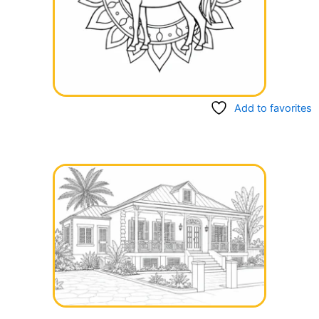
Add to favorites