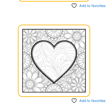
Add to favorites
Add to favorites