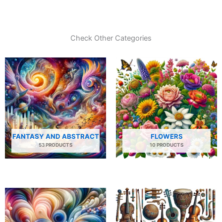
Check Other Categories
FANTASY AND ABSTRACT
FLOWERS
53 PRODUCTS
10 PRODUCTS