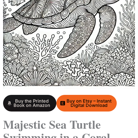
Buy the Printed
Buy on Etsy – Instant
Book on Amazon
Digital Download
Majestic Sea Turtle
Swimming in a Coral