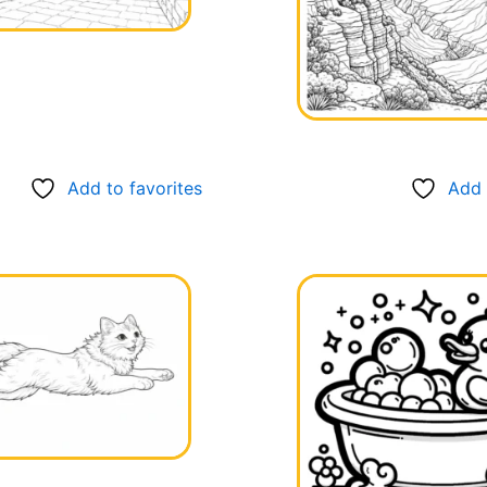
Add to favorites
Add 