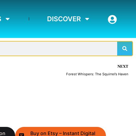
S
DISCOVER
Sear
NEXT
Forest Whispers: The Squirrel’s Haven
 on
Buy on Etsy – Instant Digital