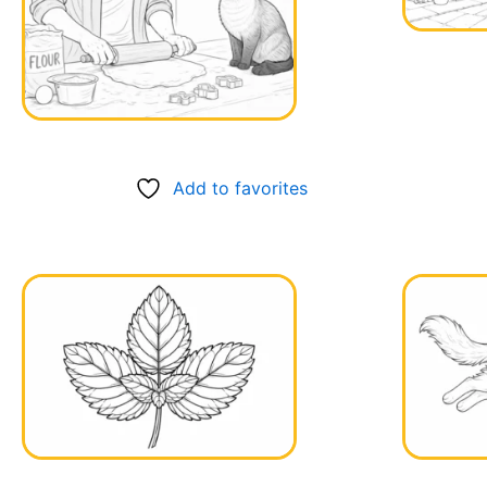
Add to favorites