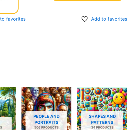
to favorites
Add to favorites
PEOPLE AND
SHAPES AND
PORTRAITS
PATTERNS
S
506 PRODUCTS
34 PRODUCTS