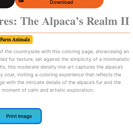
Download
res: The Alpaca’s Realm II
Farm Animals
of the countryside with this coloring page, showcasing an
led fur texture, set against the simplicity of a minimalistic
lts, this moderate density line art captures the alpaca’s
 coat, inviting a coloring experience that reflects the
age with the intricate details of the alpaca’s fur and the
a moment of calm and artistic exploration.
Print Image