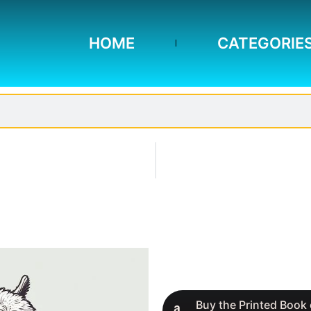
HOME
CATEGORIE
Buy the Printed Book