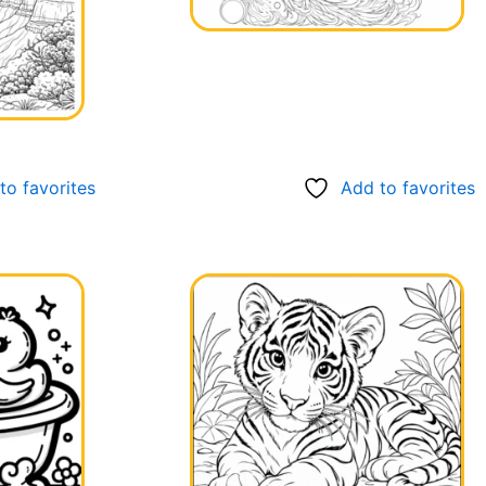
to favorites
Add to favorites