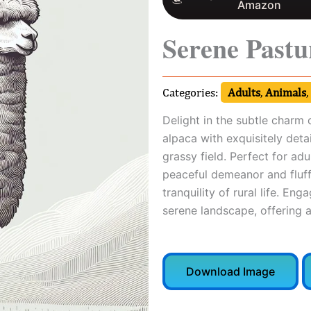
Amazon
Serene Pastu
Categories:
Adults
,
Animals
,
Delight in the subtle charm 
alpaca with exquisitely detai
grassy field. Perfect for adu
peaceful demeanor and fluffy
tranquility of rural life. Eng
serene landscape, offering 
Download Image