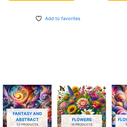
Add to favorites
FANTASY AND
ABSTRACT
FLOWERS
FLO
53 PRODUCTS
10 PRODUCTS