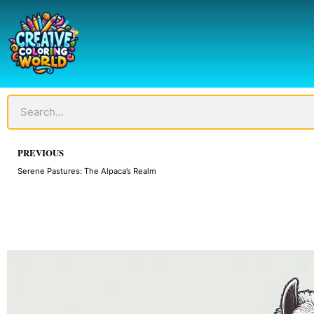
Skip
to
content
Search
Prev
PREVIOUS
Serene Pastures: The Alpaca’s Realm