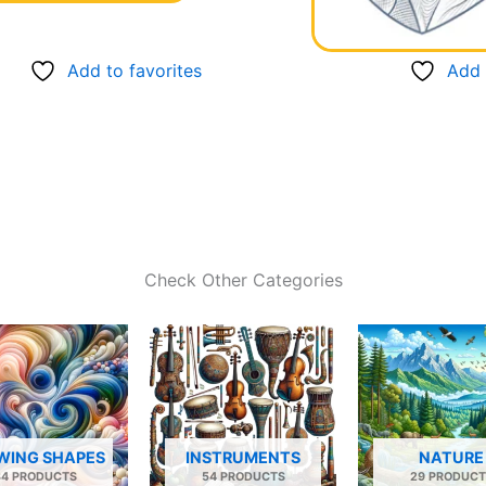
Add to favorites
Add 
Check Other Categories
WING SHAPES
INSTRUMENTS
NATURE
34 PRODUCTS
54 PRODUCTS
29 PRODUCT