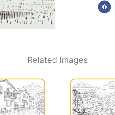
Related Images