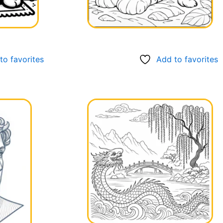
to favorites
Add to favorites