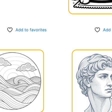
Add to favorites
Add 