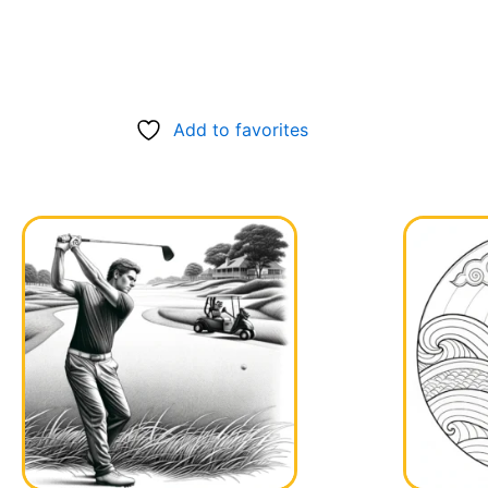
Add to favorites