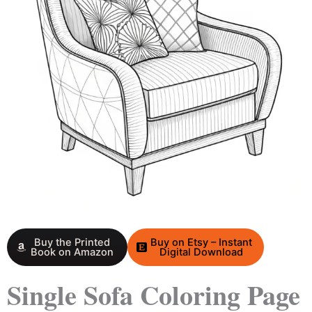
Buy the Printed
Buy on Etsy – Instant
Book on Amazon
Digital Download
Single Sofa Coloring Page