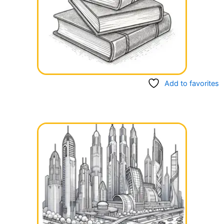
Add to favorites