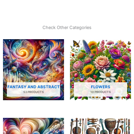
Check Other Categories
FANTASY AND ABSTRACT
FLOWERS
53 PRODUCTS
10 PRODUCTS