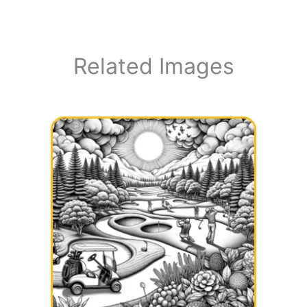
Related Images