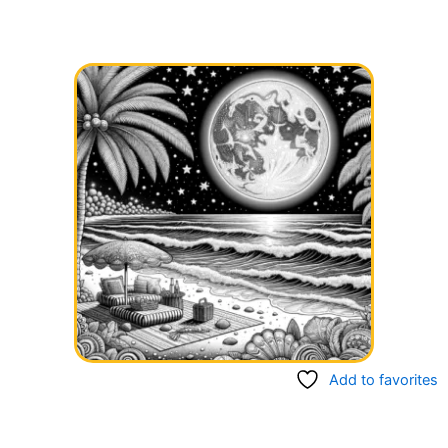
Add to favorites