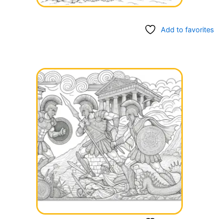
Add to favorites