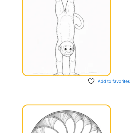
Add to favorites