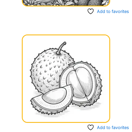
Add to favorites
Add to favorites