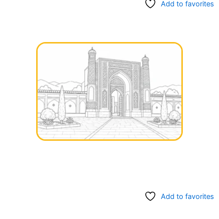
Add to favorites
Add to favorites