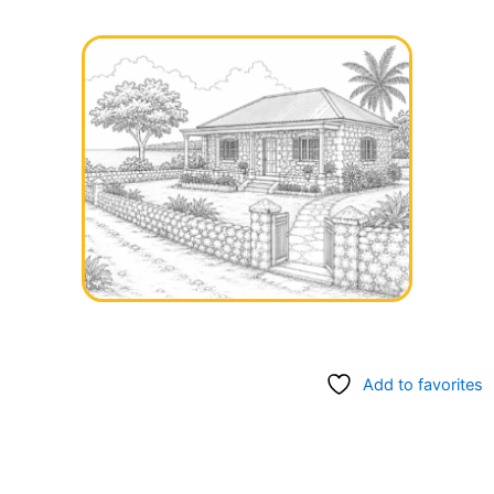
Add to favorites