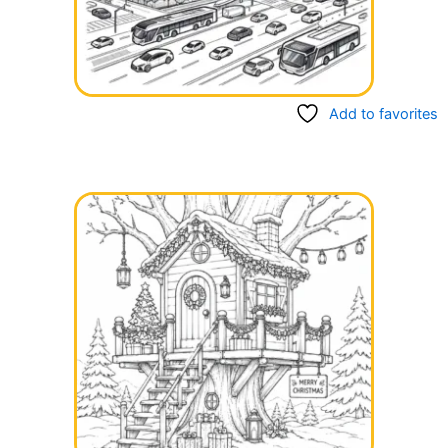
Add to favorites