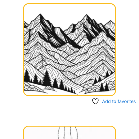
Add to favorites