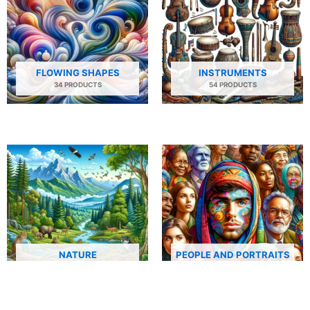
FLOWING SHAPES
INSTRUMENTS
34 PRODUCTS
54 PRODUCTS
NATURE
PEOPLE AND PORTRAITS
29 PRODUCTS
506 PRODUCTS