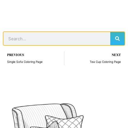
Sear
Search
Prev
PREVIOUS
NEXT
Single Sofa Coloring Page
Tea Cup Coloring Page