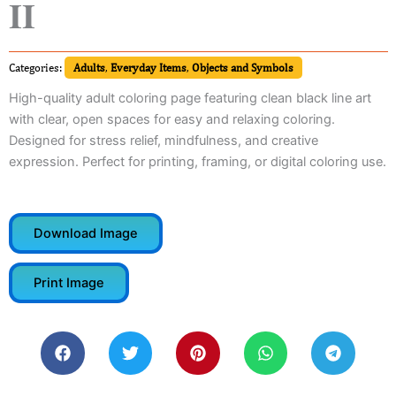
II
Categories:
Adults
,
Everyday Items
,
Objects and Symbols
High-quality adult coloring page featuring clean black line art
with clear, open spaces for easy and relaxing coloring.
Designed for stress relief, mindfulness, and creative
expression. Perfect for printing, framing, or digital coloring use.
Download Image
Print Image