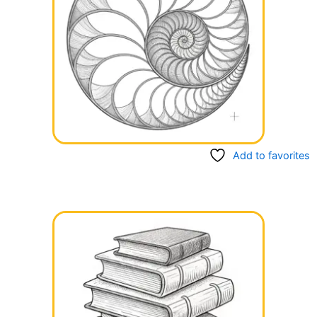
Add to favorites