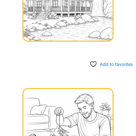
Add to favorites