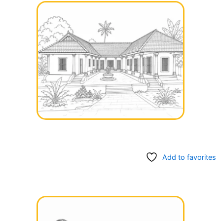
Add to favorites