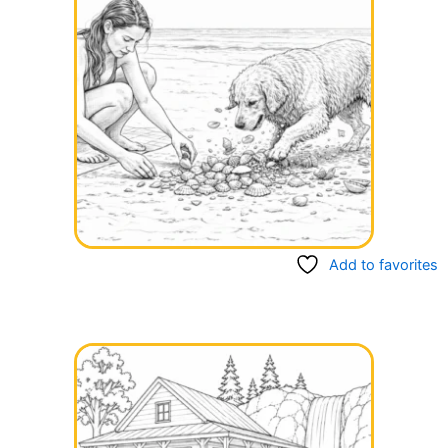
Add to favorites