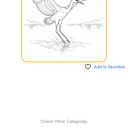
Add to favorites
Check Other Categories