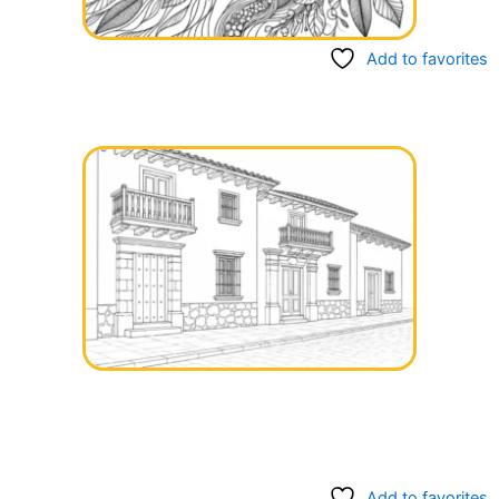
Add to favorites
Add to favorites