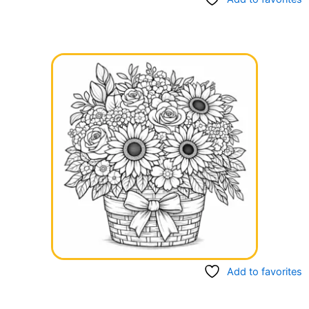
Add to favorites