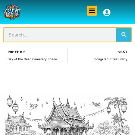
Skip
Menu
to
content
Sear
Search
Prev
PREVIOUS
NEXT
Day of the Dead Cemetery Scene
Songkran Street Party