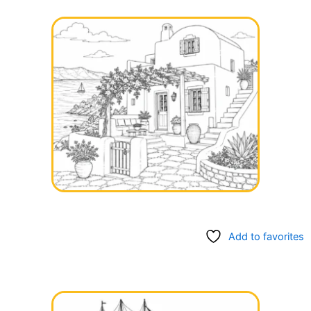
Add to favorites