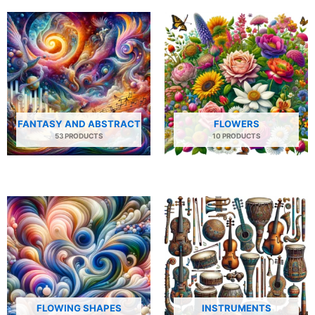
FANTASY AND ABSTRACT
FLOWERS
53 PRODUCTS
10 PRODUCTS
FLOWING SHAPES
INSTRUMENTS