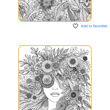
Add to favorites