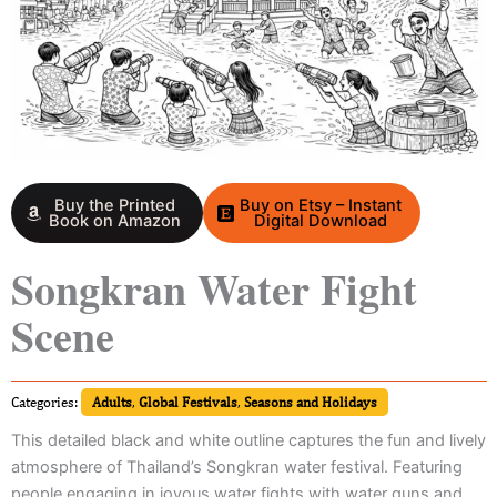
Buy the Printed
Buy on Etsy – Instant
Book on Amazon
Digital Download
Songkran Water Fight
Scene
Categories:
Adults
,
Global Festivals
,
Seasons and Holidays
This detailed black and white outline captures the fun and lively
atmosphere of Thailand’s Songkran water festival. Featuring
people engaging in joyous water fights with water guns and