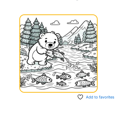
Add to favorites