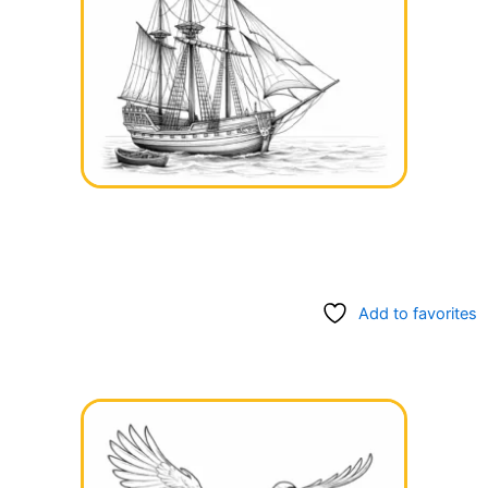
Add to favorites