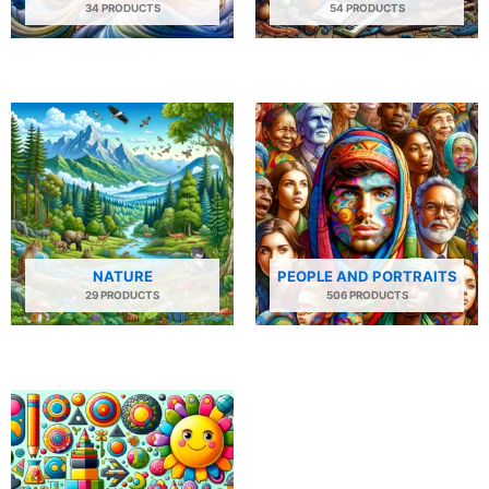
34 PRODUCTS
54 PRODUCTS
NATURE
PEOPLE AND PORTRAITS
29 PRODUCTS
506 PRODUCTS