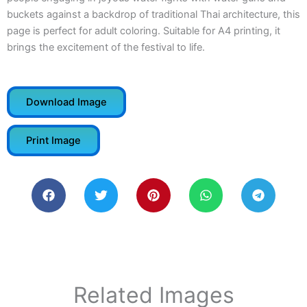
buckets against a backdrop of traditional Thai architecture, this
page is perfect for adult coloring. Suitable for A4 printing, it
brings the excitement of the festival to life.
Download Image
Print Image
Related Images