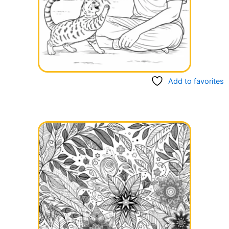
Add to favorites