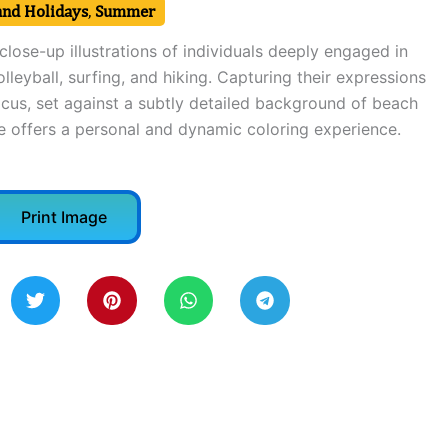
and Holidays
,
Summer
close-up illustrations of individuals deeply engaged in
leyball, surfing, and hiking. Capturing their expressions
ocus, set against a subtly detailed background of beach
ne offers a personal and dynamic coloring experience.
Print Image