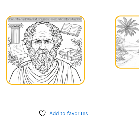
Add to favorites