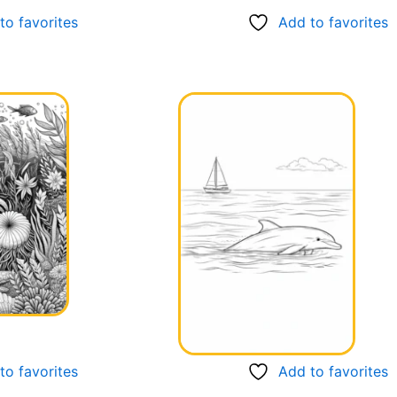
to favorites
Add to favorites
to favorites
Add to favorites