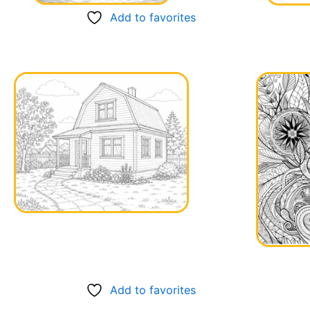
Add to favorites
Add to favorites