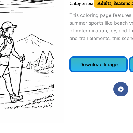
Categories:
Adults
,
Seasons 
This coloring page features 
summer sports like beach vol
of determination, joy, and f
and trail elements, this sce
Download Image