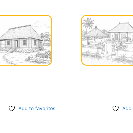
Add to favorites
Add 