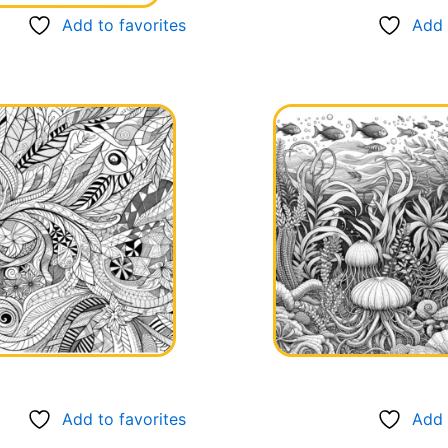
Add to favorites
Add 
Add to favorites
Add 