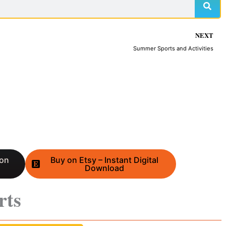
NEXT
Summer Sports and Activities
 on
Buy on Etsy – Instant Digital
Download
rts