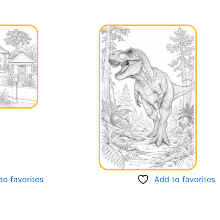
to favorites
Add to favorites