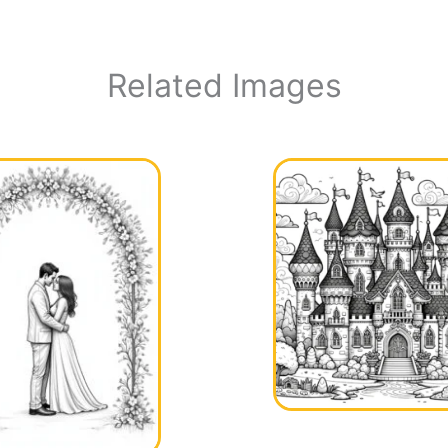
Related Images