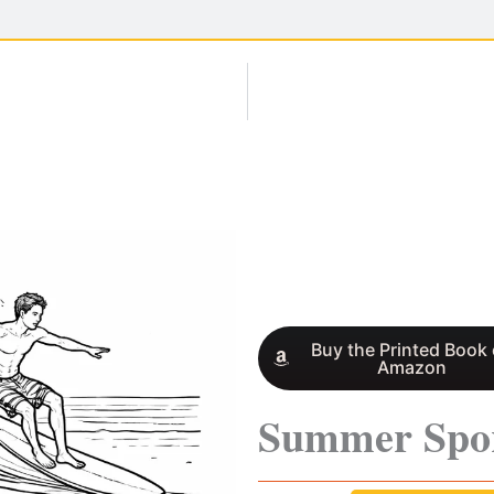
Buy the Printed Book
Amazon
Summer Spo