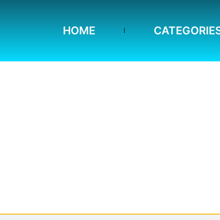
HOME
CATEGORIE