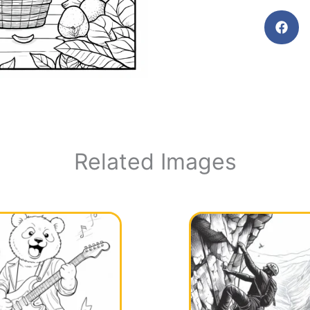
Related Images