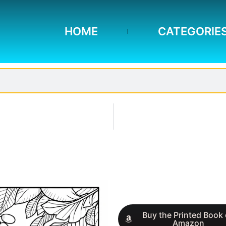
HOME
CATEGORIE
Buy the Printed Book
Amazon