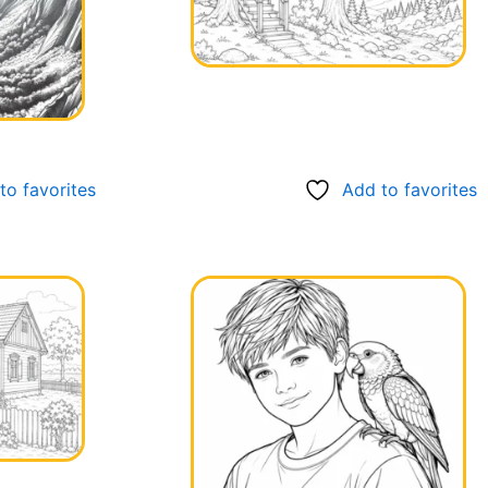
to favorites
Add to favorites