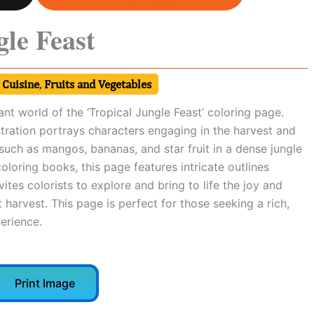
gle Feast
 Cuisine
,
Fruits and Vegetables
ant world of the ‘Tropical Jungle Feast’ coloring page.
lustration portrays characters engaging in the harvest and
 such as mangos, bananas, and star fruit in a dense jungle
coloring books, this page features intricate outlines
nvites colorists to explore and bring to life the joy and
 harvest. This page is perfect for those seeking a rich,
erience.
Print Image