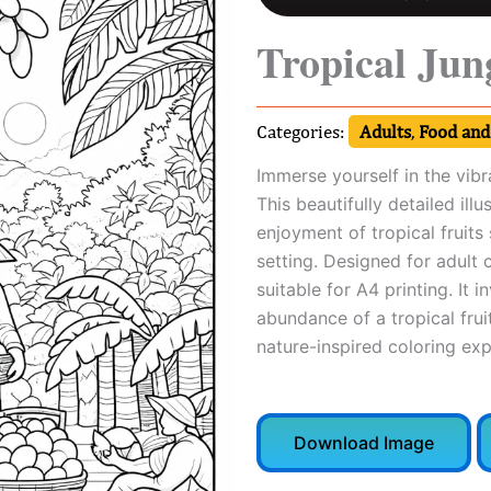
Tropical Jun
Categories:
Adults
,
Food and
Immerse yourself in the vibr
This beautifully detailed il
enjoyment of tropical fruits
setting. Designed for adult 
suitable for A4 printing. It i
abundance of a tropical fruit
nature-inspired coloring exp
Download Image