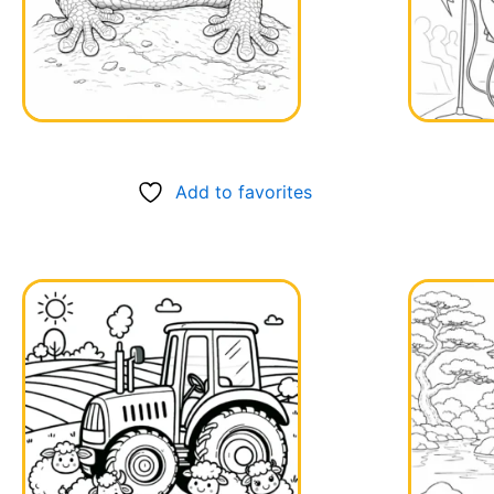
Add to favorites