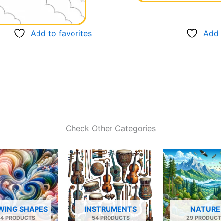
Add to favorites
Add 
Check Other Categories
WING SHAPES
INSTRUMENTS
NATURE
34 PRODUCTS
54 PRODUCTS
29 PRODUCT