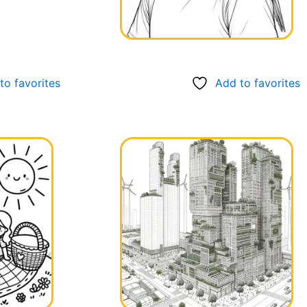
to favorites
Add to favorites