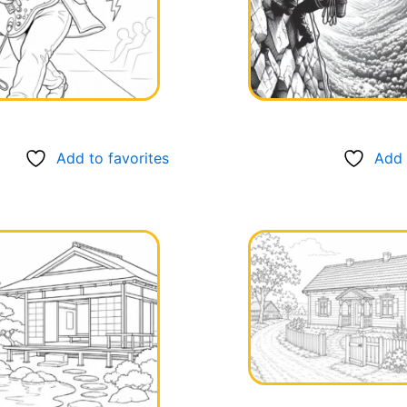
Add to favorites
Add 