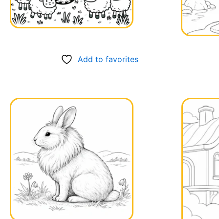
Add to favorites