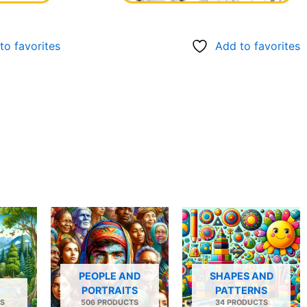
to favorites
Add to favorites
PEOPLE AND
SHAPES AND
PORTRAITS
PATTERNS
S
506 PRODUCTS
34 PRODUCTS