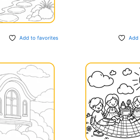
Add to favorites
Add 