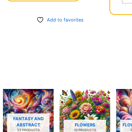
Add to favorites
FANTASY AND
ABSTRACT
FLOWERS
FLO
53 PRODUCTS
10 PRODUCTS