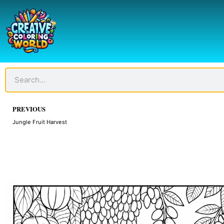
Skip
to
content
Search
Prev
PREVIOUS
Jungle Fruit Harvest