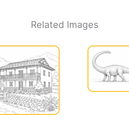
Related Images