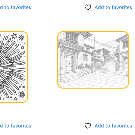
d to favorites
Add to favorites
d to favorites
Add to favorites