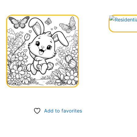
Add to favorites