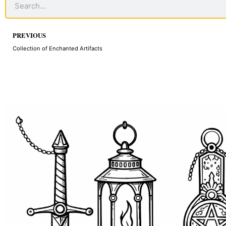
Prev
PREVIOUS
Collection of Enchanted Artifacts