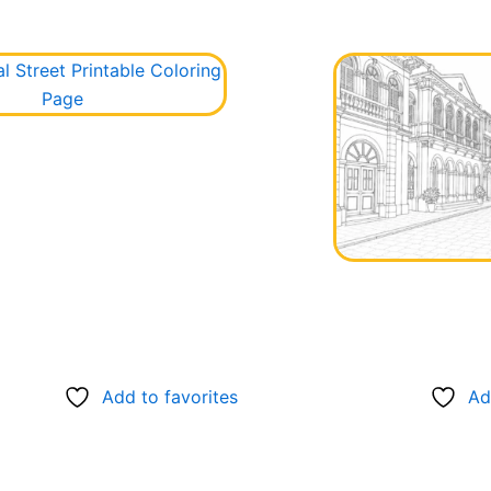
Add to favorites
Ad