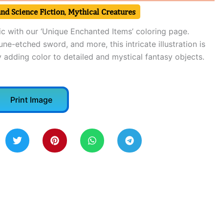
nd Science Fiction
,
Mythical Creatures
c with our ‘Unique Enchanted Items’ coloring page.
une-etched sword, and more, this intricate illustration is
 adding color to detailed and mystical fantasy objects.
Print Image