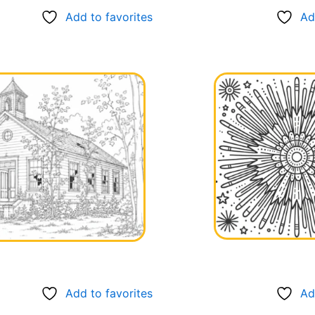
Add to favorites
Ad
Add to favorites
Ad