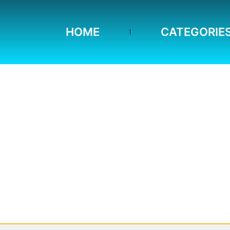
HOME
CATEGORIE