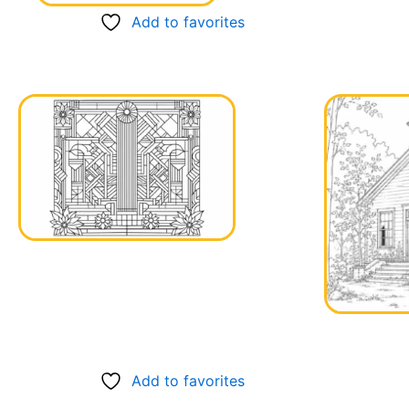
Add to favorites
Add to favorites