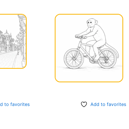
d to favorites
Add to favorites