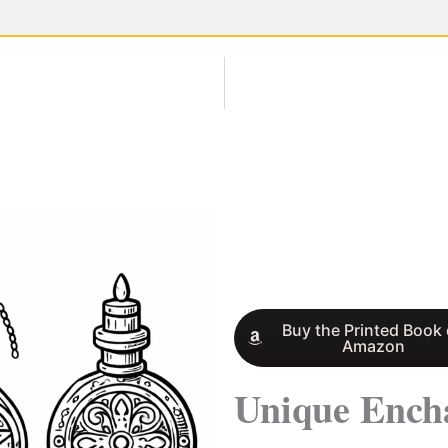
Buy the Printed Book
Amazon
Unique Ench