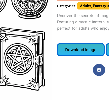
Categories:
Adults
,
Fantasy a
Uncover the secrets of magi
Featuring a mystic lantern, r
perfect for adults who enjoy
Download Image