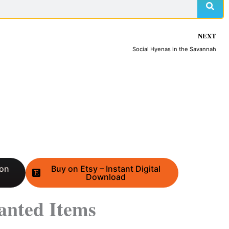
NEXT
Social Hyenas in the Savannah
 on
Buy on Etsy – Instant Digital
Download
anted Items