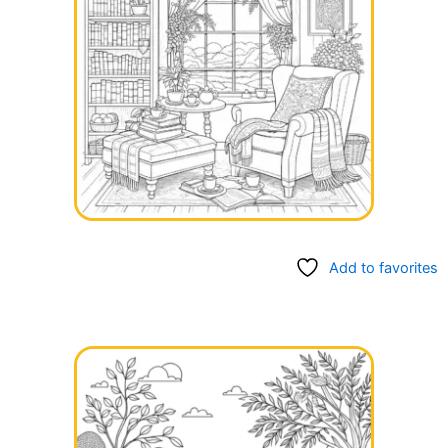
Add to favorites