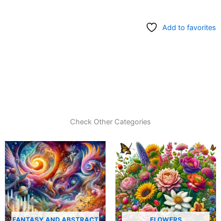
Add to favorites
Check Other Categories
FANTASY AND ABSTRACT
FLOWERS