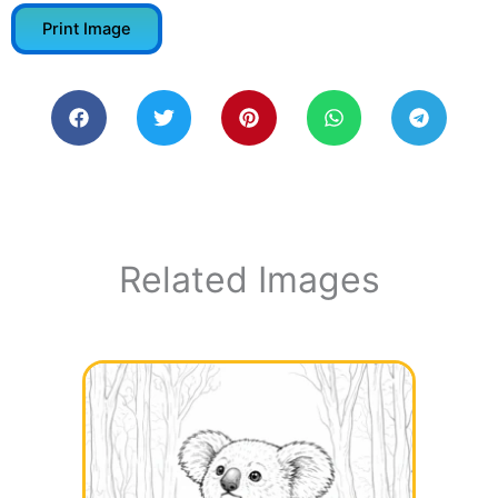
Print Image
Related Images