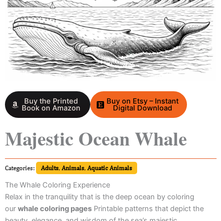
Buy the Printed
Buy on Etsy – Instant
Book on Amazon
Digital Download
Majestic Ocean Whale
Categories:
Adults
,
Animals
,
Aquatic Animals
The Whale Coloring Experience
Relax in the tranquility that is the deep ocean by coloring
our
whale coloring pages
Printable patterns that depict the
beauty, elegance, and wisdom of the sea’s majestic