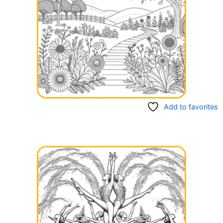
Add to favorites