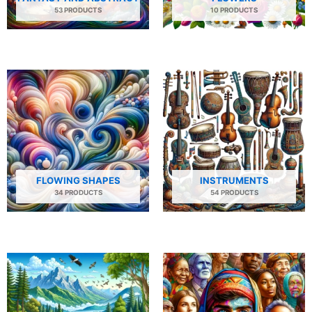
53 PRODUCTS
10 PRODUCTS
FLOWING SHAPES
INSTRUMENTS
34 PRODUCTS
54 PRODUCTS