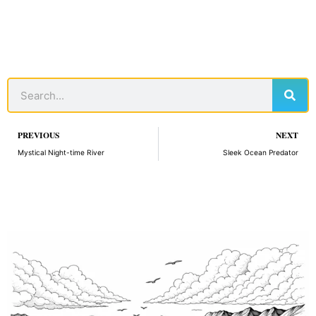
Sear
Search
Prev
PREVIOUS
NEXT
Mystical Night-time River
Sleek Ocean Predator