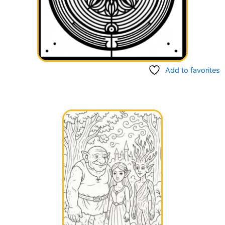
Add to favorites