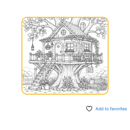
Add to favorites