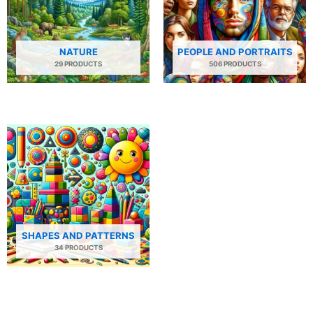
NATURE
PEOPLE AND PORTRAITS
29 PRODUCTS
506 PRODUCTS
SHAPES AND PATTERNS
34 PRODUCTS