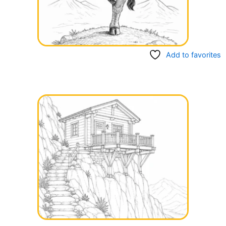
Add to favorites