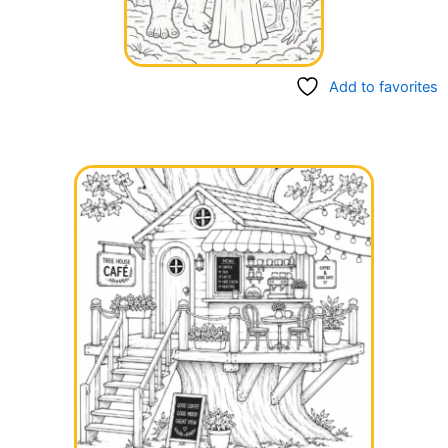
Add to favorites