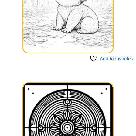
Add to favorites