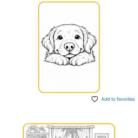
Add to favorites