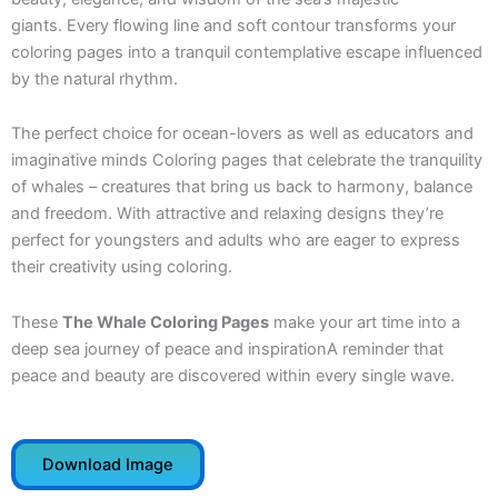
giants. Every flowing line and soft contour transforms your
coloring pages into a tranquil contemplative escape influenced
by the natural rhythm.
The perfect choice for ocean-lovers as well as educators and
imaginative minds Coloring pages that celebrate the tranquility
of whales – creatures that bring us back to harmony, balance
and freedom. With attractive and relaxing designs they’re
perfect for youngsters and adults who are eager to express
their creativity using coloring.
These
The Whale Coloring Pages
make your art time into a
deep sea journey of peace and inspirationA reminder that
peace and beauty are discovered within every single wave.
Download Image