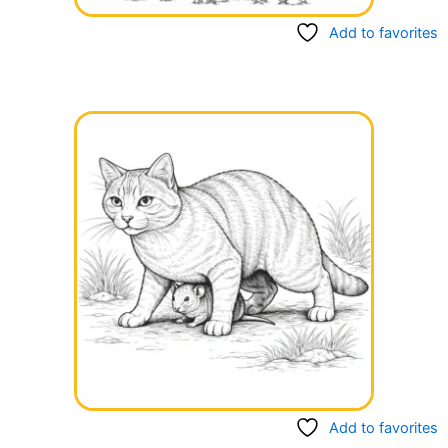
Add to favorites
Add to favorites