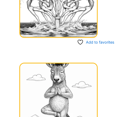
Add to favorites