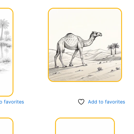
o favorites
Add to favorites