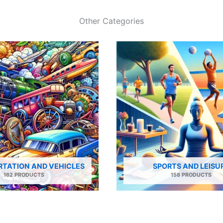
Other Categories
TATION AND VEHICLES
SPORTS AND LEISU
162 PRODUCTS
158 PRODUCTS