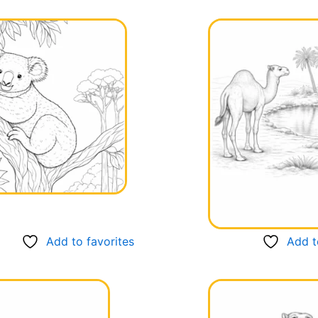
Page
Page
Page
Page
Page
Add to favorites
Add t