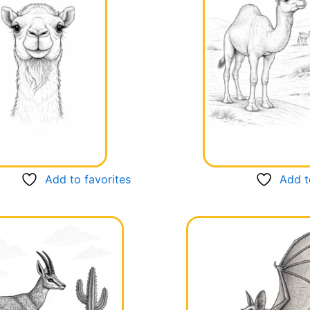
Add to favorites
Add t