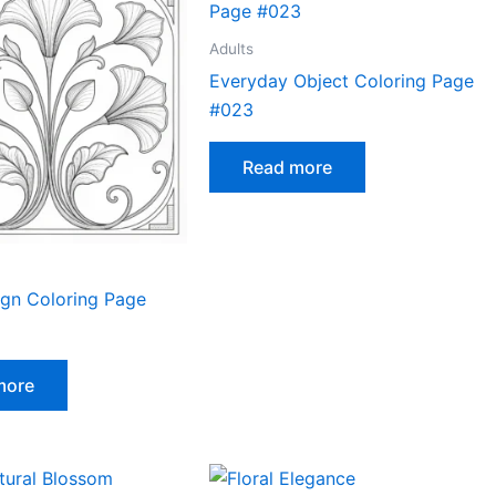
Adults
Everyday Object Coloring Page
#023
Read more
ign Coloring Page
more