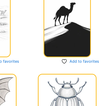
o favorites
Add to favorites