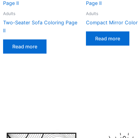
Adults
Adults
Two-Seater Sofa Coloring Page
Compact Mirror Colori
II
Read more
Read more