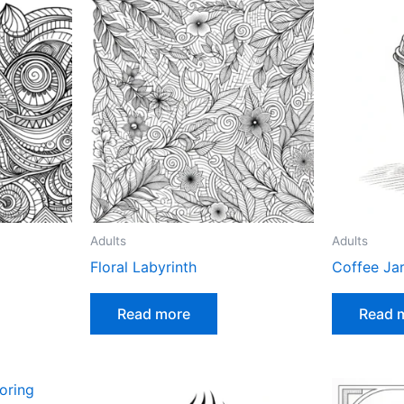
Adults
Adults
Floral Labyrinth
Coffee Ja
Read more
Read 