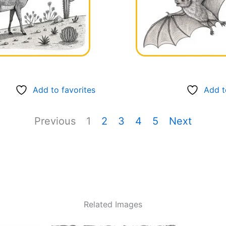
Add to favorites
Add t
Previous
1
2
3
4
5
Next
Related Images