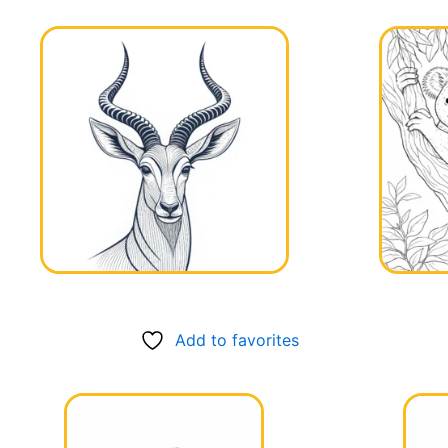
Add to favorites