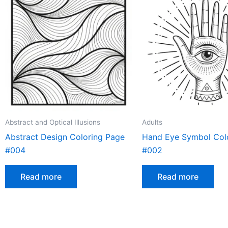
Abstract and Optical Illusions
Adults
Abstract Design Coloring Page
Hand Eye Symbol Col
#004
#002
Read more
Read more