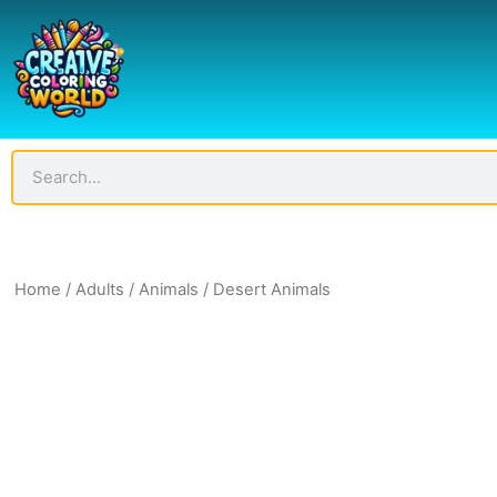
Skip
to
content
Search
Home
/
Adults
/
Animals
/ Desert Animals