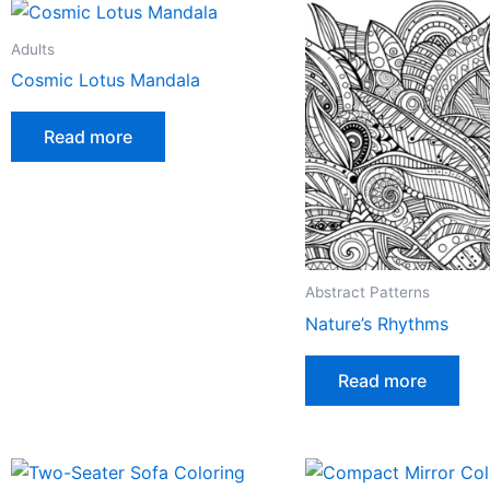
Adults
Cosmic Lotus Mandala
Read more
Abstract Patterns
Nature’s Rhythms
Read more