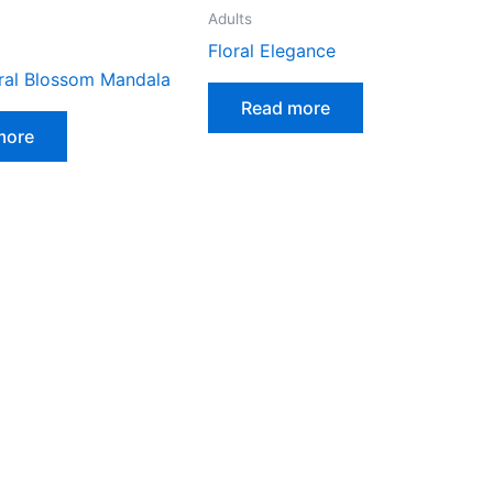
Adults
Floral Elegance
ural Blossom Mandala
Read more
more