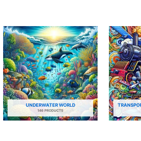
UNDERWATER WORLD
TRANSPOR
146 PRODUCTS