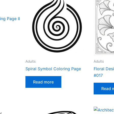
ng Page II
Adults
Adults
Spiral Symbol Coloring Page
Floral Des
#017
Read more
Read 