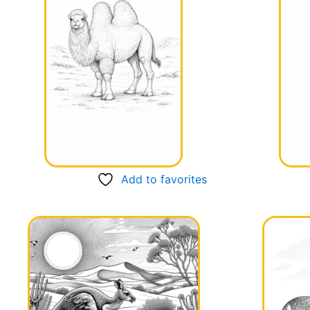
Add to favorites