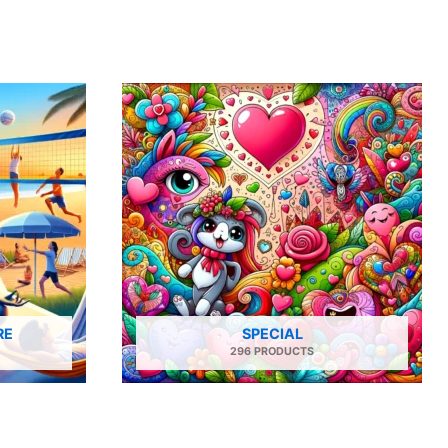
RE
SPECIAL
296 PRODUCTS