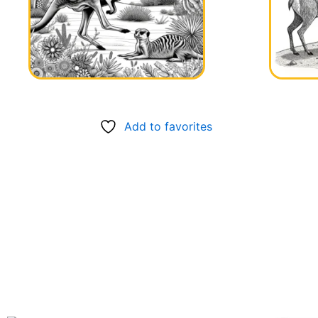
Add to favorites