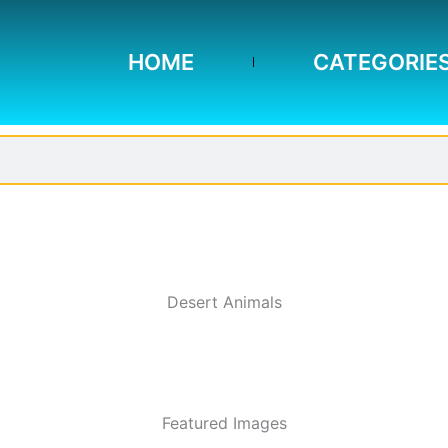
HOME
CATEGORIE
Desert Animals
Featured Images