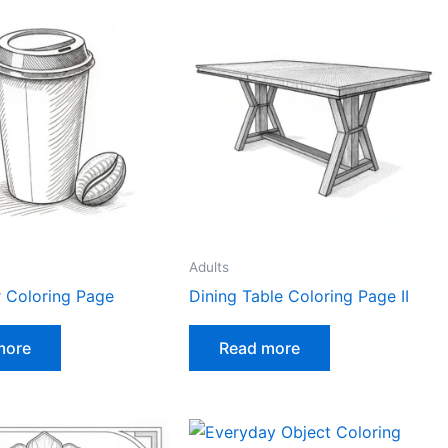
Adults
r Coloring Page
Dining Table Coloring Page II
more
Read more