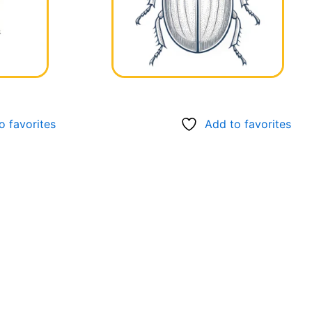
o favorites
Add to favorites