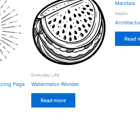
Adults
Architect
Read 
Everyday Life
oring Page
Watermelon Wonder
Read more