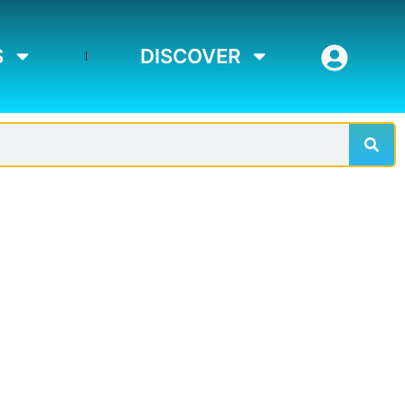
S
DISCOVER
Sear