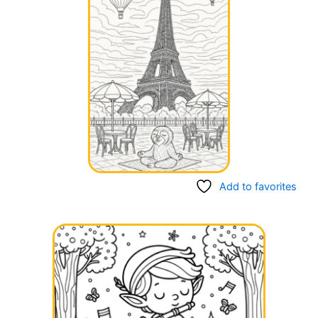
Add to favorites