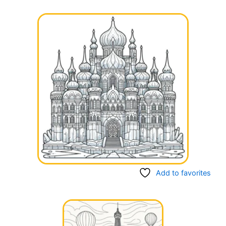
Add to favorites