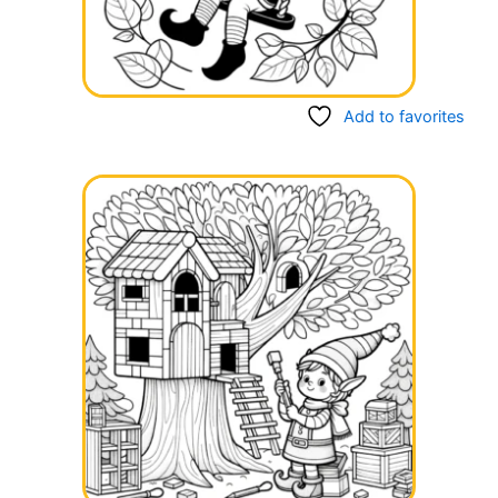
Add to favorites