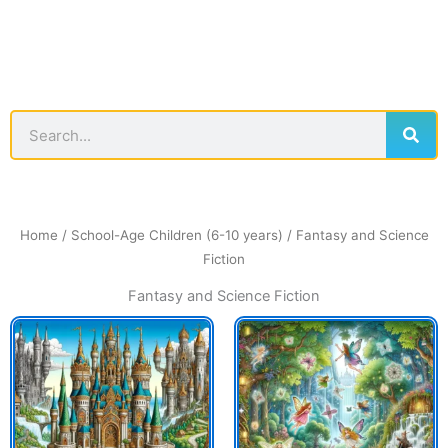
Sear
Search
Home
/
School-Age Children (6-10 years)
/ Fantasy and Science
Fiction
Fantasy and Science Fiction