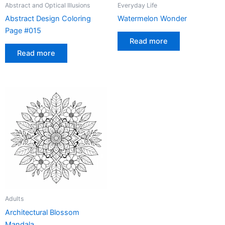
Abstract and Optical Illusions
Everyday Life
Abstract Design Coloring
Watermelon Wonder
Page #015
Read more
Read more
Adults
Architectural Blossom
Mandala