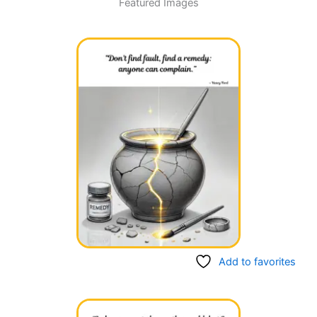
Featured Images
Page
Page
Page
Page
Add to favorites