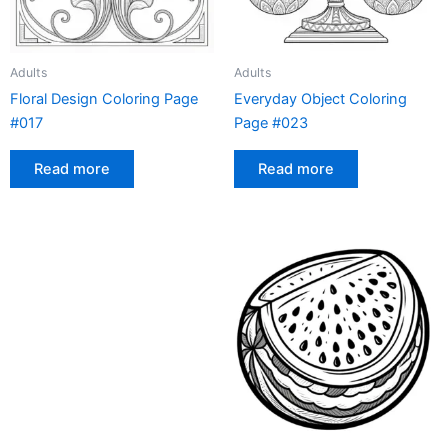
Adults
Adults
Floral Design Coloring Page
Everyday Object Coloring
#017
Page #023
Read more
Read more