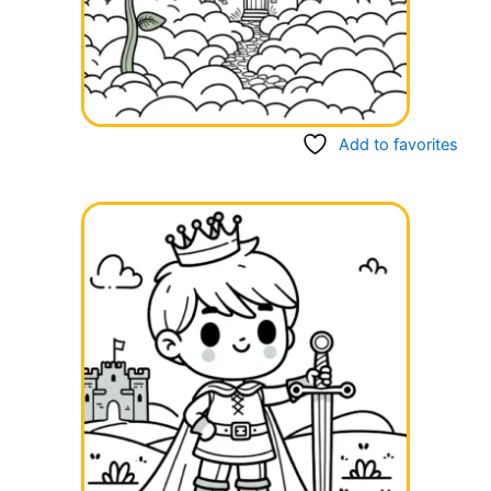
Add to favorites