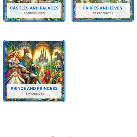
CASTLES AND PALACES
FAIRIES AND ELVES
25 PRODUCTS
22 PRODUCTS
PRINCE AND PRINCESS
11 PRODUCTS