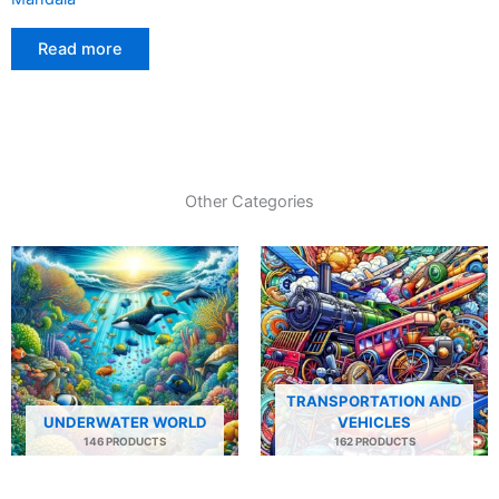
Read more
Other Categories
TRANSPORTATION AND
UNDERWATER WORLD
VEHICLES
146 PRODUCTS
162 PRODUCTS