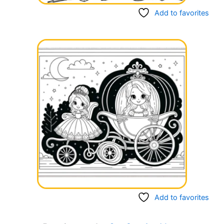
Add to favorites
Add to favorites