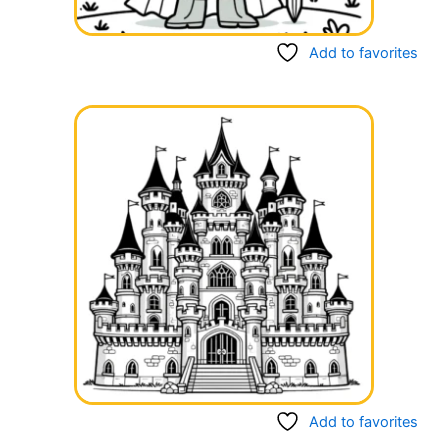
Add to favorites
Add to favorites