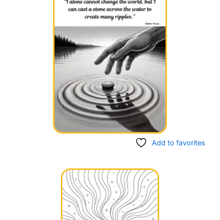
Add to favorites