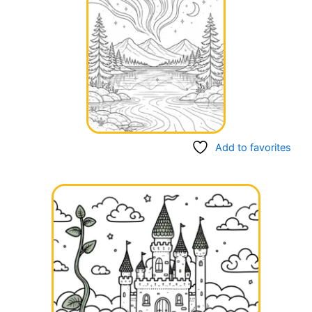
Add to favorites