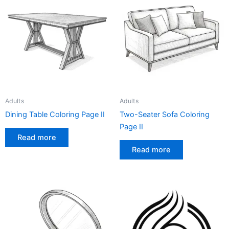
Adults
Adults
Dining Table Coloring Page II
Two-Seater Sofa Coloring
Page II
Read more
Read more