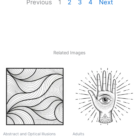
Previous
1
2
3
4
Next
Related Images
Abstract and Optical Illusions
Adults