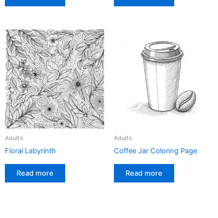
Adults
Adults
Floral Labyrinth
Coffee Jar Coloring Page
Read more
Read more