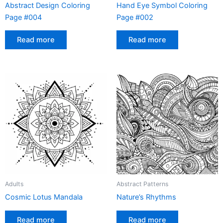
Abstract Design Coloring
Hand Eye Symbol Coloring
Page #004
Page #002
Read more
Read more
Adults
Abstract Patterns
Cosmic Lotus Mandala
Nature’s Rhythms
Read more
Read more