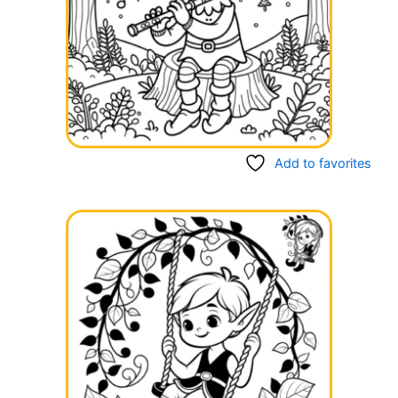
Add to favorites