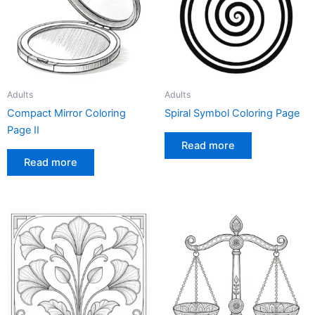
Adults
Adults
Compact Mirror Coloring
Spiral Symbol Coloring Page
Page II
Read more
Read more