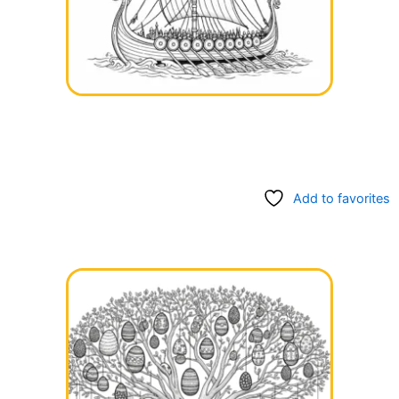
Add to favorites