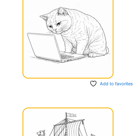
Add to favorites