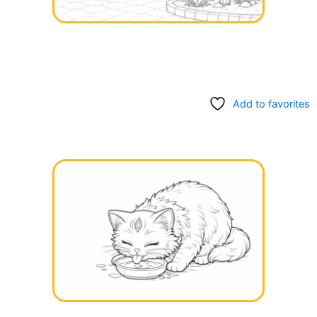
Add to favorites