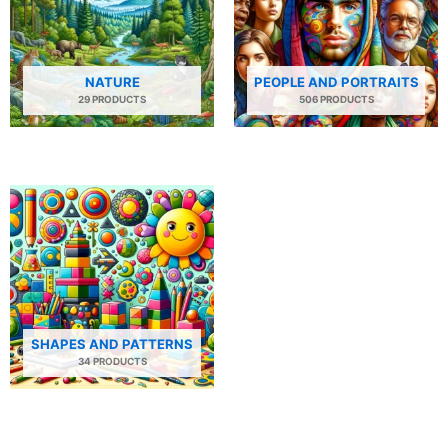
NATURE
PEOPLE AND PORTRAITS
29 PRODUCTS
506 PRODUCTS
SHAPES AND PATTERNS
34 PRODUCTS