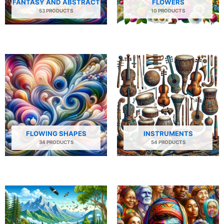
FANTASY AND ABSTRACT
FLOWERS
53 PRODUCTS
10 PRODUCTS
FLOWING SHAPES
INSTRUMENTS
34 PRODUCTS
54 PRODUCTS