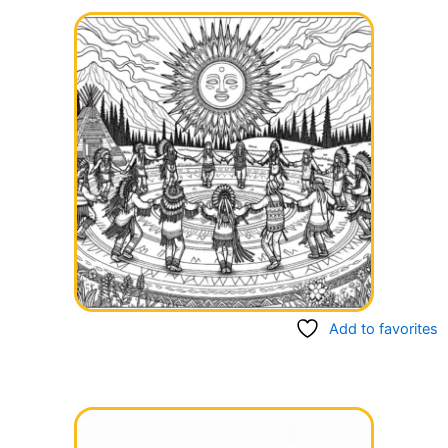
Add to favorites