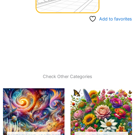
Add to favorites
Check Other Categories