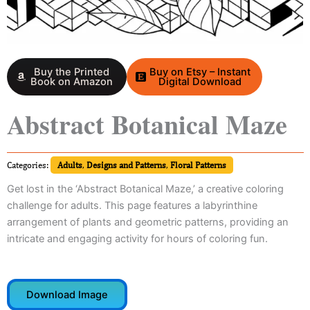
Buy the Printed
Buy on Etsy – Instant
Book on Amazon
Digital Download
Abstract Botanical Maze
Categories:
Adults
,
Designs and Patterns
,
Floral Patterns
Get lost in the ‘Abstract Botanical Maze,’ a creative coloring
challenge for adults. This page features a labyrinthine
arrangement of plants and geometric patterns, providing an
intricate and engaging activity for hours of coloring fun.
Download Image