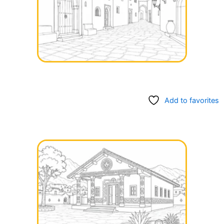
Add to favorites