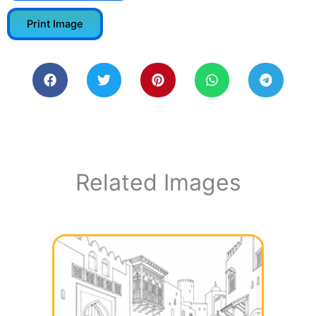
Print Image
Related Images