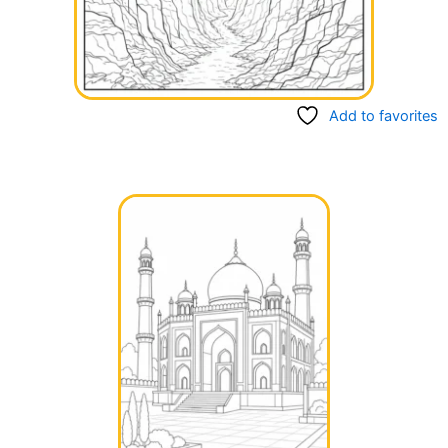
Add to favorites