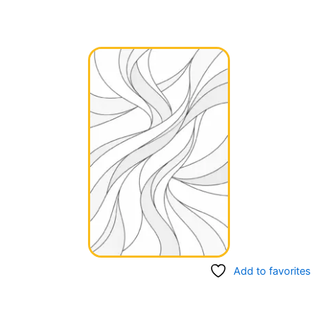
Add to favorites