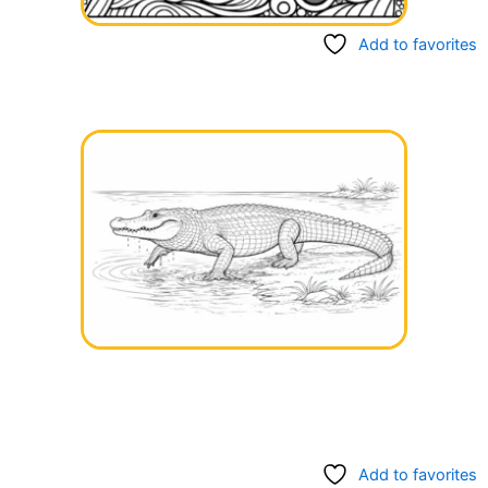
Add to favorites
Add to favorites