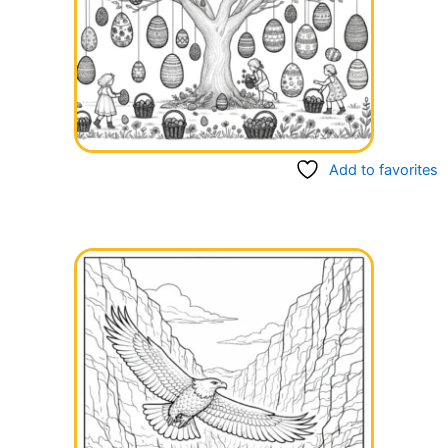
Add to favorites