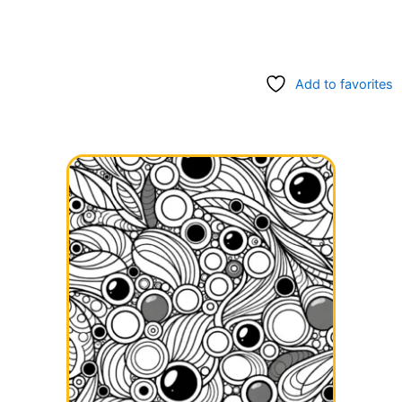
Add to favorites