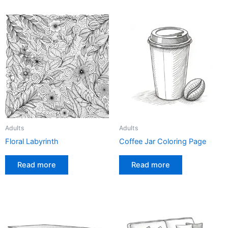
Adults
Adults
Floral Labyrinth
Coffee Jar Coloring Page
Read more
Read more