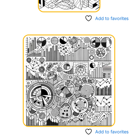
Add to favorites
Add to favorites