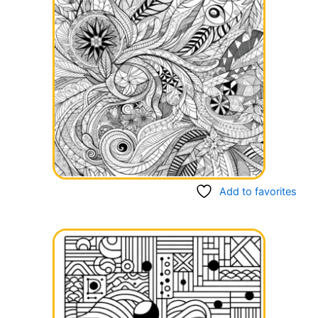
Add to favorites