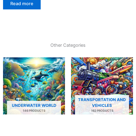
Read more
Other Categories
TRANSPORTATION AND
UNDERWATER WORLD
VEHICLES
146 PRODUCTS
162 PRODUCTS