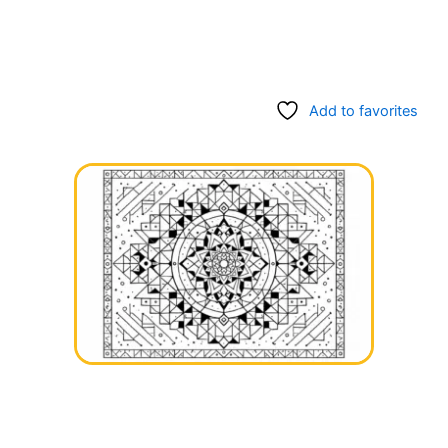
Add to favorites