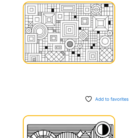
Add to favorites