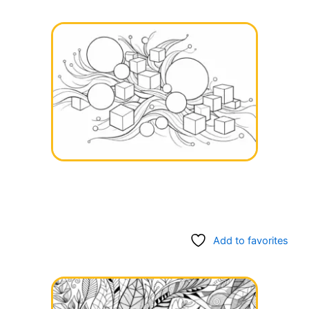
Add to favorites