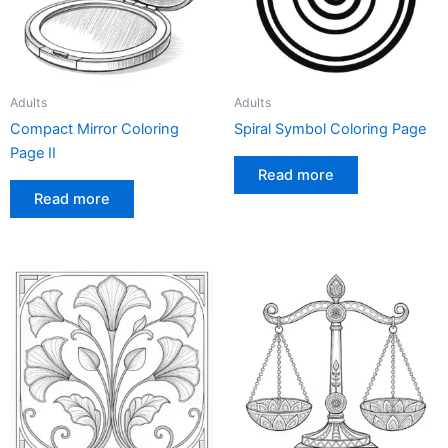
Adults
Adults
Compact Mirror Coloring
Spiral Symbol Coloring Page
Page II
Read more
Read more