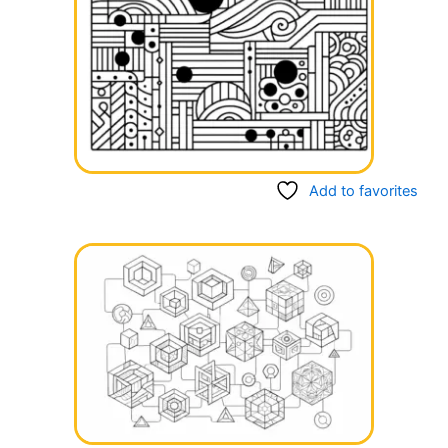
Add to favorites