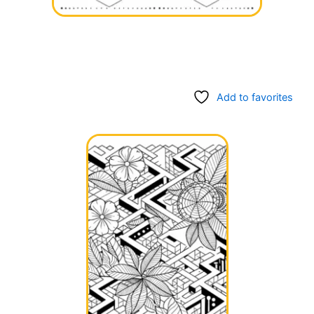
Add to favorites