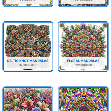
CELTIC KNOT MANDALAS
FLORAL MANDALAS
37 PRODUCTS
52 PRODUCTS