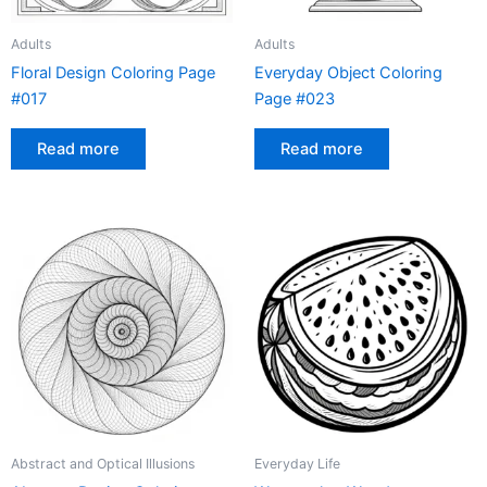
Adults
Adults
Floral Design Coloring Page
Everyday Object Coloring
#017
Page #023
Read more
Read more
Abstract and Optical Illusions
Everyday Life