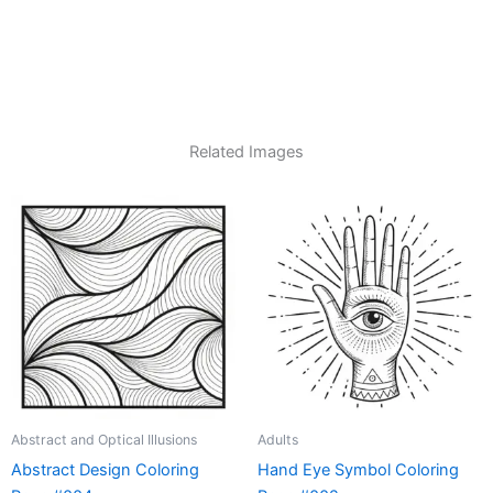
Related Images
Abstract and Optical Illusions
Adults
Abstract Design Coloring
Hand Eye Symbol Coloring