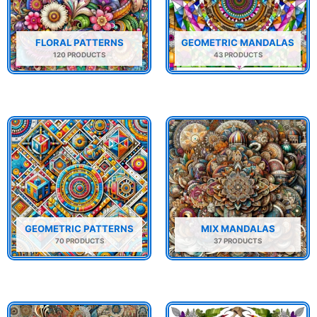
FLORAL PATTERNS
GEOMETRIC MANDALAS
120 PRODUCTS
43 PRODUCTS
GEOMETRIC PATTERNS
MIX MANDALAS
70 PRODUCTS
37 PRODUCTS