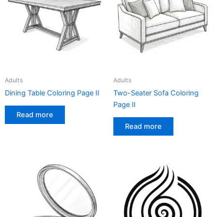
Adults
Adults
Dining Table Coloring Page II
Two-Seater Sofa Coloring
Page II
Read more
Read more