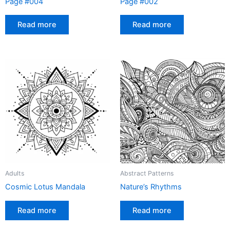
Page #004
Page #002
Read more
Read more
Adults
Abstract Patterns
Cosmic Lotus Mandala
Nature’s Rhythms
Read more
Read more