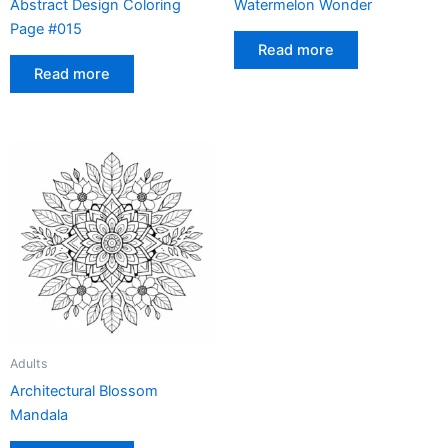
Abstract Design Coloring
Watermelon Wonder
Page #015
Read more
Read more
Adults
Architectural Blossom
Mandala