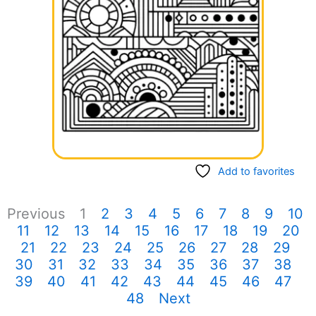
Add to favorites
Previous
1
2
3
4
5
6
7
8
9
10
11
12
13
14
15
16
17
18
19
20
21
22
23
24
25
26
27
28
29
30
31
32
33
34
35
36
37
38
39
40
41
42
43
44
45
46
47
48
Next