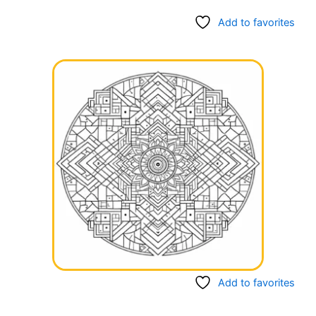
Add to favorites
Add to favorites