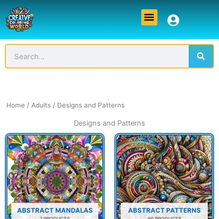
Skip
Menu
to
content
Sear
Search
Home
/
Adults
/ Designs and Patterns
Designs and Patterns
ABSTRACT MANDALAS
ABSTRACT PATTERNS
7 PRODUCTS
60 PRODUCTS