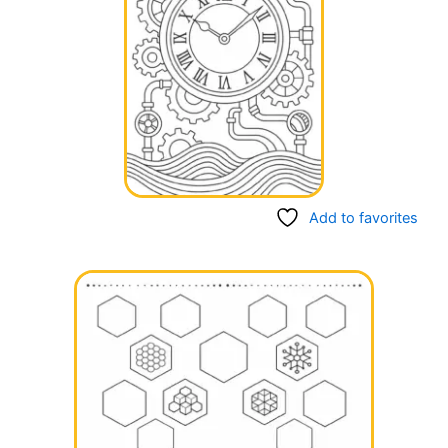
Add to favorites